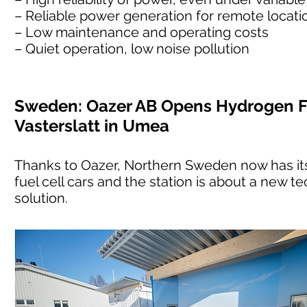
– Reliable power generation for remote location
– Low maintenance and operating costs
– Quiet operation, low noise pollution
Sweden: Oazer AB Opens Hydrogen Fu
Vasterslatt in Umea
Thanks to Oazer, Northern Sweden now has its 
fuel cell cars and the station is about a new te
solution.