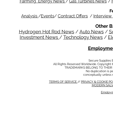
Farming Energy News
/
Gas Turbines News
/
F
Analysis
/
Events
/
Contract Offers
/
Interview
Other B
Hydrogen Hot Rod News
/
Auto News
/
S
Investment News
/
Technology News
/
El
Employmen
Secure Supplies
All Rights Reserved Worldwide. Copyright 
TRADEMARKS BELONG TO THEIR 
No duplication is per
conceptually unless 
TERMS OF SERVICE
//
PRIVACY & COOKIE P
MODERN SALV
Employm
MODERN SALVERY POLICY
//
HSE POLICY