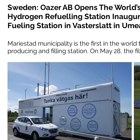
Sweden: Oazer AB Opens The World’s
Hydrogen Refuelling Station Inaugu
Fueling Station in Vasterslatt in Ume
Mariestad municipality is the first in the wor
producing and filling station. On May 28, the fi