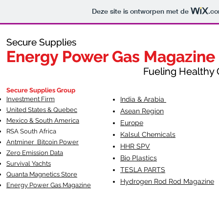
Deze site is ontworpen met de
.c
Secure Supplies
Secure Supplies
Energy Power Gas Magazine
Energy Power Gas Magazine
Fueling Healthy Commu
Fueling Healthy C
Secure Supplies Group
Investment Firm
India & Arabia
United States & Quebec
Asean Region
Mexico & South America
Europe
RSA South Af
rica
Kalsul Chemicals
Antminer Bitcoin Power
HHR SPV
Zero Emission Data
Bio Plastics
Survival Yachts
TESLA
PARTS
Quanta Magnetics Store
Hydrogen Rod Rod Magazine
Energy Power Gas Magazine