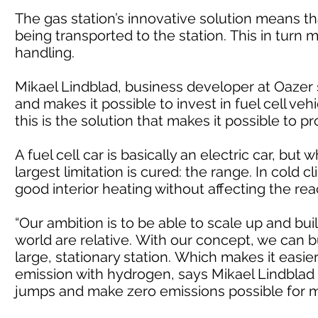
The gas station’s innovative solution means t
being transported to the station. This in turn
handling.
Mikael Lindblad, business developer at Oazer
and makes it possible to invest in fuel cell ve
this is the solution that makes it possible to pr
A fuel cell car is basically an electric car, bu
largest limitation is cured: the range. In cold
good interior heating without affecting the rea
“Our ambition is to be able to scale up and buil
world are relative. With our concept, we can 
large, stationary station. Which makes it easi
emission with hydrogen, says Mikael Lindblad a
jumps and make zero emissions possible for 