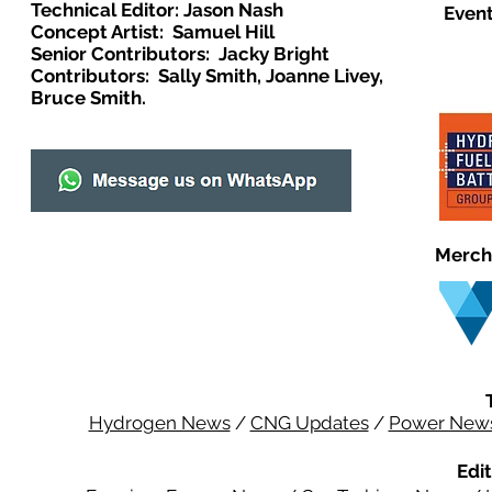
Technical Editor: Jason Nash
Event
Concept Artist: Samuel Hill
Senior Contributors: Jacky Bright
Contributors: Sally Smith, Joanne Livey,
Bruce Smith.
Merch
Hydrogen News
/
CNG Updates
/
Power New
Edit