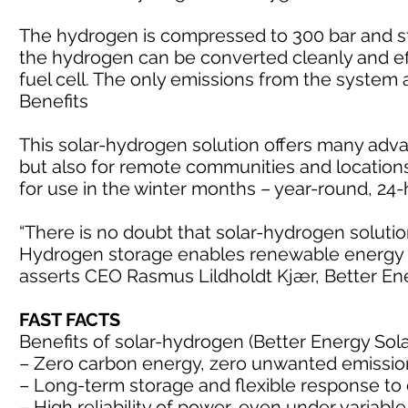
The hydrogen is compressed to 300 bar and st
the hydrogen can be converted cleanly and effi
fuel cell. The only emissions from the system
Benefits
This solar-hydrogen solution offers many adva
but also for remote communities and location
for use in the winter months – year-round, 24
“There is no doubt that solar-hydrogen soluti
Hydrogen storage enables renewable energy in
asserts CEO Rasmus Lildholdt Kjær, Better En
FAST FACTS
Benefits of solar-hydrogen (Better Energy Sol
– Zero carbon energy, zero unwanted emissio
– Long-term storage and flexible response t
– High reliability of power, even under varia