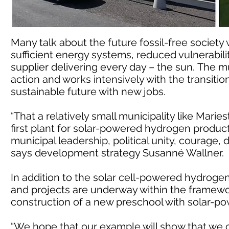
Many talk about the future fossil-free society w
sufficient energy systems, reduced vulnerability
supplier delivering every day – the sun. The m
action and works intensively with the transitio
sustainable future with new jobs.
“That a relatively small municipality like Mari
first plant for solar-powered hydrogen product
municipal leadership, political unity, courage, d
says development strategy Susanné Wallner.
In addition to the solar cell-powered hydrogen
and projects are underway within the framework
construction of a new preschool with solar-p
“We hope that our example will show that we ca