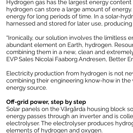
Hydrogen gas has the largest energy content 
hydrogen can store a large amount of energy. 
energy for long periods of time. In a solar-h
harnessed and stored for later use, producin
“Ironically, our solution involves the limitless
abundant element on Earth, hydrogen. Resource
combining them in a new, clean and extremely eff
EVP Sales Nicolai Faaborg Andresen, Better E
Electricity production from hydrogen is not n
combining their engineering know-how in the w
energy source.
Off-grid power, step by step
Solar panels on the Vårgårda housing block soa
energy passes through an inverter and is colle
electrolyser. The electrolyser produces hydro
elements of hydrogen and oxygen.