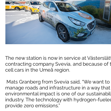
The new station is now in service at Västerslät
contracting company Svevia, and because of t
cell cars in the Umeå region.
Mats Granberg from Svevia said, “We want to m
manage roads and infrastructure in a way tha
environmental impact is one of our sustainabili
industry. The technology with hydrogen-fueled 
provide zero emissions.”