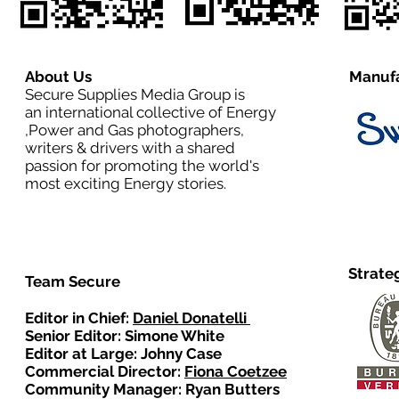
About Us
Manufa
Secure Supplies Media Group is
an international collective of Energy
,Power and Gas photographers,
writers & drivers with a shared
passion for promoting the world's
most exciting Energy stories.
Strate
Team Secure
Editor in Chief:
Daniel Donatelli
Senior Editor: Simone White
Editor at Large: Johny Case
Commercial Director:
Fiona Coetzee
Community Manager: Ryan Butters