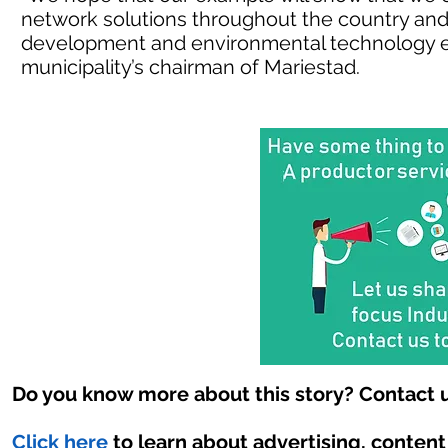
network solutions throughout the country and a
development and environmental technology e
municipality’s chairman of Mariestad.
Do you know more about this story? Contact u
Click here
to learn about advertising, conten