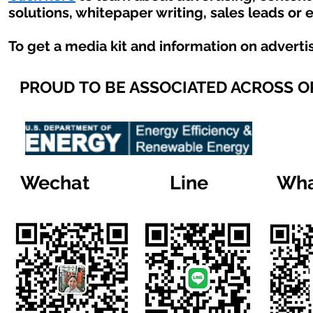
solutions, whitepaper writing, sales leads or 
To get a media kit and information on adverti
PROUD TO BE ASSOCIATED ACROSS 
Wechat
Line
Wha