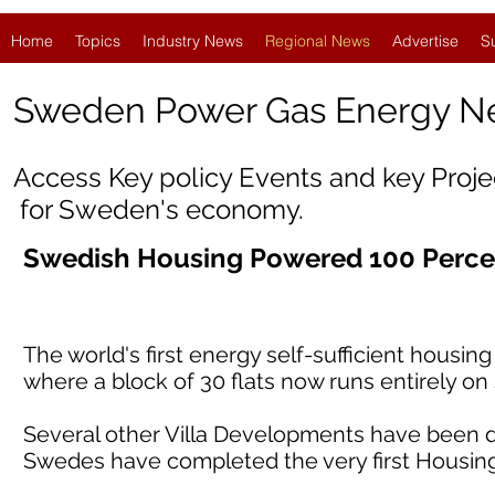
Home
Topics
Industry News
Regional News
Advertise
S
Sweden Power Gas Energy N
Access Key policy Events and key Proj
for Sweden's economy.
Swedish Housing Powered 100 Perce
The world's first energy self-sufficient housi
where a block of 30 flats now runs entirely o
Several other Villa Developments have been d
Swedes have completed the very first Housin