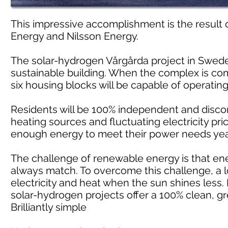
This impressive accomplishment is the result
Energy and Nilsson Energy.
The solar-hydrogen Vårgårda project in Swede
sustainable building. When the complex is compl
six housing blocks will be capable of operatin
Residents will be 100% independent and discon
heating sources and fluctuating electricity pri
enough energy to meet their power needs yea
The challenge of renewable energy is that e
always match. To overcome this challenge, a l
electricity and heat when the sun shines less.
solar-hydrogen projects offer a 100% clean, gr
Brilliantly simple