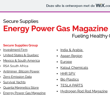
Deze site is ontworpen met de
.c
Secure Supplies
Secure Supplies
Energy Power Gas Magazine
Energy Power Gas Magazine
Fueling Healthy Commu
Fueling Healthy C
Secure Supplies Group
Investment Firm
India & Arabia
United States & Quebec
Asean Region
Mexico & South America
Europe
RSA South Af
rica
Kalsul Chemicals
Antminer Bitcoin Power
HHR SPV
Zero Emission Data
Bio Plastics
Survival Yachts
TESLA
PARTS
Quanta Magnetics Store
Hydrogen Rod Rod Magazine
Energy Power Gas Magazine