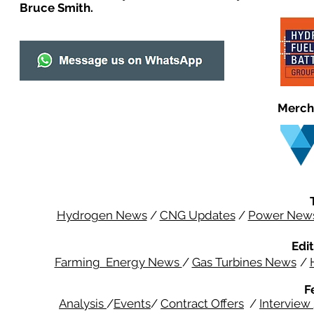
Bruce Smith.
Merch
Hydrogen News
/
CNG Updates
/
Power New
Edit
Farming Energy News
/
Gas Turbines News
/
F
Analysis
/
Events
/
Contract Offers
/
Interview