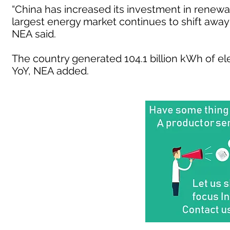
“China has increased its investment in renewa
largest energy market continues to shift away 
NEA said.
The country generated 104.1 billion kWh of el
YoY, NEA added.