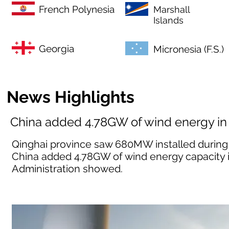
French Polynesia
Marshall
Islands
Georgia
Micronesia (F.S.)
News Highlights
China added 4.78GW of wind energy in
Qinghai province saw 680MW installed during 
China added 4.78GW of wind energy capacity i
Administration showed.