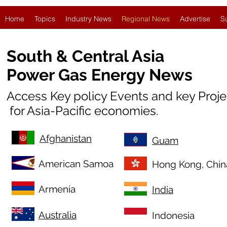
Home
Topics
Industry News
Regional News
Advertise
S
South & Central Asia
Power Gas Energy News
Access Key policy Events and key Proj
for Asia-Pacific economies.
Afghanistan
Guam
American Samoa
Hong Kong, Chin
Armenia
India
Australia
Indonesia