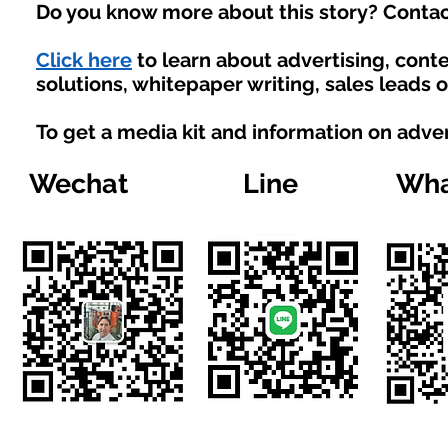
Do you know more about this story? Contac
Click here
to learn about advertising, con
solutions, whitepaper writing, sales leads 
To get a media kit and information on adve
Wechat
Line
Wha