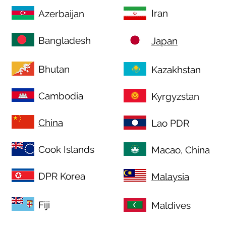
Iran
Azerbaijan
Bangladesh
Japan
Bhutan
Kazakhstan
Cambodia
Kyrgyzstan
China
Lao PDR
Cook Islands
Macao, China
DPR Korea
Malaysia
Fiji
Maldives