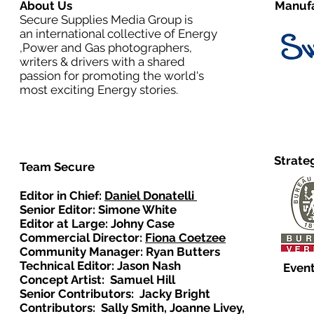
About Us
Manufa
Secure Supplies Media Group is
an international collective of Energy
,Power and Gas photographers,
writers & drivers with a shared
passion for promoting the world's
most exciting Energy stories.
Strate
Team Secure
Editor in Chief:
Daniel Donatelli
Senior Editor: Simone White
Editor at Large: Johny Case
Commercial Director:
Fiona Coetzee
Community Manager: Ryan Butters
Technical Editor: Jason Nash
Event
Concept Artist: Samuel Hill
Senior Contributors: Jacky Bright
Contributors: Sally Smith, Joanne Livey,