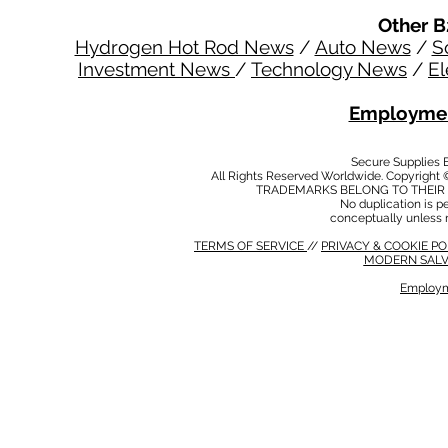
Other B
Hydrogen Hot Rod News
/
Auto News
/
S
Investment News
/
Technology News
/
El
Employmen
Secure Supplies
All Rights Reserved Worldwide. Copyright 
TRADEMARKS BELONG TO THEIR 
No duplication is per
conceptually unless 
TERMS OF SERVICE
//
PRIVACY & COOKIE P
MODERN SALV
Employm
MODERN SALVERY POLICY
//
HSE POLICY