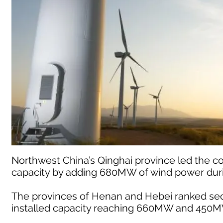
Northwest China’s Qinghai province led the co
capacity by adding 680MW of wind power duri
The provinces of Henan and Hebei ranked seco
installed capacity reaching 660MW and 450