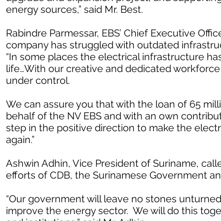
energy sources,” said Mr. Best.
Rabindre Parmessar, EBS’ Chief Executive Officer
company has struggled with outdated infrastruct
“In some places the electrical infrastructure h
life…With our creative and dedicated workforc
under control.
We can assure you that with the loan of 65 mi
behalf of the NV EBS and with an own contributi
step in the positive direction to make the elect
again.”
Ashwin Adhin, Vice President of Suriname, calle
efforts of CDB, the Surinamese Government an
“Our government will leave no stones unturned
improve the energy sector. We will do this tog