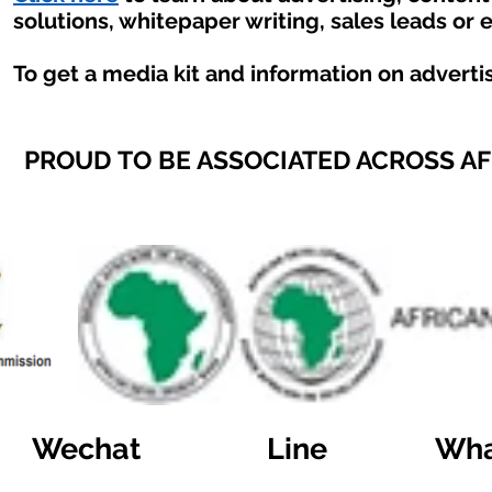
solutions, whitepaper writing, sales leads or 
To get a media kit and information on adverti
PROUD TO BE ASSOCIATED ACROSS A
Wechat
Line
Wha