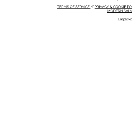
TERMS OF SERVICE
//
PRIVACY & COOKIE P
MODERN SALV
Employm
MODERN SALVERY POLICY
//
HSE POLICY