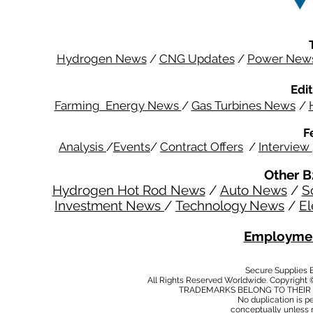
Hydrogen News
/
CNG Updates
/
Power New
Edit
Farming Energy News
/
Gas Turbines News
/
F
Analysis
/
Events
/
Contract Offers
/
Interview
Other B
Hydrogen Hot Rod News
/
Auto News
/
S
Investment News
/
Technology News
/
El
Employmen
Secure Supplies
All Rights Reserved Worldwide. Copyright 
TRADEMARKS BELONG TO THEIR 
No duplication is per
conceptually unless 