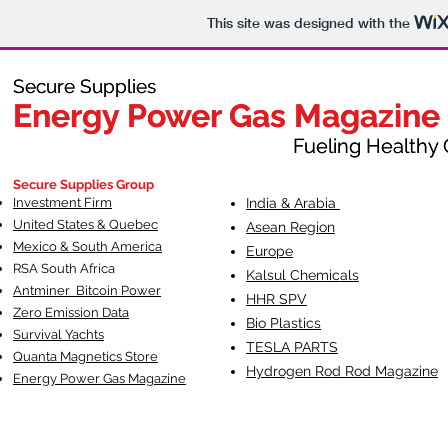
This site was designed with the
Secure Supplies
Secure Supplies
Energy Power Gas Magazine
Energy Power Gas Magazine
Fueling Healthy Commu
Fueling Healthy C
Secure Supplies Group
Investment Firm
India & Arabia
United States & Quebec
Asean Region
Mexico & South America
Europe
RSA South Af
rica
Kalsul Chemicals
Antminer Bitcoin Power
HHR SPV
Zero Emission Data
Bio Plastics
Survival Yachts
TESLA
PARTS
Quanta Magnetics Store
Hydrogen Rod Rod Magazine
Energy Power Gas Magazine