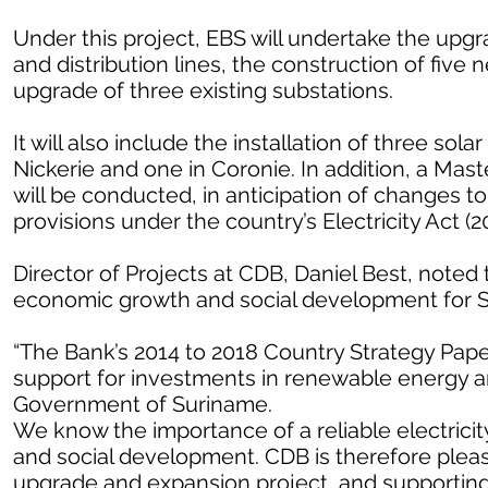
Under this project, EBS will undertake the upgr
and distribution lines, the construction of five
upgrade of three existing substations.
It will also include the installation of three sol
Nickerie and one in Coronie. In addition, a Mas
will be conducted, in anticipation of changes t
provisions under the country’s Electricity Act (2
Director of Projects at CDB, Daniel Best, noted 
economic growth and social development for 
“The Bank’s 2014 to 2018 Country Strategy Pape
support for investments in renewable energy and
Government of Suriname.
We know the importance of a reliable electricit
and social development. CDB is therefore please
upgrade and expansion project, and supporting 