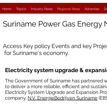
Home
Topics
Industry News
Regional News
Advertise
S
Suriname Power Gas Energy
Access Key policy Events and key Proj
for Suriname's economy.
Electricity system upgrade & expans
The Government of Suriname has partnered w
to deliver a more reliable, efficient and sustai
Electricity System Upgrade and Expansion Proj
company,
N.V. EnergieBedrijven Suriname
(EBS