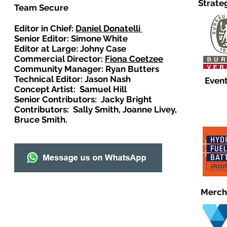
Strate
Team Secure
Editor in Chief:
Daniel Donatelli
Senior Editor: Simone White
Editor at Large: Johny Case
Commercial Director:
Fiona Coetzee
Community Manager: Ryan Butters
Technical Editor: Jason Nash
Event
Concept Artist: Samuel Hill
Senior Contributors: Jacky Bright
Contributors: Sally Smith, Joanne Livey,
Bruce Smith.
Merch