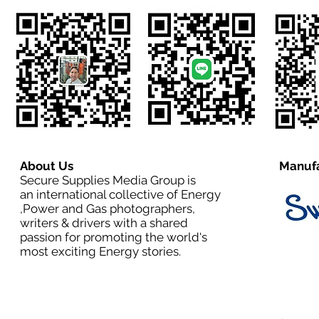
About Us
Manufa
Secure Supplies Media Group is
an international collective of Energy
,Power and Gas photographers,
writers & drivers with a shared
passion for promoting the world's
most exciting Energy stories.