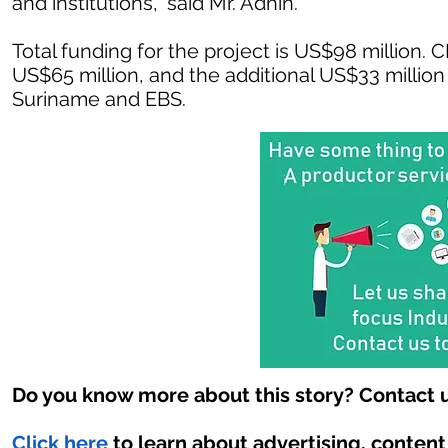
and institutions,” said Mr. Adhin.
Total funding for the project is US$98 million. 
US$65 million, and the additional US$33 millio
Suriname and EBS.
Do you know more about this story? Contact u
Click here
to learn about advertising, conten