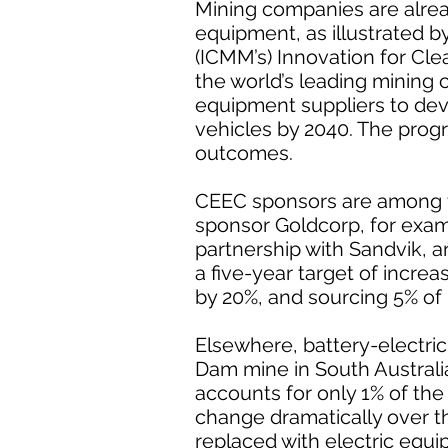
Mining companies are alre
equipment, as illustrated b
(ICMM’s) Innovation for Cle
the world’s leading mining
equipment suppliers to de
vehicles by 2040. The progr
outcomes.
CEEC sponsors are among t
sponsor Goldcorp, for exampl
partnership with Sandvik, 
a five-year target of incre
by 20%, and sourcing 5% of
Elsewhere, battery-electric
Dam mine in South Australia
accounts for only 1% of the
change dramatically over th
replaced with electric equip