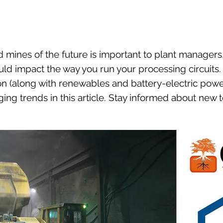
mines of the future is important to plant managers
ld impact the way you run your processing circuits
n (along with renewables and battery-electric powe
ng trends in this article. Stay informed about new