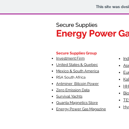
This site was des
Secure Supplies
Secure Supplies
Energy Power G
Energy Power G
Fueling Heal
F
Secure Supplies Group
Investment Firm
In
United States & Quebec
As
Mexico & South America
Eu
RSA South Af
rica
Ka
Antminer Bitcoin Power
HH
Zero Emission Data
Bio
Survival Yachts
TE
Quanta Magnetics Store
Hy
Energy Power Gas Magazine