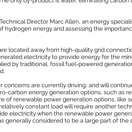
l. The only by-product is water, eliminating carbon
echnical Director Marc Allen, an energy speciali
of hydrogen energy and assessing the importance
are located away from high-quality grid connecti
generated electricity to provide energy for the m
pplied by traditional, fossil fuel-powered generatio
d.
 concerns are currently driving, and will continu
ro-carbon energy generation options, such as r
re of renewable power generation options, like s
elatively constant load will require another tech
de electricity when the renewable power genera
s generally considered to be a large part of the