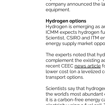
company announced the lau
equipment.
Hydrogen options
Hydrogen is emerging as an
ICMM expects hydrogen fuel 
Scientist, CSIRO and ITM 
energy supply market oppor
The experts noted that hyd
complement the existing a
recent CEEC
news article
f
lower cost (on a levelized 
transport options.
Scientists say that hydroge
the world’s most abundant
it is a carbon-free energy 