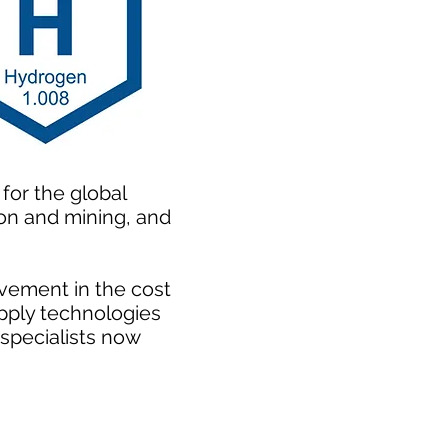
for the global
ion and mining, and
vement in the cost
pply technologies
 specialists now