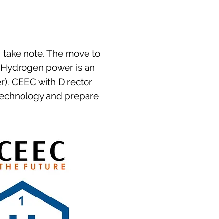
, take note. The move to
. Hydrogen power is an
r). CEEC with Director
 technology and prepare