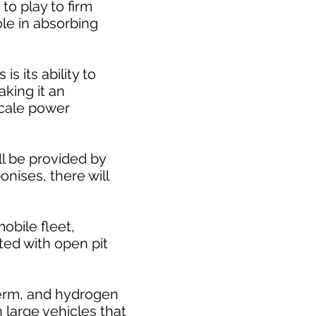
to play to firm
le in absorbing
 its ability to
king it an
scale power
ll be provided by
nises, there will
obile fleet,
ted with open pit
 term, and hydrogen
 large vehicles that