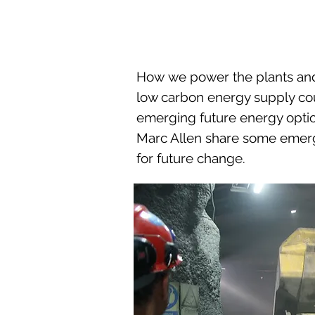
How we power the plants and 
low carbon energy supply cou
emerging future energy optio
Marc Allen share some emergi
for future change.