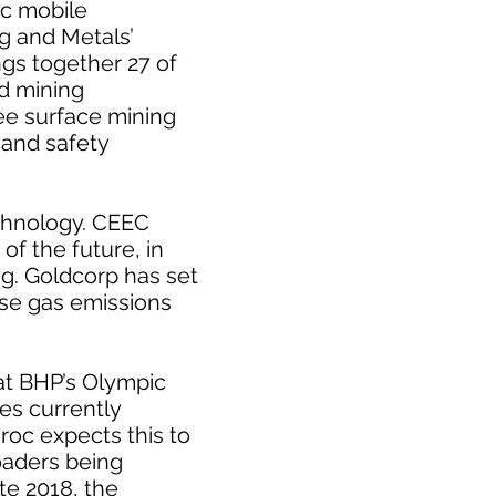
ic mobile
ng and Metals’
ngs together 27 of
d mining
ee surface mining
 and safety
chnology. CEEC
of the future, in
g. Goldcorp has set
use gas emissions
 at BHP’s Olympic
es currently
roc expects this to
oaders being
ate 2018, the