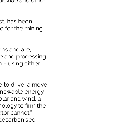
 dioxide and other
st, has been
 for the mining
ons and are,
ine and processing
n – using either
e to drive, a move
enewable energy.
olar and wind, a
nology to firm the
tor cannot.”
 decarbonised