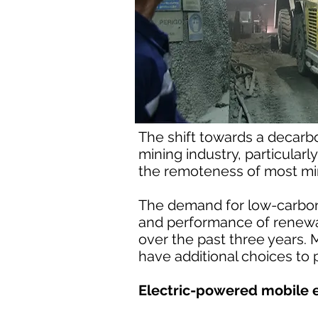
The shift towards a decarbo
mining industry, particular
the remoteness of most min
The demand for low-carbon
and performance of renewa
over the past three years. 
have additional choices to 
Electric-powered mobile