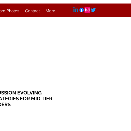
om Photos
Contact
More
USSION EVOLVING
TEGIES FOR MID TIER
DERS