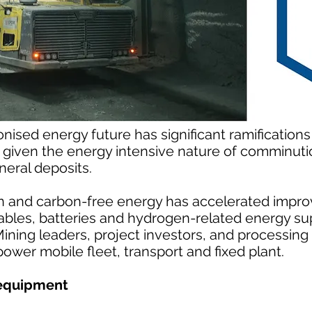
nised energy future has significant ramifications 
ly given the energy intensive nature of comminut
eral deposits.
 and carbon-free energy has accelerated impro
bles, batteries and hydrogen-related energy su
Mining leaders, project investors, and processing
power mobile fleet, transport and fixed plant.
 equipment