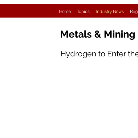
Home
Topics
Industry News
Reg
Metals & Mining
Hydrogen to Enter the