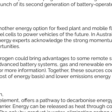
nch of its second generation of battery-operat
other energy option for fixed plant and mobile f
cells to power vehicles of the future. In Austral
energy experts acknowledge the strong moment
tunities.
rogen could bring advantages to some remote si
dvanced battery systems, gas and renewable en
or more information). Together, these sources cou
cost of energy basis) and lower emissions energy
n,
 element, offers a pathway to decarbonise ener
carrier. Energy can be released as heat through c