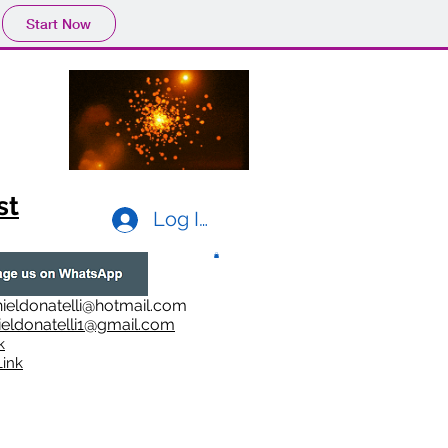
Start Now
st
Log In
ieldonatelli@hotmail.com
ieldonatelli1@gmail.com
k
i
nk