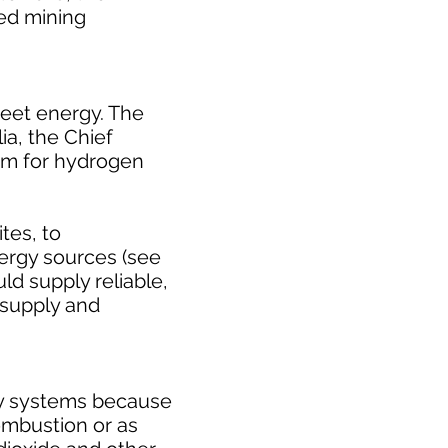
ed mining
leet energy. The
ia, the Chief
um for hydrogen
tes, to
ergy sources (see
ld supply reliable,
 supply and
gy systems because
ombustion or as