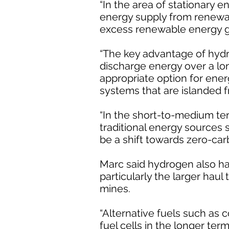
“In the area of stationary 
energy supply from renewab
excess renewable energy ge
“The key advantage of hydro
discharge energy over a lo
appropriate option for en
systems that are islanded f
“In the short-to-medium ter
traditional energy sources 
be a shift towards zero-ca
Marc said hydrogen also had
particularly the larger hau
mines.
“Alternative fuels such as 
fuel cells in the longer te