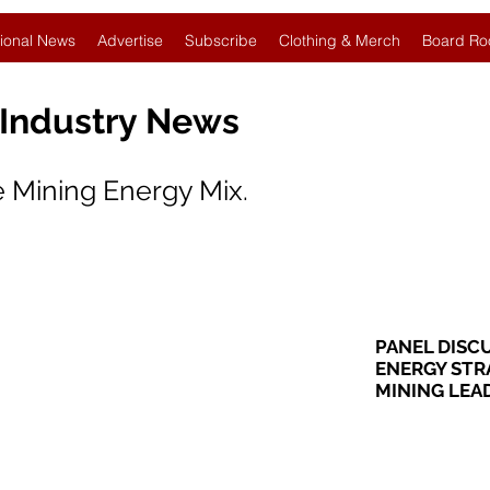
ional News
Advertise
Subscribe
Clothing & Merch
Board Ro
 Industry News
 Mining Energy Mix.
PANEL DISC
ENERGY STRA
MINING LEA