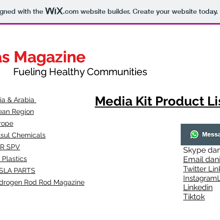
igned with the
.com
website builder. Create your website today.
as Magazine
as Magazine
thy Communities
ueling Healthy Communities
Media Kit Product Li
dia & Arabia
ean Region
rope
lsul Chemicals
R SPV
Skype
dan
 Plastics
Email
dan
Twitter Lin
SLA
PARTS
Instagr
amL
drogen Rod Rod Magazine
Linkedin
Tiktok