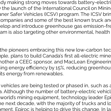
ady making strong moves towards battery-electr
y the launch of the International Council on Mini
aner Safer Vehicles (ICSV) program. The ICSV bri
 companies and some of the best known truck an
velop and introduce greenhouse gas emission-fr
am is also targeting other environmental, health
he pioneers embracing this new low-carbon te
e, plans to build Canada’s first all-electric mine 
another a CEEC sponsor, and MacLean Engineerin
asing energy efficiency by 15%, reducing greenho
 its energy from renewables.
 vehicles are being tested or phased in, such as
. Although the number of battery-electric vehicl
 world’s mining equipment, technology leader Epi
e next decade, with the majority of trucks and l
ment. Epiroc is helping to drive this change. In l