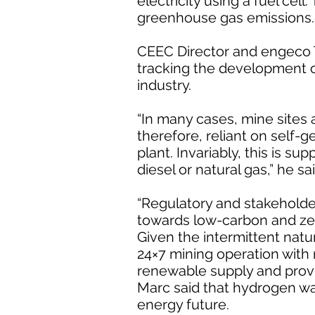
electricity using a fuel cel
greenhouse gas emissions.
CEEC Director and engeco T
tracking the development 
industry.
“In many cases, mine sites 
therefore, reliant on self-
plant. Invariably, this is su
diesel or natural gas,” he sai
“Regulatory and stakeholder
towards low-carbon and ze
Given the intermittent natu
24×7 mining operation with r
renewable supply and provi
Marc said that hydrogen wa
energy future.