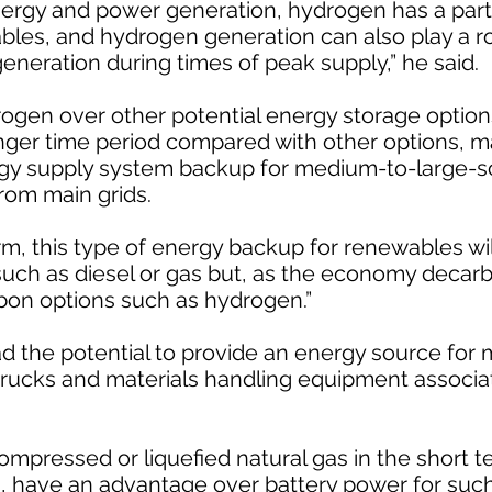
energy and power generation, hydrogen has a part 
les, and hydrogen generation can also play a ro
neration during times of peak supply,” he said.
gen over other potential energy storage options is
nger time period compared with other options, ma
ergy supply system backup for medium-to-large-
rom main grids.
m, this type of energy backup for renewables wi
such as diesel or gas but, as the economy decarbo
rbon options such as hydrogen.”
 the potential to provide an energy source for m
l trucks and materials handling equipment associa
compressed or liquefied natural gas in the short
rm, have an advantage over battery power for such