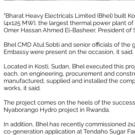
"Bharat Heavy Electricals Limited (Bhel) built
(4x125 MW), the largest thermal power plant of
Omer Hassan Ahmed El-Basheer, President of S
Bhel CMD Atul Sobti and senior officials of the
Embassy were present on the occasion, it said.
Located in Kosti, Sudan, Bhel executed this pr
each, on engineering, procurement and constru
manufactured, supplied and installed the compl
works, it said.
The project comes on the heels of the success
Nyaborango Hydro project in Rwanda.
In addition, Bhel has recently commissioned 
co-generation application at Tendaho Sugar Facto