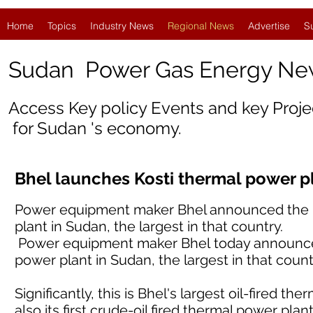
Home
Topics
Industry News
Regional News
Advertise
S
Sudan Power Gas Energy Ne
Access Key policy Events and key Proj
for Sudan 's economy.
Bhel launches Kosti thermal power p
Power equipment maker Bhel announced the i
plant in Sudan, the largest in that country.
Power equipment maker Bhel today announced
power plant in Sudan, the largest in that count
Significantly, this is Bhel's largest oil-fired 
also its first crude-oil fired thermal power plant