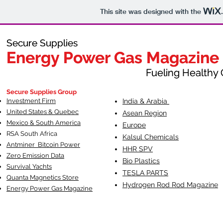
This site was designed with the
Secure Supplies
Secure Supplies
Energy Power Gas Magazine
Energy Power Gas Magazine
Fueling Healthy Commu
Fueling Healthy C
Secure Supplies Group
Investment Firm
India & Arabia
United States & Quebec
Asean Region
Mexico & South America
Europe
RSA South Af
rica
Kalsul Chemicals
Antminer Bitcoin Power
HHR SPV
Zero Emission Data
Bio Plastics
Survival Yachts
TESLA
PARTS
Quanta Magnetics Store
Hydrogen Rod Rod Magazine
Energy Power Gas Magazine