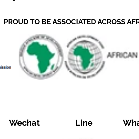
PROUD TO BE ASSOCIATED ACROSS AF
Wechat
Line
Wha