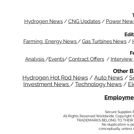
Hydrogen News
/
CNG Updates
/
Power New
Edit
Farming Energy News
/
Gas Turbines News
/
F
Analysis
/
Events
/
Contract Offers
/
Interview
Other B
Hydrogen Hot Rod News
/
Auto News
/
S
Investment News
/
Technology News
/
El
Employmen
Secure Supplies
All Rights Reserved Worldwide. Copyright 
TRADEMARKS BELONG TO THEIR 
No duplication is per
conceptually unless 