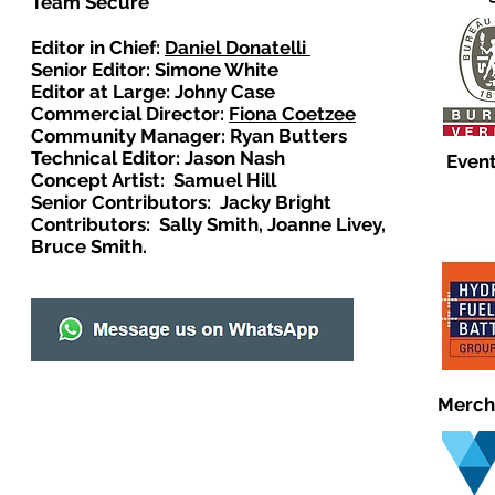
Team Secure
Editor in Chief:
Daniel Donatelli
Senior Editor: Simone White
Editor at Large: Johny Case
Commercial Director:
Fiona Coetzee
Community Manager: Ryan Butters
Technical Editor: Jason Nash
Event
Concept Artist: Samuel Hill
Senior Contributors: Jacky Bright
Contributors: Sally Smith, Joanne Livey,
Bruce Smith.
Merch