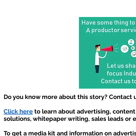
Do you know more about this story? Contact u
Click here
to learn about advertising, conten
solutions, whitepaper writing, sales leads or 
To get a media kit and information on adverti