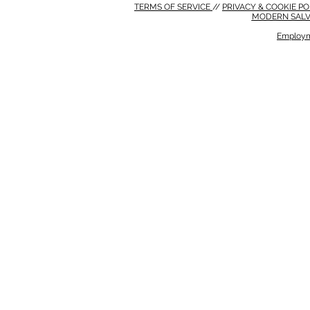
TERMS OF SERVICE
//
PRIVACY & COOKIE P
MODERN SALV
Employm
MODERN SALVERY POLICY
//
HSE POLICY