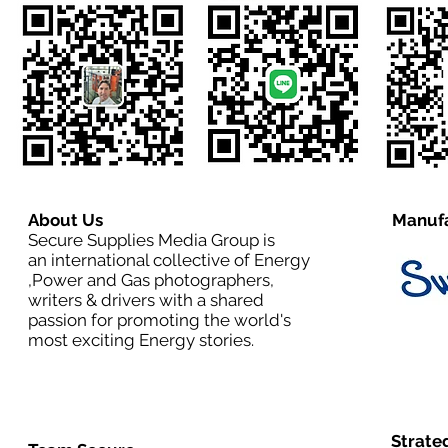
About Us
Manufa
Secure Supplies Media Group is
an international collective of Energy
,Power and Gas photographers,
writers & drivers with a shared
passion for promoting the world's
most exciting Energy stories.
Strate