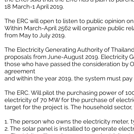
18 March-1 April 2019.
The ERC will open to listen to public opinion on
Within March-April 2562 will organize public rela
from May to July 2019.
The Electricity Generating Authority of Thailand
proposals from June-August 2019. Electricity
those who have passed the consideration by 
agreement
and within the year 2019, the system must pay e
The ERC. Will pilot the purchasing power of 
electricity of 70 MW for the purchase of electri
target for the project is. The household sector
1. The person who owns the electricity meter, t
2. The solar panel is installed to generate elec