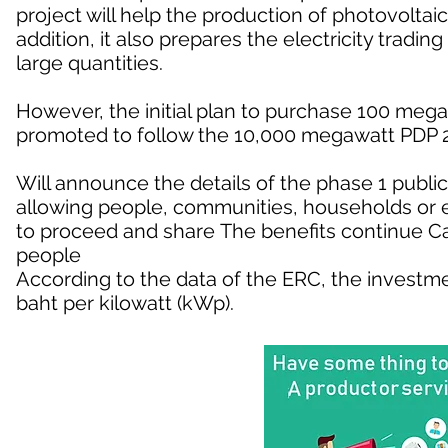
project will help the production of photovoltai
addition, it also prepares the electricity trading 
large quantities.
However, the initial plan to purchase 100 megaw
promoted to follow the 10,000 megawatt PDP 20
Will announce the details of the phase 1 public
allowing people, communities, households or
to proceed and share The benefits continue Can
people
According to the data of the ERC, the investmen
baht per kilowatt (kWp).