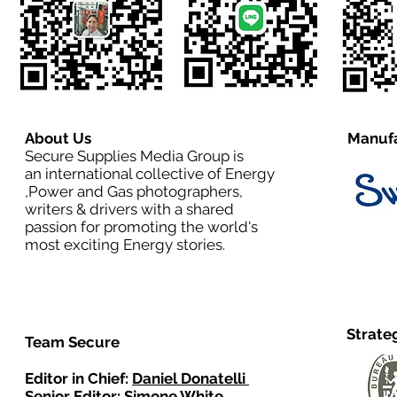
About Us
Manufa
Secure Supplies Media Group is
an international collective of Energy
,Power and Gas photographers,
writers & drivers with a shared
passion for promoting the world's
most exciting Energy stories.
Strate
Team Secure
Editor in Chief:
Daniel Donatelli
Senior Editor: Simone White