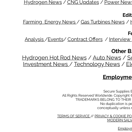
Hydrogen News
/
CNG Updates
/
Power New
Edit
Farming Energy News
/
Gas Turbines News
/
F
Analysis
/
Events
/
Contract Offers
/
Interview
Other B
Hydrogen Hot Rod News
/
Auto News
/
S
Investment News
/
Technology News
/
El
Employmen
Secure Supplies
All Rights Reserved Worldwide. Copyright 
TRADEMARKS BELONG TO THEIR 
No duplication is per
conceptually unless 
TERMS OF SERVICE
//
PRIVACY & COOKIE P
MODERN SALV
Employm