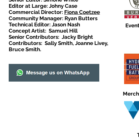
Editor at Large: Johny Case
Commercial Director:
Fiona Coetzee
Community Manager: Ryan Butters
Technical Editor: Jason Nash
Event
Concept Artist: Samuel Hill
Senior Contributors: Jacky Bright
Contributors: Sally Smith, Joanne Livey,
Bruce Smith.
Merch