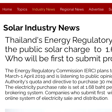
Home
Topics
Industry News
Regional News
Advertise
S
Solar Industry News
Thailand's Energy Regulato
the public solar charge to 1.
Who will be first to submit pr
The Energy Regulatory Commission (ERC) plans to
March-1 April 2019 and is listening to public opinio
Authority's quota and directive to purchase 30 me
The electricity purchase rate is set at 1.68 baht 
brokering system. Companies who submit first wil
online system of electricity sale and distribution.