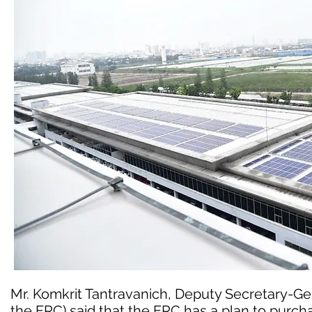
Mr. Komkrit Tantravanich, Deputy Secretary-Ge
the ERC) said that the ERC has a plan to purchas