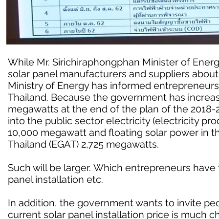
While Mr. Sirichiraphongphan Minister of Ener
solar panel manufacturers and suppliers about
Ministry of Energy has informed entrepreneurs 
Thailand. Because the government has increase
megawatts at the end of the plan of the 2018
into the public sector electricity (electricity p
10,000 megawatt and floating solar power in th
Thailand (EGAT) 2,725 megawatts.
Such will be larger. Which entrepreneurs have
panel installation etc.
In addition, the government wants to invite peop
current solar panel installation price is much 