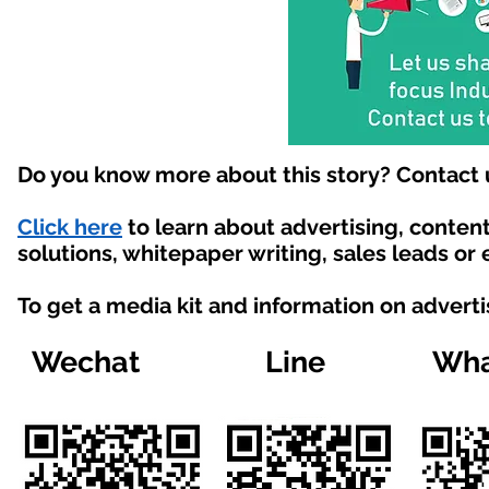
Do you know more about this story? Contact 
Click here
to learn about advertising, conte
solutions, whitepaper writing, sales leads or
To get a media kit and information on advert
Wechat
Line
Wha