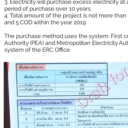
3. Electricity will purchase excess electricity at
period of purchase over 10 years
4. Total amount of the project is not more th
and 5.COD within the year 2019
The purchase method uses the system. First come
Authority (PEA) and Metropolitan Electricity A
system of the ERC Office