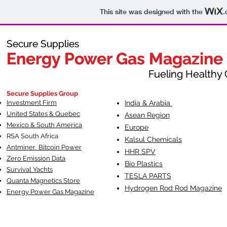
This site was designed with the
.
Secure Supplies
Secure Supplies
Energy Power Gas Magazine
Energy Power Gas Magazine
Fueling Healthy Commu
Fueling Healthy C
Secure Supplies Group
Investment Firm
India & Arabia
United States & Quebec
Asean Region
Mexico & South America
Europe
RSA South Af
rica
Kalsul Chemicals
Antminer Bitcoin Power
HHR SPV
Zero Emission Data
Bio Plastics
Survival Yachts
TESLA
PARTS
Quanta Magnetics Store
Hydrogen Rod Rod Magazine
Energy Power Gas Magazine