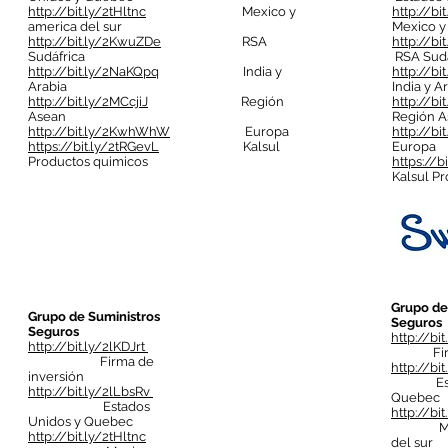
http://bit.ly/2tHltnc
Mexico y
http://bi
america del sur
Mexico y
http://bit.ly/2KwuZDe
RSA
http://b
Sudáfrica
RSA Sudá
http://bit.ly/2NaKQpq
India y
http://b
Arabia
India y A
http://bit.ly/2MCcjiJ
Región
http://bi
Asean
Región A
http://bit.ly/2KwhWhW
Europa
http://b
https://bit.ly/2tRGevL
Kalsul
Europa
Productos quimicos
https://b
Kalsul P
Grupo de
Grupo de Suministros
Seguros
Seguros
http://bi
http://bit.ly/2lKDJrt
Firma 
Firma de
http://bi
inversión
Estado
http://bit.ly/2lLbsRv
Quebec
Estados
http://bit
Unidos y Quebec
Mexic
http://bit.ly/2tHltnc
del sur