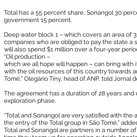
Total has a 55 percent share, Sonangol 30 per
government 15 percent.
Deep water block 1 – which covers an area of 3
companies who are obliged to pay the state a si
will also spend $1 million over a four-year perio
“Oil production –
which we all hope will happen – can bring with 
with the oil resources of this country towards 
Tomé,” Olegário Tiny, head of ANP, told Jornal 
The agreement has a duration of 28 years and de
exploration phase.
“Total and Sonangol are very satisfied with the
the entry of the Total group in São Tomé,” adde
Total and Sonangol are partners in a number of o