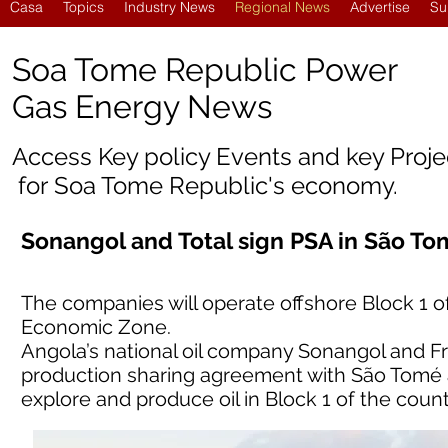
Casa
Topics
Industry News
Regional News
Advertise
Su
Soa Tome Republic Power
Gas Energy News
Access Key policy Events and key Proj
for
Soa Tome Republic'
s economy.
Sonangol and Total sign PSA in São To
The companies will operate offshore Block 1 o
Economic Zone.
Angola’s national oil company Sonangol and F
production sharing agreement with São Tomé an
explore and produce oil in Block 1 of the cou