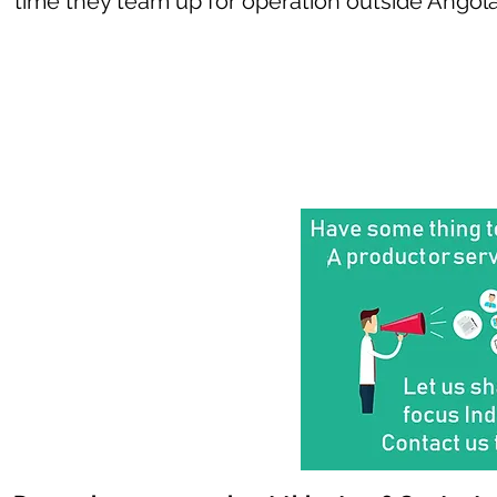
time they team up for operation outside Angola