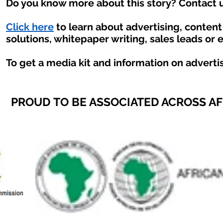
Do you know more about this story? Contact u
Click here
to learn about advertising, conten
solutions, whitepaper writing, sales leads or 
To get a media kit and information on adverti
PROUD TO BE ASSOCIATED ACROSS A