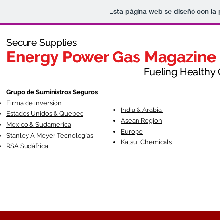
Esta página web se diseñó con la
Secure Supplies
Secure Supplies
Energy Power Gas Magazine
Energy Power Gas Magazine
Fueling Healthy Commu
Fueling Healthy C
Grupo de Suministros Seguros
Firma de inversión
India & Arabia
Estados Unidos & Quebec
Asean Region
Mexico & Sudamerica
Europe
Stanley A Meyer Tecnologías
Kalsul Chemicals
RSA Sudáfrica