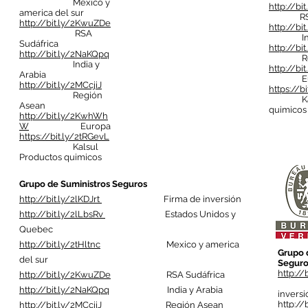
Mexico y
http://bi
america del sur
RSA S
http://bit.ly/2KwuZDe
http://bi
RSA
India 
Sudáfrica
http://bi
http://bit.ly/2NaKQpq
Regió
India y
http://b
Arabia
Eur
http://bit.ly/2MCcjiJ
https://b
Región
Kalsul
Asean
quimicos
http://bit.ly/2KwhWh
W
Europa
https://bit.ly/2tRGevL
Kalsul
Productos quimicos
Grupo de Suministros Seguros
http://bit.ly/2lKDJrt
Firma de inversión
http://bit.ly/2lLbsRv
Estados Unidos y
Quebec
http://bit.ly/2tHltnc
Mexico y america
Grupo 
del sur
Seguro
http://
http://bit.ly/2KwuZDe
RSA Sudáfrica
Fi
http://bit.ly/2NaKQpq
India y Arabia
inversi
http://
http://bit.ly/2MCcjiJ
Región Asean