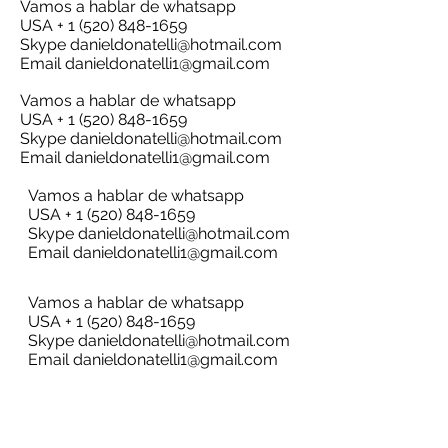
Vamos a hablar de whatsapp
USA + 1 (520) 848-1659
Skype
danieldonatelli@hotmail.com
Email
danieldonatelli1@gmail.com
Vamos a hablar de whatsapp
USA + 1 (520) 848-1659
Skype
danieldonatelli@hotmail.com
Email
danieldonatelli1@gmail.com
Vamos a hablar de whatsapp
USA + 1 (520) 848-1659
Skype
danieldonatelli@hotmail.com
Email
danieldonatelli1@gmail.com
Vamos a hablar de whatsapp
USA + 1 (520) 848-1659
Skype
danieldonatelli@hotmail.com
Email
danieldonatelli1@gmail.com