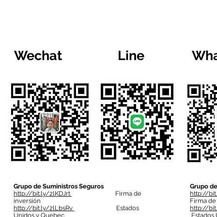
Wechat
Line
Wha
Grupo de Suministros Seguros
Grupo de
http://bit.ly/2lKDJrt
Firma de
http://bi
inversión
Firma de
http://bit.ly/2lLbsRv
Estados
http://bi
Unidos y Quebec
Estados 