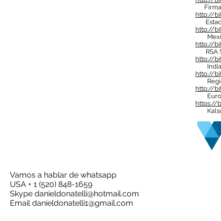
Firma d
http://b
Estado
http://bi
Mexico 
http://b
RSA Su
http://b
India 
http://bi
Regió
http://
Euro
https://
Kalsul 
Vamos a hablar de whatsapp
USA + 1 (520) 848-1659
Skype
danieldonatelli@hotmail.com
Email
danieldonatelli1@gmail.com