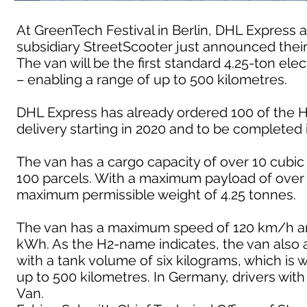
At GreenTech Festival in Berlin, DHL Expres
subsidiary StreetScooter just announced their
The van will be the first standard 4.25-ton ele
– enabling a range of up to 500 kilometres.
DHL Express has already ordered 100 of the H2
delivery starting in 2020 and to be completed 
The van has a cargo capacity of over 10 cubi
100 parcels. With a maximum payload of over 
maximum permissible weight of 4.25 tonnes.
The van has a maximum speed of 120 km/h and 
kWh. As the H2-name indicates, the van also a
with a tank volume of six kilograms, which is 
up to 500 kilometres. In Germany, drivers with
Van.