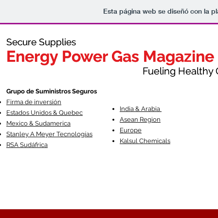
Esta página web se diseñó con la p
Secure Supplies
Secure Supplies
Energy Power Gas Magazine
Energy Power Gas Magazine
Fueling Healthy Commu
Fueling Healthy C
Grupo de Suministros Seguros
Firma de inversión
India & Arabia
Estados Unidos & Quebec
Asean Region
Mexico & Sudamerica
Europe
Stanley A Meyer Tecnologías
Kalsul Chemicals
RSA Sudáfrica