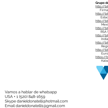
Grupo d
http://bi
Firma d
http://b
Estado
http://bi
Mexico 
http://b
RSA Su
http://b
India 
http://bi
Regió
http://
Euro
https://
Kalsul 
Vamos a hablar de whatsapp
USA + 1 (520) 848-1659
Skype
danieldonatelli@hotmail.com
Email
danieldonatelli1@gmail.com