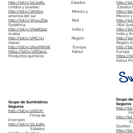
http://bit.ly/2lLbsRv
Estados
http://bi
Unidos y Quebec
Estados 
http://bit.ly/2tHltnc
Mexico y
http://bi
america del sur
Mexico y
http://bit.ly/2KwuZDe
RSA
http://b
Sudáfrica
RSA Sudá
http://bit.ly/2NaKQpq
India y
http://b
Arabia
India y A
http://bit.ly/2MCcjiJ
Región
http://bi
Asean
Región A
http://bit.ly/2KwhWhW
Europa
http://b
https://bit.ly/2tRGevL
Kalsul
Europa
Productos quimicos
https://b
Kalsul P
Grupo de
Grupo de Suministros
Seguros
Seguros
http://bi
http://bit.ly/2lKDJrt
Firma 
Firma de
http://bi
inversión
Estado
http://bit.ly/2lLbsRv
Quebec
Estados
http://bit