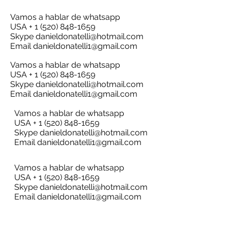
Vamos a hablar de whatsapp
USA + 1 (520) 848-1659
Skype
danieldonatelli@hotmail.com
Email
danieldonatelli1@gmail.com
Vamos a hablar de whatsapp
USA + 1 (520) 848-1659
Skype
danieldonatelli@hotmail.com
Email
danieldonatelli1@gmail.com
Vamos a hablar de whatsapp
USA + 1 (520) 848-1659
Skype
danieldonatelli@hotmail.com
Email
danieldonatelli1@gmail.com
Vamos a hablar de whatsapp
USA + 1 (520) 848-1659
Skype
danieldonatelli@hotmail.com
Email
danieldonatelli1@gmail.com