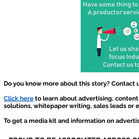
Do you know more about this story? Contact u
Click here
to learn about advertising, conten
solutions, whitepaper writing, sales leads or 
To get a media kit and information on adverti