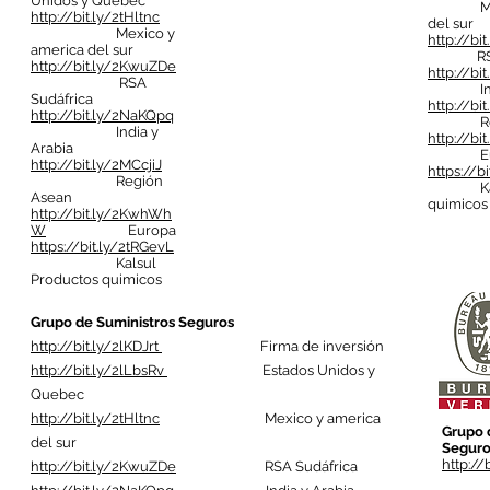
Unidos y Quebec
Mexic
http://bit.ly/2tHltnc
del sur
Mexico y
http://bi
america del sur
RSA S
http://bit.ly/2KwuZDe
http://bi
RSA
India 
Sudáfrica
http://bi
http://bit.ly/2NaKQpq
Regió
India y
http://b
Arabia
Eur
http://bit.ly/2MCcjiJ
https://b
Región
Kalsul
Asean
quimicos
http://bit.ly/2KwhWh
W
Europa
https://bit.ly/2tRGevL
Kalsul
Productos quimicos
Grupo de Suministros Seguros
http://bit.ly/2lKDJrt
Firma de inversión
http://bit.ly/2lLbsRv
Estados Unidos y
Quebec
http://bit.ly/2tHltnc
Mexico y america
Grupo 
del sur
Seguro
http://
http://bit.ly/2KwuZDe
RSA Sudáfrica
Fi