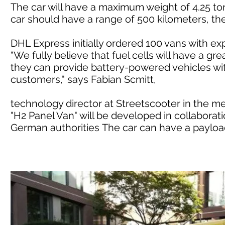
The car will have a maximum weight of 4.25 ton
car should have a range of 500 kilometers, t
DHL Express initially ordered 100 vans with e
"We fully believe that fuel cells will have a gre
they can provide battery-powered vehicles wit
customers," says Fabian Scmitt,
technology director at Streetscooter in the m
"H2 Panel Van" will be developed in collaborati
German authorities The car can have a payload