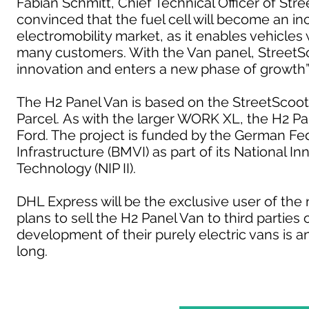
Fabian Schmitt, Chief Technical Officer of St
convinced that the fuel cell will become an i
electromobility market, as it enables vehicles 
many customers. With the Van panel, StreetSco
innovation and enters a new phase of growth”
The H2 Panel Van is based on the StreetScoo
Parcel. As with the larger WORK XL, the H2 Pan
Ford. The project is funded by the German Fede
Infrastructure (BMVI) as part of its National
Technology (NIP II).
DHL Express will be the exclusive user of the
plans to sell the H2 Panel Van to third partie
development of their purely electric vans is any
long.