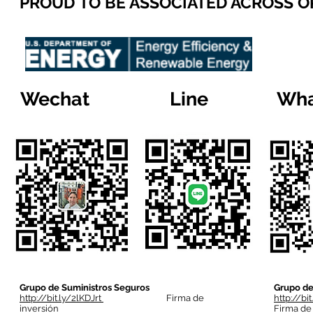
PROUD TO BE ASSOCIATED ACROSS 
Wechat
Line
Wha
Grupo de Suministros Seguros
Grupo de
http://bit.ly/2lKDJrt
Firma de
http://bi
inversión
Firma de