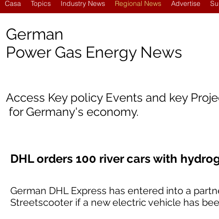
Casa
Topics
Industry News
Regional News
Advertise
Su
German
Power Gas Energy News
Access Key policy Events and key Proj
for Germany's economy.
DHL orders 100 river cars with hydr
German DHL Express has entered into a partne
Streetscooter if a new electric vehicle has b