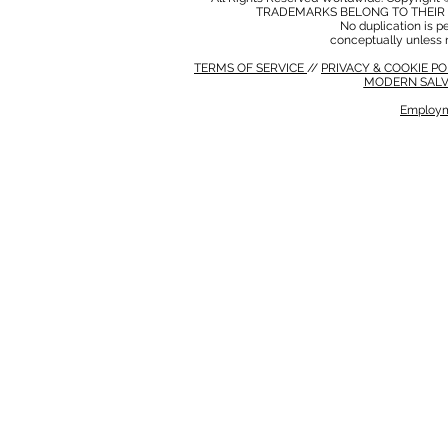
TRADEMARKS BELONG TO THEIR 
No duplication is per
conceptually unless 
TERMS OF SERVICE
//
PRIVACY & COOKIE P
MODERN SALV
Employm
MODERN SALVERY POLICY
//
HSE POLICY