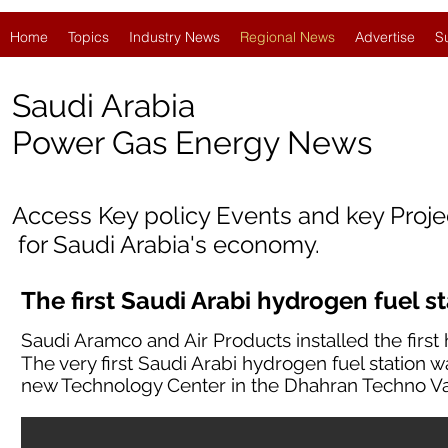
Home
Topics
Industry News
Regional News
Advertise
S
Saudi Arabia
Po
wer Gas Energy News
Access Key policy Events and key Proj
for Saudi Arabia's economy.
The first Saudi Arabi hydrogen fuel s
Saudi Aramco and Air Products installed the first 
The very first Saudi Arabi hydrogen fuel station w
new Technology Center in the Dhahran Techno Va