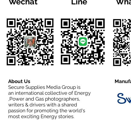
Wechat
Line
Wha
About Us
Manufa
Secure Supplies Media Group is
an international collective of Energy
,Power and Gas photographers,
writers & drivers with a shared
passion for promoting the world's
most exciting Energy stories.