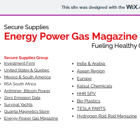
This site was designed with the
.
Secure Supplies
Secure Supplies
Energy Power Gas Magazine
Energy Power Gas Magazine
Fueling Healthy Commu
Fueling Healthy C
Secure Supplies Group
Investment Firm
India & Arabia
United States & Quebec
Asean Region
Mexico & South America
Europe
RSA South Af
rica
Kalsul Chemicals
Antminer Bitcoin Power
HHR SPV
Zero Emission Data
Bio Plastics
Survival Yachts
TESLA
PARTS
Quanta Magnetics Store
Hydrogen Rod Rod Magazine
Energy Power Gas Magazine