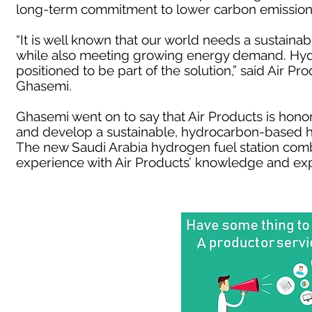
long-term commitment to lower carbon emission
“It is well known that our world needs a sustain
while also meeting growing energy demand. Hydr
positioned to be part of the solution,” said Air P
Ghasemi.
Ghasemi went on to say that Air Products is hono
and develop a sustainable, hydrocarbon-based h
The new Saudi Arabia hydrogen fuel station comb
experience with Air Products’ knowledge and exp