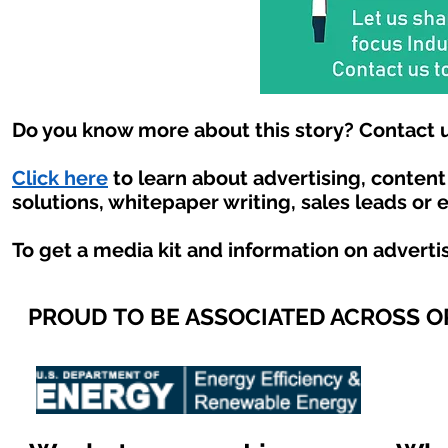
Do you know more about this story? Contact u
Click here
to learn about advertising, conten
solutions, whitepaper writing, sales leads or 
To get a media kit and information on adverti
PROUD TO BE ASSOCIATED ACROSS 