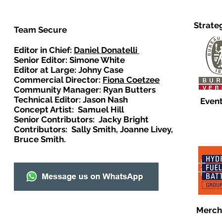
Strate
Team Secure
Editor in Chief:
Daniel Donatelli
Senior Editor: Simone White
Editor at Large: Johny Case
Commercial Director:
Fiona Coetzee
Community Manager: Ryan Butters
Technical Editor: Jason Nash
Event
Concept Artist: Samuel Hill
Senior Contributors: Jacky Bright
Contributors: Sally Smith, Joanne Livey,
Bruce Smith.
Merch