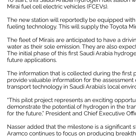
Mirai fuel cell electric vehicles (FCEVs).
The new station will reportedly be equipped with
fueling technology. This will supply the Toyota M
The fleet of Mirais are anticipated to have a driv
water as their sole emission. They are also expecte
The initial phase of this first Saudi Arabia hydroge
future applications.
The information that is collected during the first 
provide valuable information for the assessment
transport technology in Saudi Arabia’s local envi
“This pilot project represents an exciting opport
demonstrate the potential of hydrogen in the transp
for the future,” President and Chief Executive Off
Nasser added that the milestone is a significant 
Aramco continues to focus on producing breakthr