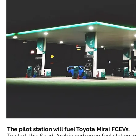
The pilot station will fuel Toyota Mirai FCEVs.
To start, this Saudi Arabia hydrogen fuel station wil