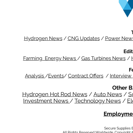
Hydrogen News
/
CNG Updates
/
Power New
Edit
Farming Energy News
/
Gas Turbines News
/
F
Analysis
/
Events
/
Contract Offers
/
Interview
Other B
Hydrogen Hot Rod News
/
Auto News
/
S
Investment News
/
Technology News
/
El
Employmen
Secure Supplies
All Rights Reserved Worldwide. Copyright 