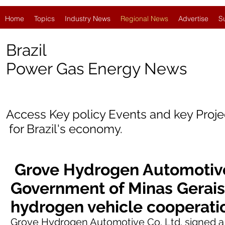
Home
Topics
Industry News
Regional News
Advertise
S
Brazil
Power Gas Energy News
Access Key policy Events and key Proj
for
Brazil's economy.
Grove Hydrogen Automotive
Government of Minas Gerais
hydrogen vehicle cooperat
Grove Hydrogen Automotive Co. Ltd.
signed
a