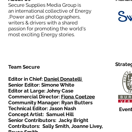
Secure Supplies Media Group is
an international collective of Energy
,Power and Gas photographers,
writers & drivers with a shared
passion for promoting the world's
most exciting Energy stories.
Strate
Team Secure
Editor in Chief:
Daniel Donatelli
Senior Editor: Simone White
Editor at Large: Johny Case
Commercial Director:
Fiona Coetzee
Community Manager: Ryan Butters
Technical Editor: Jason Nash
Event
Concept Artist: Samuel Hill
Senior Contributors: Jacky Bright
Contributors: Sally Smith, Joanne Livey,