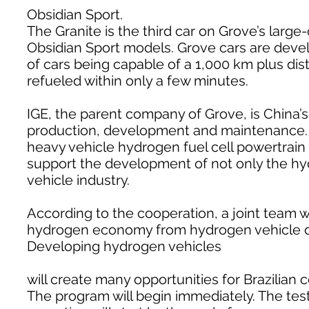
Obsidian Sport.
The Granite is the third car on Grove’s large
Obsidian Sport models. Grove cars are develo
of cars being capable of a 1,000 km plus dis
refueled within only a few minutes.
IGE, the parent company of Grove, is China’
production, development and maintenance. I
heavy vehicle hydrogen fuel cell powertrai
support the development of not only the hy
vehicle industry.
According to the cooperation, a joint team wi
hydrogen economy from hydrogen vehicle de
Developing hydrogen vehicles
will create many opportunities for Brazilian 
The program will begin immediately. The testi