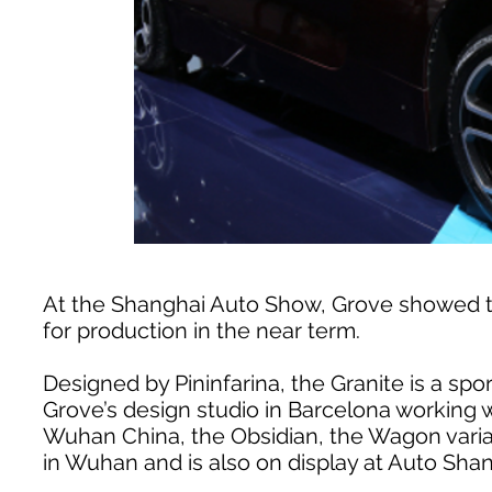
At the Shanghai Auto Show, Grove showed t
for production in the near term.
Designed by Pininfarina, the Granite is a spo
Grove’s design studio in Barcelona working
Wuhan China, the Obsidian, the Wagon varian
in Wuhan and is also on display at Auto Shan