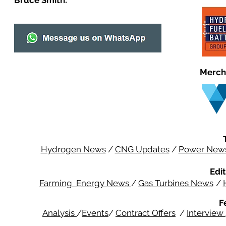
Bruce Smith.
Merch
Hydrogen News
/
CNG Updates
/
Power New
Edit
Farming Energy News
/
Gas Turbines News
/
F
Analysis
/
Events
/
Contract Offers
/
Interview