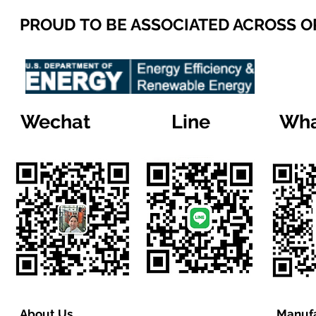
PROUD TO BE ASSOCIATED ACROSS 
Wechat
Line
Wha
About Us
Manufa