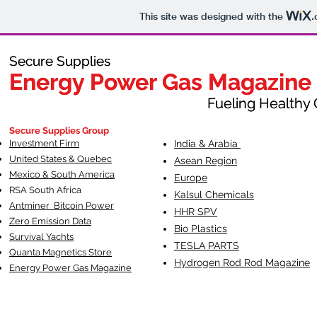
This site was designed with the
.
Secure Supplies
Secure Supplies
Energy Power Gas Magazine
Energy Power Gas Magazine
Fueling Healthy Commu
Fueling Healthy C
Secure Supplies Group
Investment Firm
India & Arabia
United States & Quebec
Asean Region
Mexico & South America
Europe
RSA South Af
rica
Kalsul Chemicals
Antminer Bitcoin Power
HHR SPV
Zero Emission Data
Bio Plastics
Survival Yachts
TESLA
PARTS
Quanta Magnetics Store
Hydrogen Rod Rod Magazine
Energy Power Gas Magazine