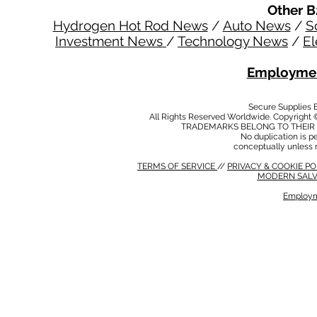
Other B
Hydrogen Hot Rod News
/
Auto News
/
S
Investment News
/
Technology News
/
El
Employmen
Secure Supplies
All Rights Reserved Worldwide. Copyright 
TRADEMARKS BELONG TO THEIR 
No duplication is per
conceptually unless 
TERMS OF SERVICE
//
PRIVACY & COOKIE P
MODERN SALV
Employm
MODERN SALVERY POLICY
//
HSE POLICY