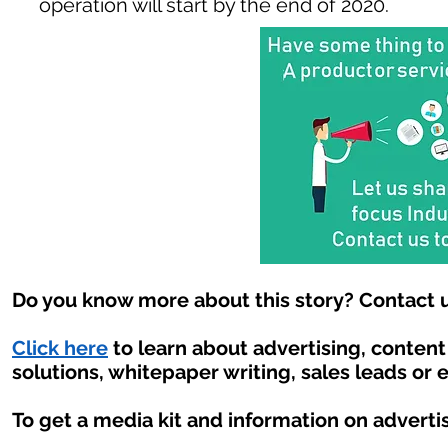
operation will start by the end of 2020.
Do you know more about this story? Contact u
Click here
to learn about advertising, conten
solutions, whitepaper writing, sales leads or 
To get a media kit and information on adverti