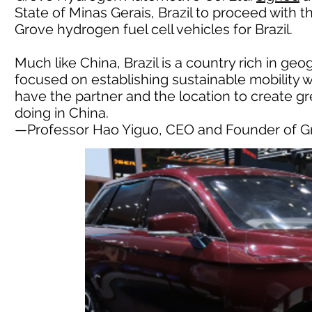
State of Minas Gerais, Brazil to proceed with t
Grove hydrogen fuel cell vehicles for Brazil.
Much like China, Brazil is a country rich in ge
focused on establishing sustainable mobility 
have the partner and the location to create g
doing in China.
—Professor Hao Yiguo, CEO and Founder of 