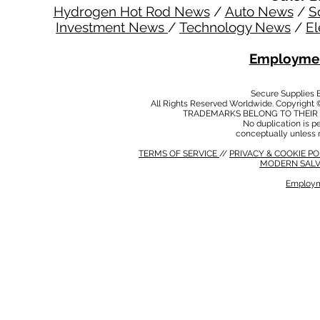
Hydrogen Hot Rod News
/
Auto News
/
S
Investment News
/
Technology News
/
El
Employmen
Secure Supplies
All Rights Reserved Worldwide. Copyright 
TRADEMARKS BELONG TO THEIR 
No duplication is per
conceptually unless 
TERMS OF SERVICE
//
PRIVACY & COOKIE P
MODERN SALV
Employm
MODERN SALVERY POLICY
//
HSE POLICY