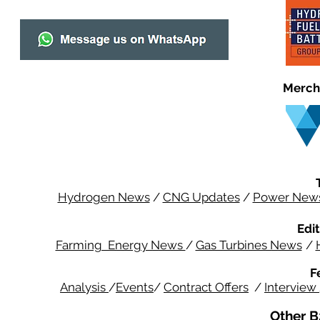
Merch
Hydrogen News
/
CNG Updates
/
Power New
Edit
Farming Energy News
/
Gas Turbines News
/
F
Analysis
/
Events
/
Contract Offers
/
Interview
Other B