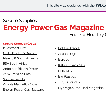
This site was designed with the
.
Secure Supplies
Secure Supplies
Energy Power Gas Magazine
Energy Power Gas Magazine
Fueling Healthy Commu
Fueling Healthy C
Secure Supplies Group
Investment Firm
India & Arabia
United States & Quebec
Asean Region
Mexico & South America
Europe
RSA South Af
rica
Kalsul Chemicals
Antminer Bitcoin Power
HHR SPV
Zero Emission Data
Bio Plastics
Survival Yachts
TESLA
PARTS
Quanta Magnetics Store
Hydrogen Rod Rod Magazine
Energy Power Gas Magazine