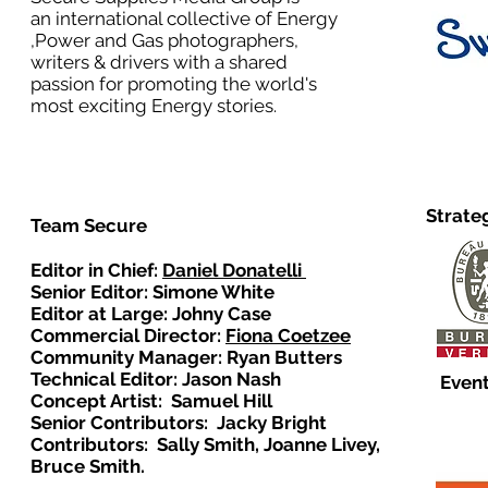
an international collective of Energy
,Power and Gas photographers,
writers & drivers with a shared
passion for promoting the world's
most exciting Energy stories.
Strate
Team Secure
Editor in Chief:
Daniel Donatelli
Senior Editor: Simone White
Editor at Large: Johny Case
Commercial Director:
Fiona Coetzee
Community Manager: Ryan Butters
Technical Editor: Jason Nash
Event
Concept Artist: Samuel Hill
Senior Contributors: Jacky Bright
Contributors: Sally Smith, Joanne Livey,
Bruce Smith.