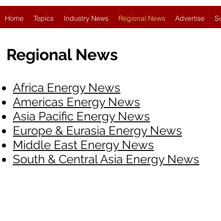
Home
Topics
Industry News
Regional News
Advertise
S
Regional News
Africa Energy News
Americas Energy News
Asia Pacific Energy News
Europe & Eurasia Energy News
Middle East Energy News
South & Central Asia Energy News