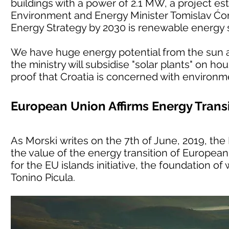
buildings with a power of 2.1 MW, a project est
Environment and Energy Minister Tomislav Ćori
Energy Strategy by 2030 is renewable energy 
We have huge energy potential from the sun an
the ministry will subsidise "solar plants" on h
proof that Croatia is concerned with environm
European Union Affirms Energy Transi
As Morski writes on the 7th of June, 2019, t
the value of the energy transition of European 
for the EU islands initiative, the foundation o
Tonino Picula.