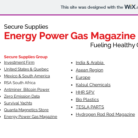
This site was designed with the
.
Secure Supplies
Secure Supplies
Energy Power Gas Magazine
Energy Power Gas Magazine
Fueling Healthy Commu
Fueling Healthy C
Secure Supplies Group
Investment Firm
India & Arabia
United States & Quebec
Asean Region
Mexico & South America
Europe
RSA South Af
rica
Kalsul Chemicals
Antminer Bitcoin Power
HHR SPV
Zero Emission Data
Bio Plastics
Survival Yachts
TESLA
PARTS
Quanta Magnetics Store
Hydrogen Rod Rod Magazine
Energy Power Gas Magazine