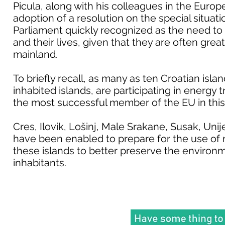
Picula, along with his colleagues in the Europ
adoption of a resolution on the special situat
Parliament quickly recognized as the need to a
and their lives, given that they are often great
mainland.
To briefly recall, as many as ten Croatian island
inhabited islands, are participating in energy 
the most successful member of the EU in this
Cres, Ilovik, Lošinj, Male Srakane, Susak, Uni
have been enabled to prepare for the use of 
these islands to better preserve the environmen
inhabitants.