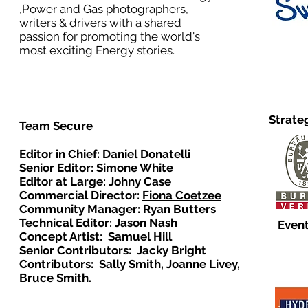
,Power and Gas photographers,
writers & drivers with a shared
passion for promoting the world's
most exciting Energy stories.
Strate
Team Secure
Editor in Chief:
Daniel Donatelli
Senior Editor: Simone White
Editor at Large: Johny Case
Commercial Director:
Fiona Coetzee
Community Manager: Ryan Butters
Technical Editor: Jason Nash
Event
Concept Artist: Samuel Hill
Senior Contributors: Jacky Bright
Contributors: Sally Smith, Joanne Livey,
Bruce Smith.