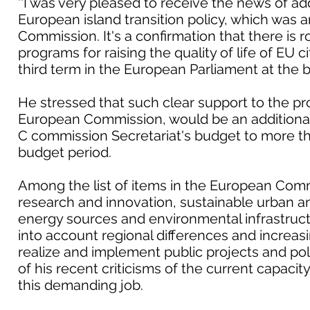
''I was very pleased to receive the news of add
European island transition policy, which wa
Commission. It's a confirmation that there is 
programs for raising the quality of life of EU ci
third term in the European Parliament at the be
He stressed that such clear support to the p
European Commission, would be an additiona
C commission Secretariat's budget to more th
budget period.
Among the list of items in the European Comm
research and innovation, sustainable urban an
energy sources and environmental infrastructur
into account regional differences and increas
realize and implement public projects and poli
of his recent criticisms of the current capacity
this demanding job.