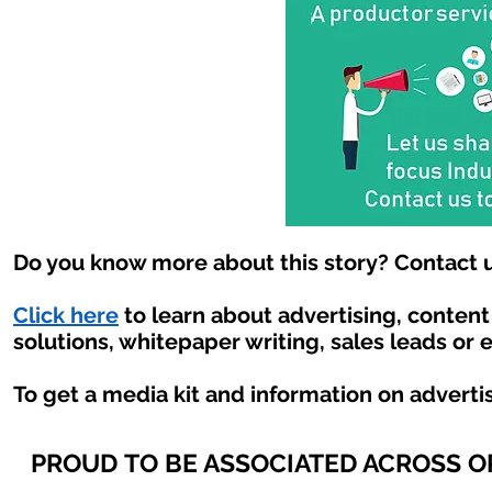
Do you know more about this story? Contact u
Click here
to learn about advertising, conten
solutions, whitepaper writing, sales leads or 
To get a media kit and information on adverti
PROUD TO BE ASSOCIATED ACROSS 