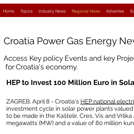
Home
Topics
Industry News
Regional News
Advertise
S
Croatia
Power Gas Energy N
Access Key policy Events and key Proj
for Croatia's economy.
HEP to Invest 100 Million Euro in Sol
ZAGREB, April 8 - Croatia's
HEP national electr
investment cycle in solar power plants valued 
to be made in the Kaštelir, Cres, Vis and Vrlika
megawatts (MW) and a value of 80 million kun