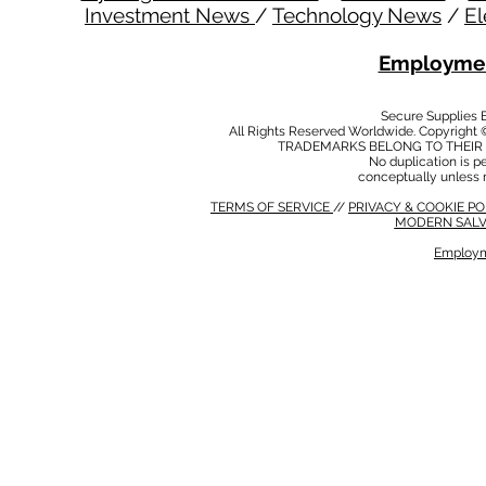
Investment News
/
Technology News
/
El
Employmen
Secure Supplies
All Rights Reserved Worldwide. Copyright 
TRADEMARKS BELONG TO THEIR 
No duplication is per
conceptually unless 
TERMS OF SERVICE
//
PRIVACY & COOKIE P
MODERN SALV
Employm
MODERN SALVERY POLICY
//
HSE POLICY