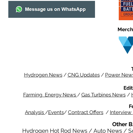
Merch
Hydrogen News
/
CNG Updates
/
Power New
Edit
Farming Energy News
/
Gas Turbines News
/
F
Analysis
/
Events
/
Contract Offers
/
Interview
Other B
Hydrogen Hot Rod News
/
Auto News
/
S