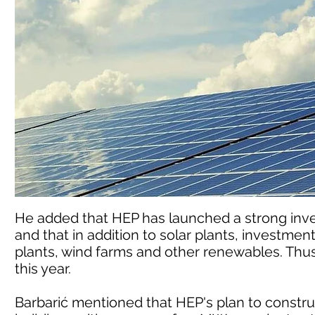
He added that HEP has launched a strong inv
and that in addition to solar plants, investmen
plants, wind farms and other renewables. Thus, 
this year.
Barbarić mentioned that HEP's plan to construc