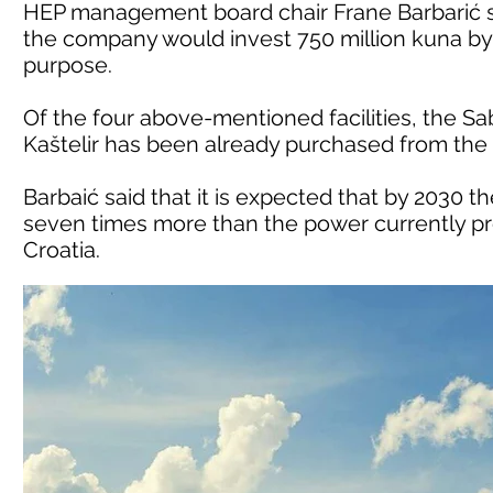
HEP management board chair Frane Barbarić s
the company would invest 750 million kuna by 2
purpose.
Of the four above-mentioned facilities, the S
Kaštelir has been already purchased from the
Barbaić said that it is expected that by 2030 
seven times more than the power currently pro
Croatia.