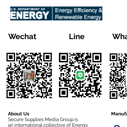
Wechat
Line
Wha
About Us
Manufa
Secure Supplies Media Group is
an international collective of Energy