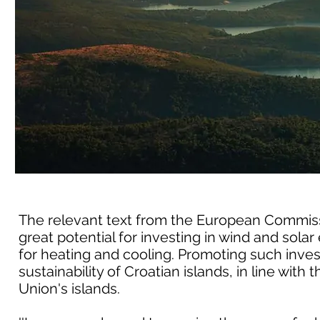
The relevant text from the European Commissio
great potential for investing in wind and so
for heating and cooling. Promoting such inve
sustainability of Croatian islands, in line with
Union's islands.