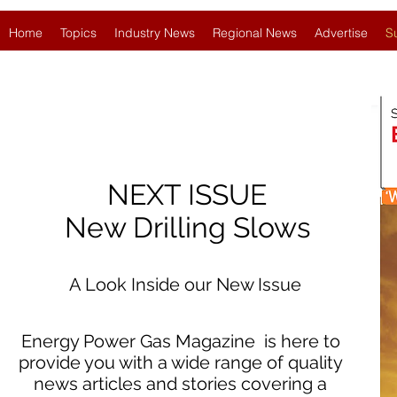
Home
Topics
Industry News
Regional News
Advertise
S
NEXT ISSUE
New Drilling Slows
A Look Inside our New Issue
Energy Power Gas Magazine is here to
provide you with a wide range of quality
news articles and stories covering a