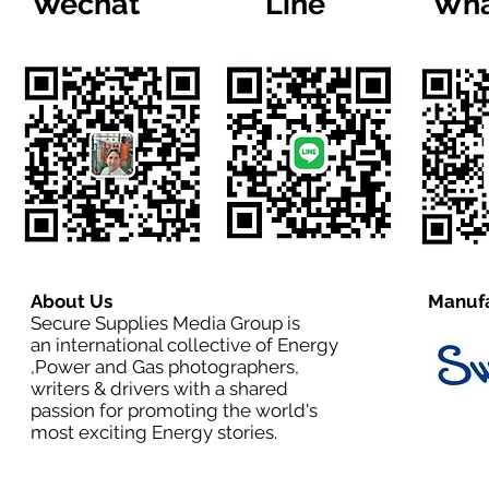
Wechat
Line
Wha
About Us
Manufa
Secure Supplies Media Group is
an international collective of Energy
,Power and Gas photographers,
writers & drivers with a shared
passion for promoting the world's
most exciting Energy stories.