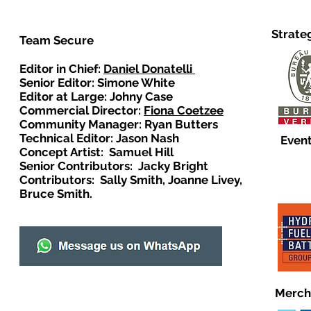
Strate
Team Secure
Editor in Chief:
Daniel Donatelli
Senior Editor: Simone White
Editor at Large: Johny Case
Commercial Director:
Fiona Coetzee
Community Manager: Ryan Butters
Technical Editor: Jason Nash
Event
Concept Artist: Samuel Hill
Senior Contributors: Jacky Bright
Contributors: Sally Smith, Joanne Livey,
Bruce Smith.
Merch