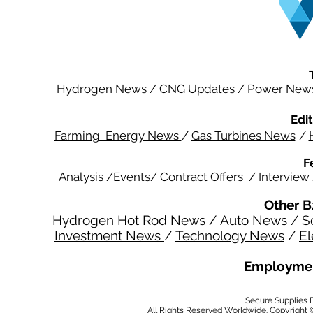
Hydrogen News
/
CNG Updates
/
Power New
Edit
Farming Energy News
/
Gas Turbines News
/
F
Analysis
/
Events
/
Contract Offers
/
Interview
Other B
Hydrogen Hot Rod News
/
Auto News
/
S
Investment News
/
Technology News
/
El
Employmen
Secure Supplies
All Rights Reserved Worldwide. Copyright 