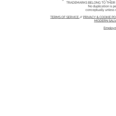
TRADEMARKS BELONG TO THEIR 
No duplication is per
conceptually unless 
TERMS OF SERVICE
//
PRIVACY & COOKIE P
MODERN SALV
Employm
MODERN SALVERY POLICY
//
HSE POLICY