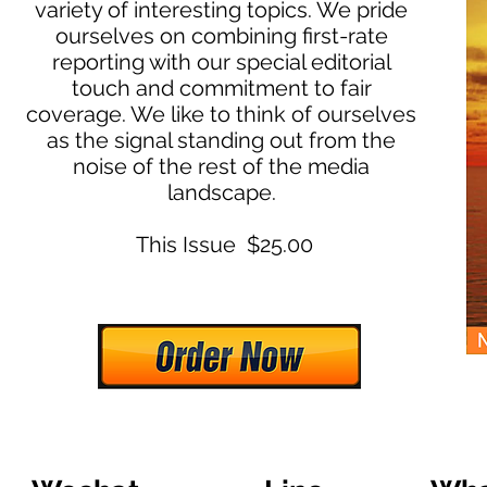
variety of interesting topics. We pride
ourselves on combining first-rate
reporting with our special editorial
touch and commitment to fair
coverage. We like to think of ourselves
as the signal standing out from the
noise of the rest of the media
landscape.
This Issue $25.00