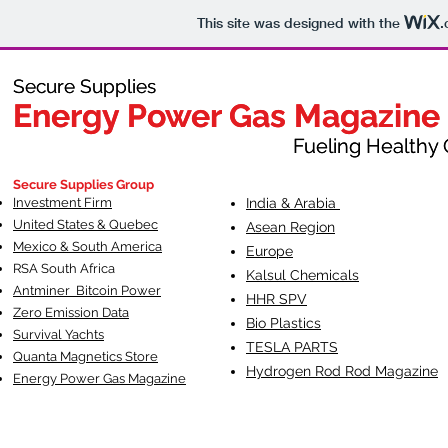
This site was designed with the
.
Secure Supplies
Secure Supplies
Energy Power Gas Magazine
Energy Power Gas Magazine
Fueling Healthy Commu
Fueling Healthy C
Secure Supplies Group
Investment Firm
India & Arabia
United States & Quebec
Asean Region
Mexico & South America
Europe
RSA South Af
rica
Kalsul Chemicals
Antminer Bitcoin Power
HHR SPV
Zero Emission Data
Bio Plastics
Survival Yachts
TESLA
PARTS
Quanta Magnetics Store
Hydrogen Rod Rod Magazine
Energy Power Gas Magazine