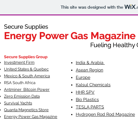
This site was designed with the
.
Secure Supplies
Secure Supplies
Energy Power Gas Magazine
Energy Power Gas Magazine
Fueling Healthy Commu
Fueling Healthy C
Secure Supplies Group
Investment Firm
India & Arabia
United States & Quebec
Asean Region
Mexico & South America
Europe
RSA South Af
rica
Kalsul Chemicals
Antminer Bitcoin Power
HHR SPV
Zero Emission Data
Bio Plastics
Survival Yachts
TESLA
PARTS
Quanta Magnetics Store
Hydrogen Rod Rod Magazine
Energy Power Gas Magazine