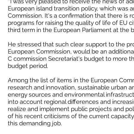
''I was very pleased to receive the news of add
European island transition policy, which wa
Commission. It's a confirmation that there is 
programs for raising the quality of life of EU ci
third term in the European Parliament at the be
He stressed that such clear support to the p
European Commission, would be an additiona
C commission Secretariat's budget to more th
budget period.
Among the list of items in the European Comm
research and innovation, sustainable urban an
energy sources and environmental infrastructur
into account regional differences and increas
realize and implement public projects and poli
of his recent criticisms of the current capacity
this demanding job.