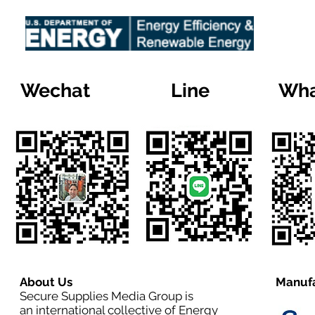
Wechat
Line
Wha
About Us
Manufa
Secure Supplies Media Group is
an international collective of Energy