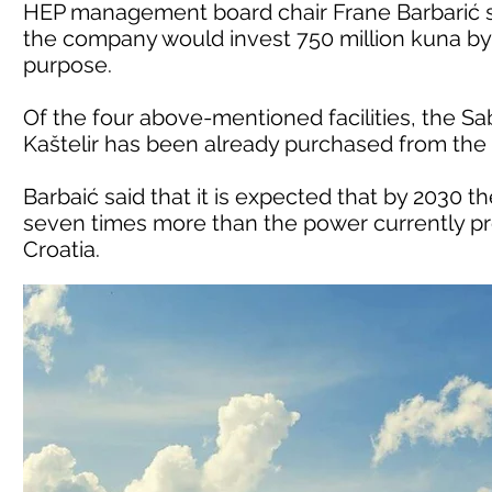
HEP management board chair Frane Barbarić s
the company would invest 750 million kuna by 2
purpose.
Of the four above-mentioned facilities, the S
Kaštelir has been already purchased from the
Barbaić said that it is expected that by 2030 
seven times more than the power currently pro
Croatia.