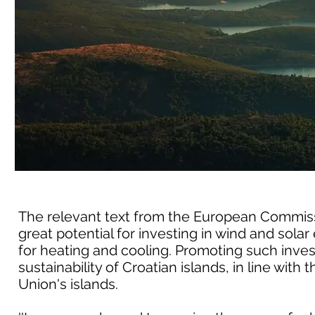
The relevant text from the European Commissio
great potential for investing in wind and so
for heating and cooling. Promoting such inve
sustainability of Croatian islands, in line with
Union's islands.