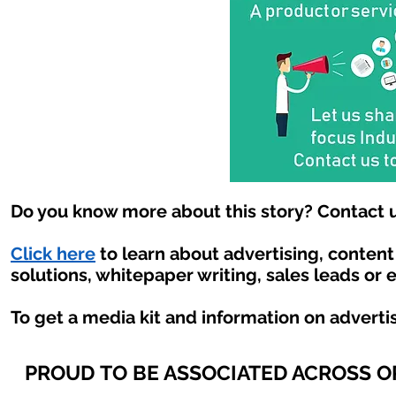
Do you know more about this story? Contact u
Click here
to learn about advertising, conten
solutions, whitepaper writing, sales leads or 
To get a media kit and information on adverti
PROUD TO BE ASSOCIATED ACROSS 