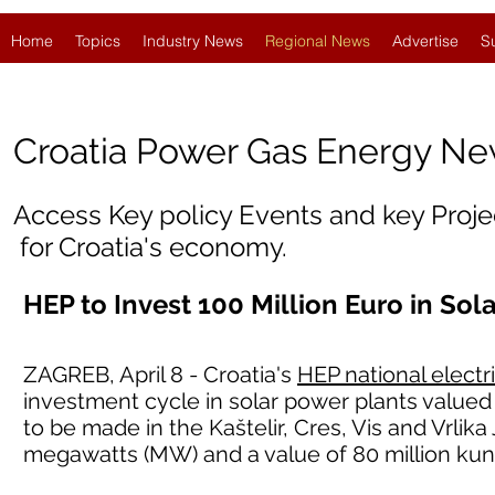
Home
Topics
Industry News
Regional News
Advertise
S
Croatia
Power Gas Energy N
Access Key policy Events and key Proj
for Croatia's economy.
HEP to Invest 100 Million Euro in Sol
ZAGREB, April 8 - Croatia's
HEP national electr
investment cycle in solar power plants valued 
to be made in the Kaštelir, Cres, Vis and Vrlika
megawatts (MW) and a value of 80 million kun