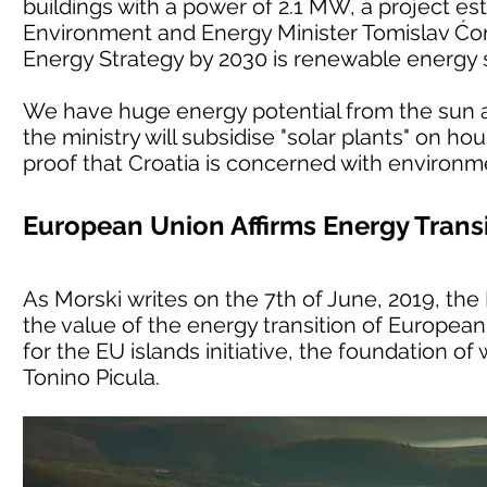
buildings with a power of 2.1 MW, a project est
Environment and Energy Minister Tomislav Ćori
Energy Strategy by 2030 is renewable energy 
We have huge energy potential from the sun an
the ministry will subsidise "solar plants" on h
proof that Croatia is concerned with environm
European Union Affirms Energy Transi
As Morski writes on the 7th of June, 2019, t
the value of the energy transition of European 
for the EU islands initiative, the foundation o
Tonino Picula.