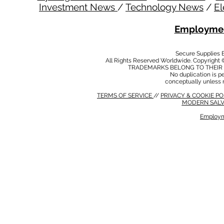
Investment News
/
Technology News
/
El
Employmen
Secure Supplies
All Rights Reserved Worldwide. Copyright 
TRADEMARKS BELONG TO THEIR 
No duplication is per
conceptually unless 
TERMS OF SERVICE
//
PRIVACY & COOKIE P
MODERN SALV
Employm
MODERN SALVERY POLICY
//
HSE POLICY