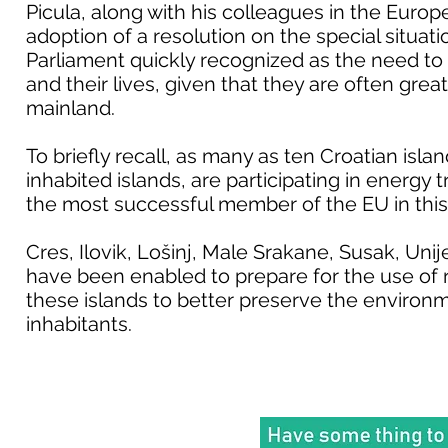
Picula, along with his colleagues in the Europ
adoption of a resolution on the special situat
Parliament quickly recognized as the need to a
and their lives, given that they are often great
mainland.
To briefly recall, as many as ten Croatian island
inhabited islands, are participating in energy 
the most successful member of the EU in this
Cres, Ilovik, Lošinj, Male Srakane, Susak, Uni
have been enabled to prepare for the use of 
these islands to better preserve the environmen
inhabitants.