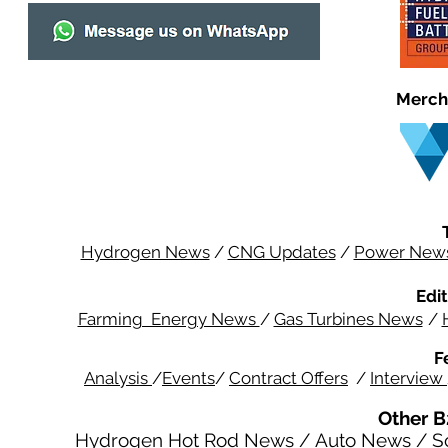
Merch
Hydrogen News
/
CNG Updates
/
Power New
Edit
Farming Energy News
/
Gas Turbines News
/
F
Analysis
/
Events
/
Contract Offers
/
Interview
Other B
Hydrogen Hot Rod News
/
Auto News
/
S