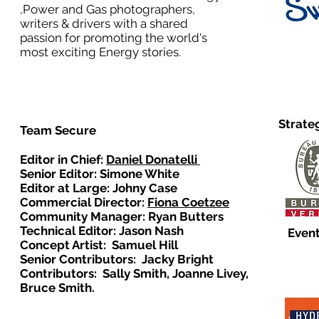
,Power and Gas photographers,
writers & drivers with a shared
passion for promoting the world's
most exciting Energy stories.
Strate
Team Secure
Editor in Chief:
Daniel Donatelli
Senior Editor: Simone White
Editor at Large: Johny Case
Commercial Director:
Fiona Coetzee
Community Manager: Ryan Butters
Technical Editor: Jason Nash
Event
Concept Artist: Samuel Hill
Senior Contributors: Jacky Bright
Contributors: Sally Smith, Joanne Livey,
Bruce Smith.