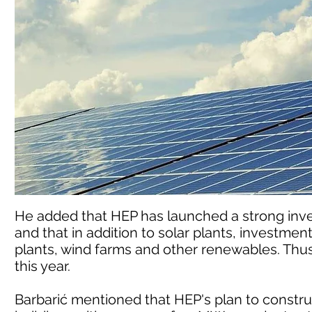
He added that HEP has launched a strong inv
and that in addition to solar plants, investmen
plants, wind farms and other renewables. Thus, 
this year.
Barbarić mentioned that HEP's plan to construc