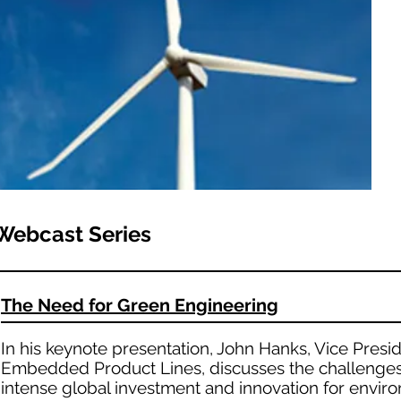
Webcast Series
The Need for Green Engineering
In his keynote presentation, John Hanks, Vice Presid
Embedded Product Lines, discusses the challenges 
intense global investment and innovation for enviro