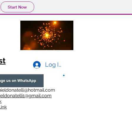
Start Now
st
Log In
ieldonatelli@hotmail.com
ieldonatelli1@gmail.com
k
i
nk