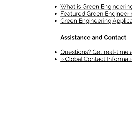
What is Green Engineerin
Featured Green Engineeri
Green Engineering Applica
Assistance and Contact
Questions? Get real-time 
» Global Contact Informat