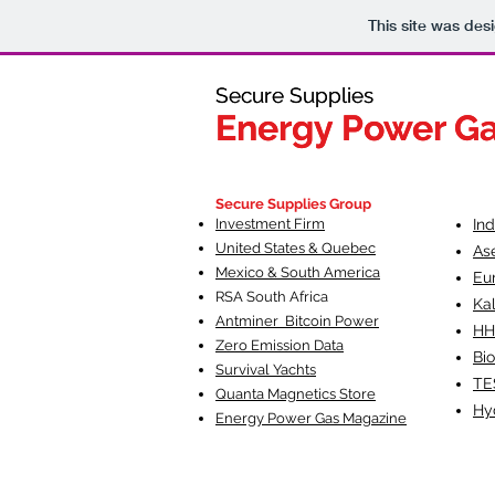
This site was des
Secure Supplies
Secure Supplies
Energy Power G
Energy Power G
Fueling Heal
F
Secure Supplies Group
Investment Firm
In
United States & Quebec
As
Mexico & South America
Eu
RSA South Af
rica
Ka
Antminer Bitcoin Power
HH
Zero Emission Data
Bio
Survival Yachts
TE
Quanta Magnetics Store
Hy
Energy Power Gas Magazine