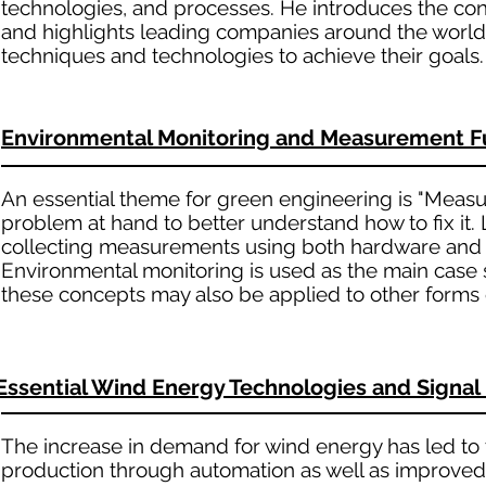
technologies, and processes. He introduces the co
and highlights leading companies around the world
techniques and technologies to achieve their goals.
Environmental Monitoring and Measurement 
An essential theme for green engineering is "Measure
problem at hand to better understand how to fix it.
collecting measurements using both hardware and s
Environmental monitoring is used as the main case st
these concepts may also be applied to other forms 
Essential Wind Energy Technologies and Signa
The increase in demand for wind energy has led to 
production through automation as well as improved 