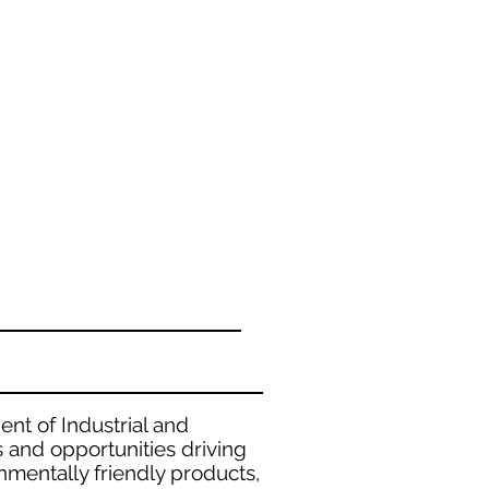
ent of Industrial and
and opportunities driving
nmentally friendly products,