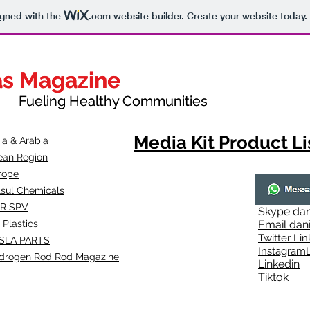
igned with the
.com
website builder. Create your website today.
as Magazine
as Magazine
thy Communities
ueling Healthy Communities
Media Kit Product Li
dia & Arabia
ean Region
rope
lsul Chemicals
R SPV
Skype
dan
 Plastics
Email
dan
Twitter Lin
SLA
PARTS
Instagr
amL
drogen Rod Rod Magazine
Linkedin
Tiktok