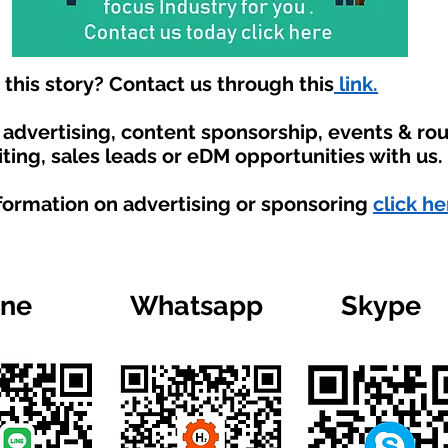
his story? Contact us through this
link.
t advertising, content sponsorship, events & r
ting, sales leads or eDM opportunities with us.
nformation on advertising or sponsoring
click he
ine
Whatsapp
Skype