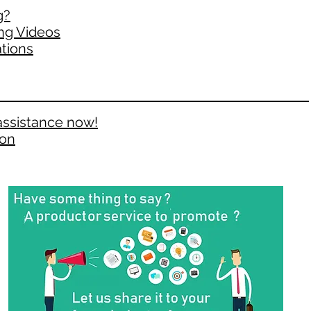
g?
ng Videos
tions
assistance now!
ion