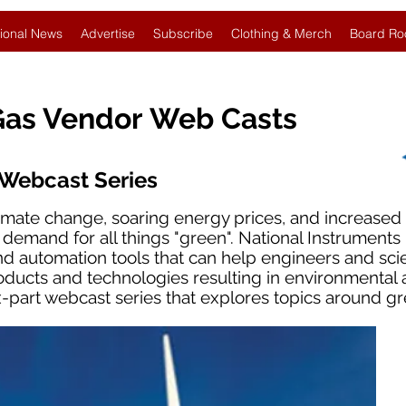
ional News
Advertise
Subscribe
Clothing & Merch
Board Ro
Gas Vendor Web Casts
 Webcast Series
imate change, soaring energy prices, and increase
e demand for all things "green". National Instrument
 automation tools that can help engineers and scie
ducts and technologies resulting in environmental
six-part webcast series that explores topics around g