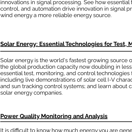
innovations in signal processing. See how essential 
control, and automation drive innovation in signal 
wind energy a more reliable energy source.
Solar Energy: Essential Technologies for Test, 
Solar energy is the world's fastest growing source
the global production capacity now doubling in less
essential test, monitoring, and control technologies
including live demonstrations of solar cell I-V cha
and sun tracking control systems; and learn about 
solar energy companies.
Power Quality Monitoring and Analysis
It is difficult to know how much energy you are gener