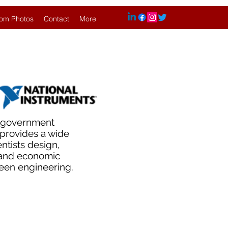
om Photos
Contact
More
d government
s provides a wide
ntists design,
 and economic
reen engineering.