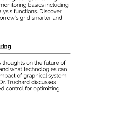
monitoring basics including
ysis functions. Discover
orrow's grid smarter and
ring
 thoughts on the future of
 and what technologies can
 impact of graphical system
Dr. Truchard discusses
 control for optimizing