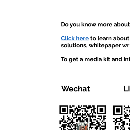
Do you know more about t
Click here
to learn abou
solutions, whitepaper wri
To get a media kit and i
Wechat
L