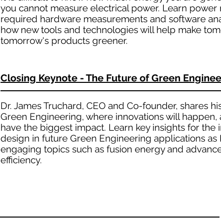
you cannot measure electrical power. Learn power 
required hardware measurements and software anal
how new tools and technologies will help make tom
tomorrow's products greener.
Closing Keynote - The Future of Green Enginee
Dr. James Truchard, CEO and Co-founder, shares his
Green Engineering, where innovations will happen,
have the biggest impact. Learn key insights for the
design in future Green Engineering applications as 
engaging topics such as fusion energy and advanced
efficiency.