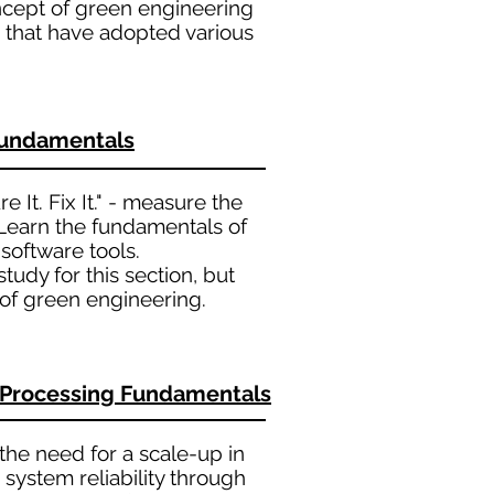
ncept of green engineering
 that have adopted various
Fundamentals
 It. Fix It." - measure the
 Learn the fundamentals of
oftware tools.
udy for this section, but
of green engineering.
l Processing Fundamentals
the need for a scale-up in
system reliability through