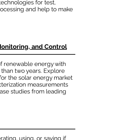
technologies for test,
processing and help to make
Monitoring, and Control
 of renewable energy with
 than two years. Explore
 for the solar energy market
racterization measurements
case studies from leading
ating, using, or saving if