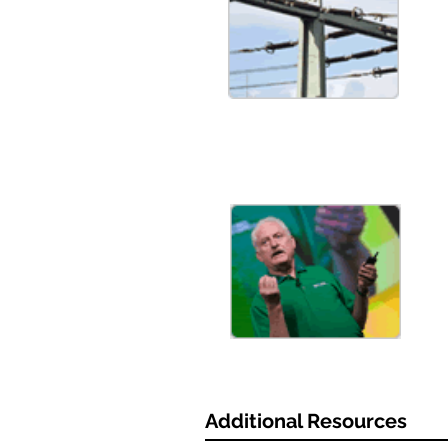
Additional Resources