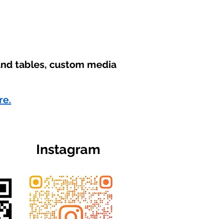
ound tables, custom media
re.
Instagram