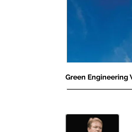
Green Engineering 