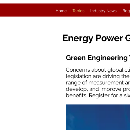
Home
Topics
Industry News
Reg
Energy Power 
Green Engineering
Concerns about global cl
legislation are driving th
range of measurement and
develop, and improve pro
benefits. Register for a 