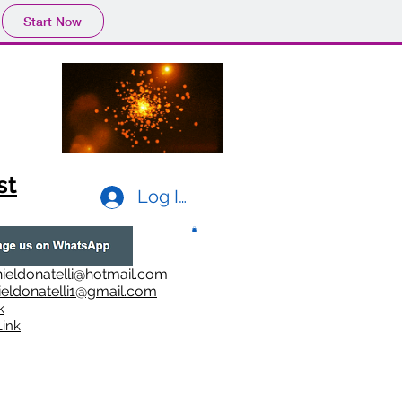
Start Now
st
Log In
ieldonatelli@hotmail.com
ieldonatelli1@gmail.com
k
i
nk