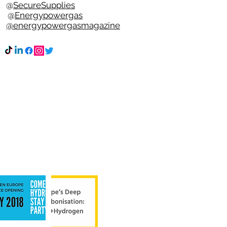
e @
SecureSupplies
n @
Energypowergas
k
@energypowergasmagazine