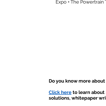
Expo + The Powertrain
Do you know more about t
Click here
to learn about
solutions, whitepaper wri