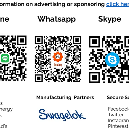
formation on advertising or sponsoring
click he
ine
Whatsapp
Skype
Manufacturing Partners
Secure S
is
Energy
Facebo
,
Twitt
Instagra
ld's
Pinteres