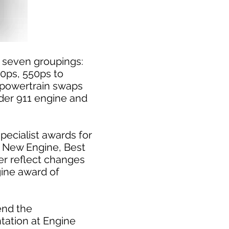
of seven groupings:
50ps, 550ps to
 powertrain swaps
nder 911 engine and
pecialist awards for
t New Engine, Best
er reflect changes
gine award of
end the
tation at Engine