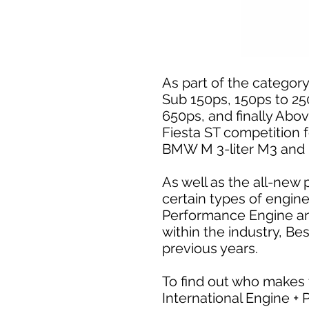
As part of the category 
Sub 150ps, 150ps to 25
650ps, and finally Abo
Fiesta ST competition 
BMW M 3-liter M3 and 
As well as the all-new 
certain types of engin
Performance Engine and
within the industry, B
previous years.
To find out who makes 
International Engine +