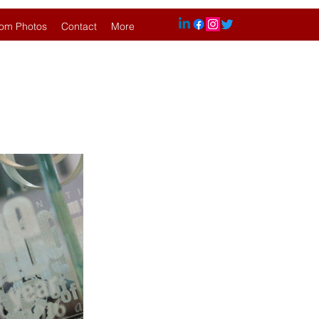
om Photos
Contact
More