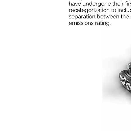
have undergone their fir
recategorization to incl
separation between the 
emissions rating.