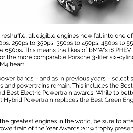
reshuffle, all eligible engines now fall into one 
0ps, 250ps to 350ps, 350ps to 450ps, 450ps to 5
ve 650ps. This means the likes of BMW’s i8 PHEV
for the more comparable Porsche 3-liter six-cyli
M4 heart.
power bands – and as in previous years – select s
es and powertrains remain. This includes the Bes
 Best Electric Powertrain awards. While to bett
est Hybrid Powertrain replaces the Best Green En
the greatest engines in the world, be sure to att
 Powertrain of the Year Awards 2019 trophy presen