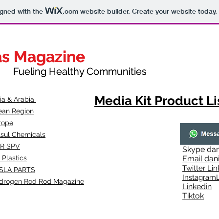
igned with the
.com
website builder. Create your website today.
as Magazine
as Magazine
thy Communities
ueling Healthy Communities
Media Kit Product Li
dia & Arabia
ean Region
rope
lsul Chemicals
R SPV
Skype
dan
 Plastics
Email
dan
Twitter Lin
SLA
PARTS
Instagr
amL
drogen Rod Rod Magazine
Linkedin
Tiktok