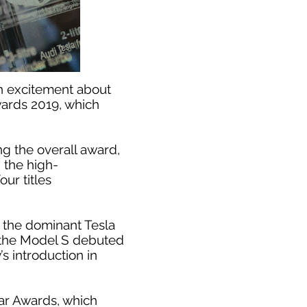
th excitement about
wards 2019, which
ng the overall award,
n the high-
ur titles
e the dominant Tesla
 the Model S debuted
s introduction in
ear Awards, which