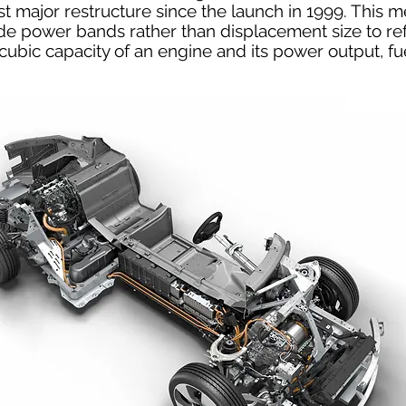
st major restructure since the launch in 1999. This 
ude power bands rather than displacement size to ref
cubic capacity of an engine and its power output, 