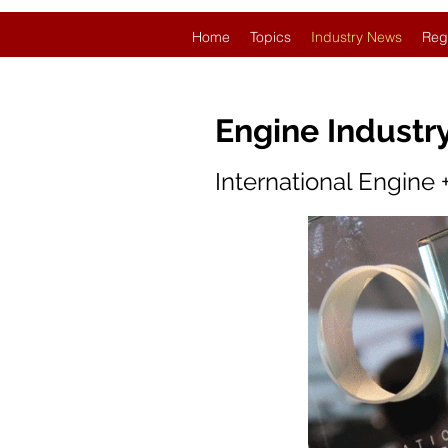
Home
Topics
Industry News
Reg
Engine Industr
International Engine 