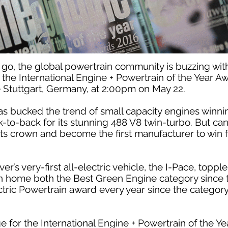
 go, the global powertrain community is buzzing wi
t the International Engine + Powertrain of the Year A
e Stuttgart, Germany, at 2:00pm on May 22.
 has bucked the trend of small capacity engines winni
k-to-back for its stunning 488 V8 twin-turbo. But ca
its crown and become the first manufacturer to win fo
’s very-first all-electric vehicle, the I-Pace, toppl
en home both the Best Green Engine category since
ctric Powertrain award every year since the category’
ge for the International Engine + Powertrain of the Y