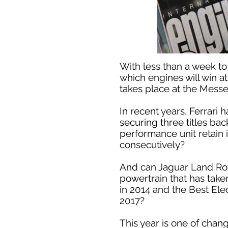
With less than a week to
which engines will win a
takes place at the Mess
In recent years, Ferrari
securing three titles bac
performance unit retain 
consecutively?
And can Jaguar Land Rover
powertrain that has tak
in 2014 and the Best Ele
2017?
This year is one of chan