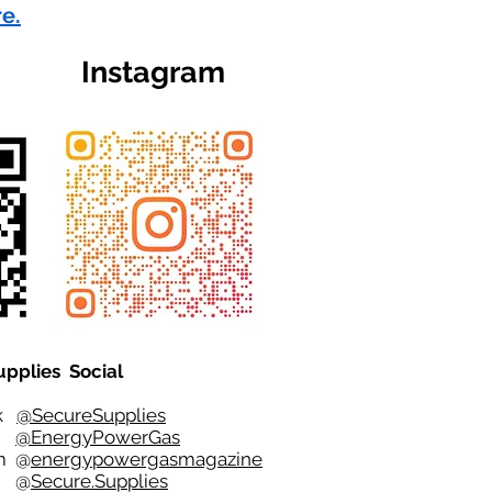
re.
Instagram
upplies Social
ok
@SecureSupplies
er
@EnergyPowerGas
m
@
energypowergasmagazine
t @
Secure.Supplies