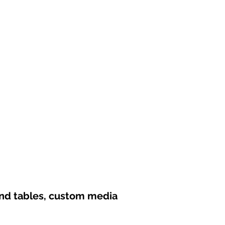
und tables, custom media