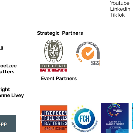
Youtub
Linkedi
TikTo
Strategic Partners
li
Coetzee
utters
Event Partners
right
anne Livey,