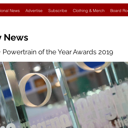
ional News
Advertise
Subscribe
Clothing & Merch
Board Ro
y News
+ Powertrain of the Year Awards 2019