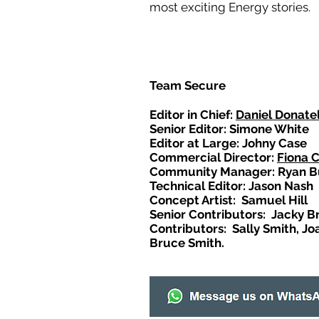
most exciting Energy stories.
Team Secure
Editor in Chief:
Daniel Donatel
Senior Editor: Simone White
Editor at Large: Johny Case
Commercial Director:
Fiona 
Community Manager: Ryan B
Technical Editor: Jason Nash
Concept Artist: Samuel Hill
Senior Contributors: Jacky B
Contributors: Sally Smith, Jo
Bruce Smith.