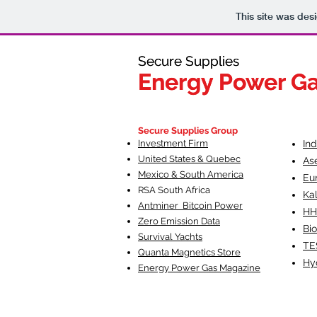
This site was des
Secure Supplies
Secure Supplies
Energy Power G
Energy Power G
Fueling Heal
F
Secure Supplies Group
Investment Firm
In
United States & Quebec
As
Mexico & South America
Eu
RSA South Af
rica
Ka
Antminer Bitcoin Power
HH
Zero Emission Data
Bio
Survival Yachts
TE
Quanta Magnetics Store
Hy
Energy Power Gas Magazine