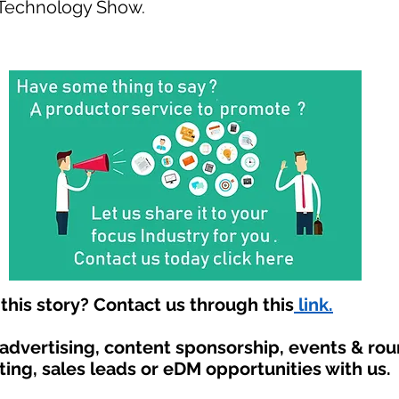
 Technology Show.
his story? Contact us through this
link.
 advertising, content sponsorship, events & ro
ting, sales leads or eDM opportunities with us.