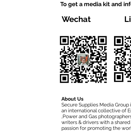
To get a media kit and in
Wechat
L
About Us
Secure Supplies Media Group 
an international collective of 
,Power and Gas photographers
writers & drivers with a shared
passion for promoting the wor