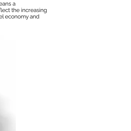
means a
lect the increasing
fuel economy and