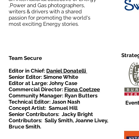
,Power and Gas photographers,
writers & drivers with a shared
passion for promoting the world's
most exciting Energy stories.
Strate
Team Secure
Editor in Chief:
Daniel Donatelli
Senior Editor: Simone White
Editor at Large: Johny Case
Commercial Director:
Fiona Coetzee
Community Manager: Ryan Butters
Technical Editor: Jason Nash
Event
Concept Artist: Samuel Hill
Senior Contributors: Jacky Bright
Contributors: Sally Smith, Joanne Livey,
Bruce Smith.