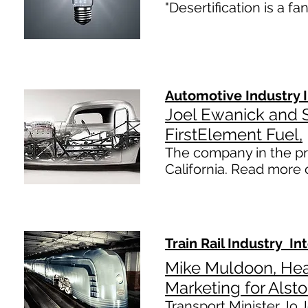
​​"Desertification is a 
Automotive Industry 
Joel Ewanick and
FirstElement Fuel,
The company in the pro
California. Read more 
Train Rail Industry In
Mike Muldoon, He
Marketing for Alst
Transport Minister Jo J