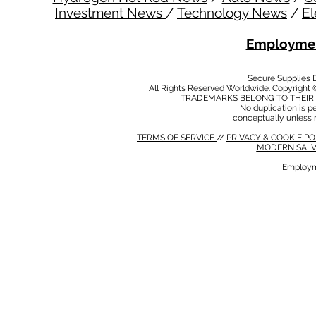
Investment News
/
Technology News
/
El
Employmen
Secure Supplies
All Rights Reserved Worldwide. Copyright 
TRADEMARKS BELONG TO THEIR 
No duplication is per
conceptually unless 
TERMS OF SERVICE
//
PRIVACY & COOKIE P
MODERN SALV
Employm
MODERN SALVERY POLICY
//
HSE POLICY