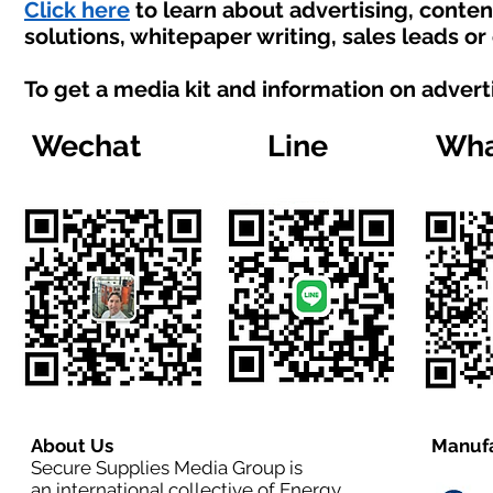
Click here
to learn about advertising, conte
solutions, whitepaper writing, sales leads or
To get a media kit and information on advert
Wechat
Line
Wha
About Us
Manufa
Secure Supplies Media Group is
an international collective of Energy