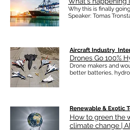
What's happening 
Why this is finally goin
Speaker: Tomas Tronst
Aircraft Industry Int
Drones Go 100% H
Drone makers and would
better batteries, hydr
Renewable
&
Exotic
T
How to green the w
climate change | A