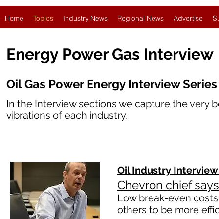
Home
Topics
Industry News
Regional News
Advertise
S
Energy Power Gas Interview
Oil Gas Power Energy Interview Series
In the Interview sections we capture the very b
vibrations
of each industry.
Oil Industry
Interview
Chevron chief says
Low break-even costs 
others to be more effi