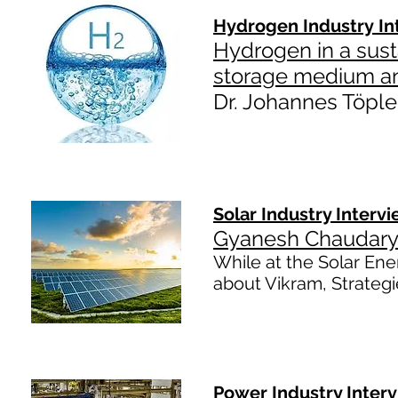
Hydrogen Industry In
Hydrogen in a sust
storage medium an
Dr. Johannes Töple
Solar Industry Interv
Gyanesh Chaudary 
While at the Solar Ener
about Vikram, Strategi
Power Industry Inter