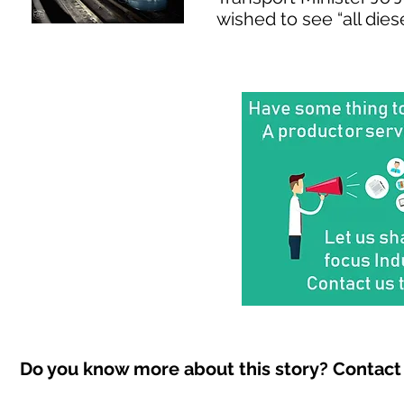
wished to see “all dies
Do you know more about this story? Contact 