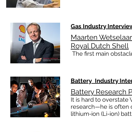
Gas Industry Intervie
Maarten Wetselaar,
Royal Dutch Shell
The first main obstac
Battery Industry Inte
Battery Research P
It is hard to overstate
research—he is often c
lithium-ion (Li-ion) bat