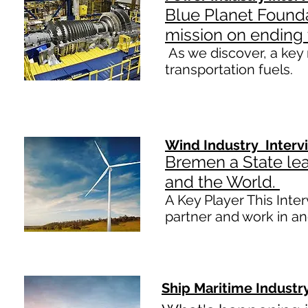
Blue Planet Found
mission on ending 
​As we discover, a key 
transportation fuels.
Wind Industry Interv
Bremen a State le
and the World.
A Key Player This Inte
partner and work in 
Ship Maritime Industr