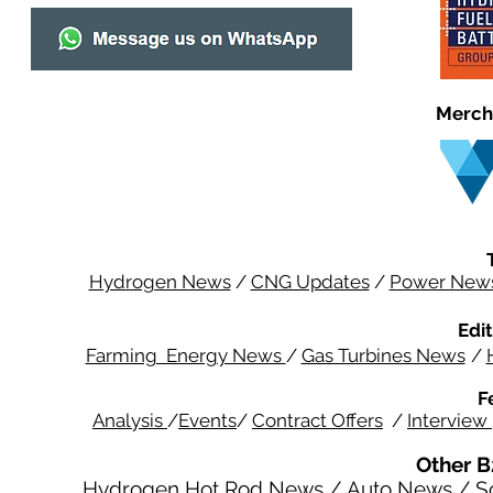
Merch
Hydrogen News
/
CNG Updates
/
Power New
Edit
Farming Energy News
/
Gas Turbines News
/
F
Analysis
/
Events
/
Contract Offers
/
Interview
Other B
Hydrogen Hot Rod News
/
Auto News
/
S