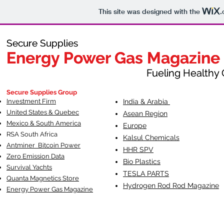
This site was designed with the
.
Secure Supplies
Secure Supplies
Energy Power Gas Magazine
Energy Power Gas Magazine
Fueling Healthy Commu
Fueling Healthy C
Secure Supplies Group
Investment Firm
India & Arabia
United States & Quebec
Asean Region
Mexico & South America
Europe
RSA South Af
rica
Kalsul Chemicals
Antminer Bitcoin Power
HHR SPV
Zero Emission Data
Bio Plastics
Survival Yachts
TESLA
PARTS
Quanta Magnetics Store
Hydrogen Rod Rod Magazine
Energy Power Gas Magazine