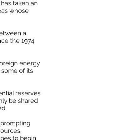
h has taken an
 seas whose
 between a
nce the 1974
foreign energy
 some of its
ential reserves
only be shared
ed.
, prompting
sources.
opes to begin