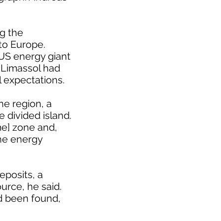
ng the
to Europe.
 US energy giant
f Limassol had
l expectations.
he region, a
e divided island.
me] zone and,
the energy
eposits, a
urce, he said.
d been found,