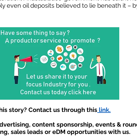
y even oil deposits believed to lie beneath it – b
is story? Contact us through this
link.
advertising, content sponsorship, events & rou
ing, sales leads or eDM opportunities with us.