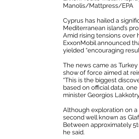
Manolis/Mattpress/EPA
Cyprus has hailed a signifi
Mediterranean island’s pro
Amid rising tensions over
ExxonMobil announced that 
yielded “encouraging result
The news came as Turkey e
show of force aimed at rein
“This is the biggest disco
based on official data, one
minister Georgios Lakkotry
Although exploration on a f
second well known as Glafc
Between approximately 5tn
he said.