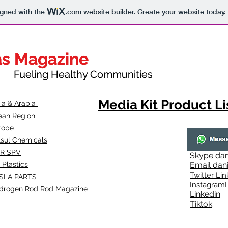
igned with the
.com
website builder. Create your website today.
as Magazine
as Magazine
thy Communities
ueling Healthy Communities
Media Kit Product Li
dia & Arabia
ean Region
rope
lsul Chemicals
R SPV
Skype
dan
 Plastics
Email
dan
Twitter Lin
SLA
PARTS
Instagr
amL
drogen Rod Rod Magazine
Linkedin
Tiktok