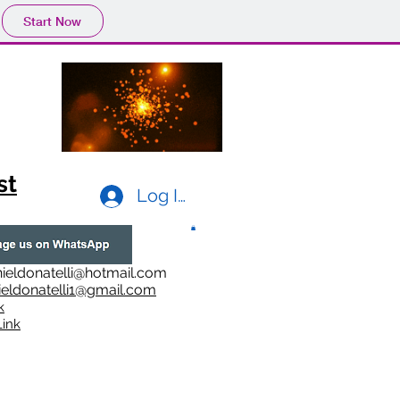
Start Now
st
Log In
ieldonatelli@hotmail.com
ieldonatelli1@gmail.com
k
i
nk