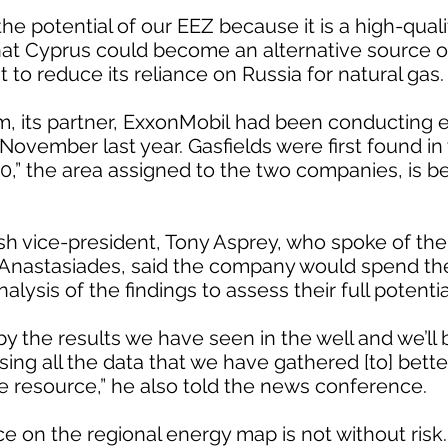
e potential of our EEZ because it is a high-quali
that Cyprus could become an alternative source o
 to reduce its reliance on Russia for natural gas.
m, its partner, ExxonMobil had been conducting e
e November last year. Gasfields were first found in
10,” the area assigned to the two companies, is b
ish vice-president, Tony Asprey, who spoke of the
 Anastasiades, said the company would spend t
lysis of the findings to assess their full potentia
 the results we have seen in the well and we’ll
ng all the data that we have gathered [to] better
e resource,” he also told the news conference.
 on the regional energy map is not without risk. 