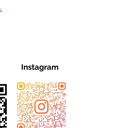
.
Instagram