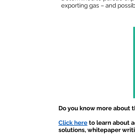
exporting gas – and possibl
Do you know more about th
Click here
to learn about 
solutions, whitepaper writ