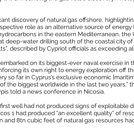
cant discovery of natural gas offshore, highlighti
spective role as an alternative source of energy 
 hydrocarbons in the eastern Mediterranean, the
deep-water drilling south of the coastal city o
s”, described by Cypriot officials as exceeding al
mbarked on its biggest-ever naval exercise in t
forcing its own right to energy exploration off th
very so far in Cyprus’s exclusive economic [mariti
 of the biggest worldwide in the last two years,” 
pis told a news conference in Nicosia.
irst well had not produced signs of exploitable d
os 1 had produced “an excellent quality” of reso
 and 8tn cubic feet of natural gas resources ha