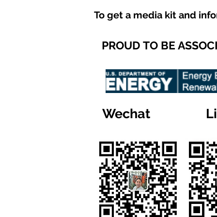
To get a media kit and inf
PROUD TO BE ASSOC
Wechat
L