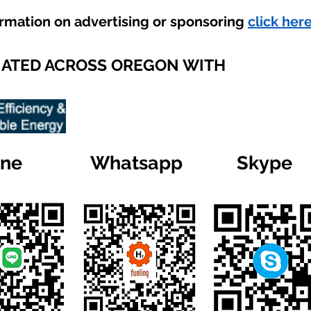
ormation on advertising or sponsoring
click here
IATED ACROSS OREGON WITH
ine
Whatsapp
Skype