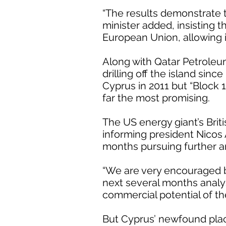
“The results demonstrate th
minister added, insisting 
European Union, allowing it
Along with Qatar Petroleu
drilling off the island sinc
Cyprus in 2011 but “Block 
far the most promising.
The US energy giant’s Brit
informing president Nicos
months pursuing further ana
“We are very encouraged by
next several months analysi
commercial potential of th
But Cyprus’ newfound place