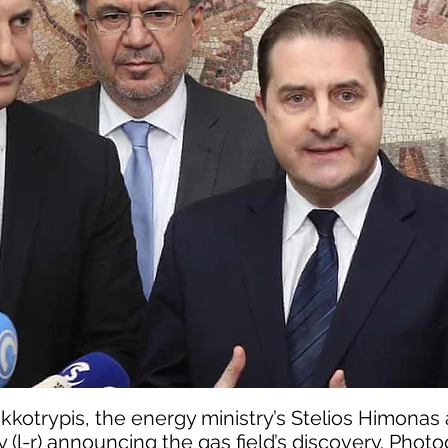
kkotrypis, the energy ministry’s Stelios Himonas
y (l-r) announcing the gas field’s discovery. Phot