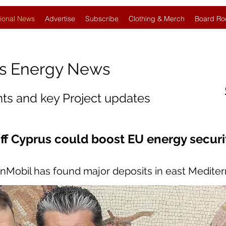
ional News
Advertise
Subscribe
Clothing & Merch
Board Ro
s Energy News
nts and key Project updates
ff Cyprus could boost EU energy securi
onMobil has found major deposits in east Medite