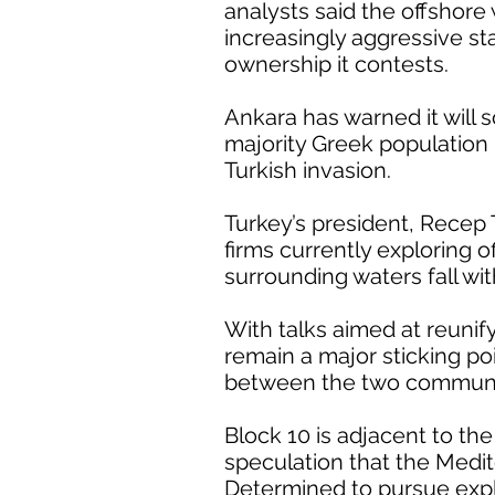
analysts said the offshore
increasingly aggressive st
ownership it contests.
Ankara has warned it will s
majority Greek population 
Turkish invasion.
Turkey’s president, Recep
firms currently exploring o
surrounding waters fall wit
With talks aimed at reunif
remain a major sticking po
between the two communit
Block 10 is adjacent to th
speculation that the Medit
Determined to pursue expl