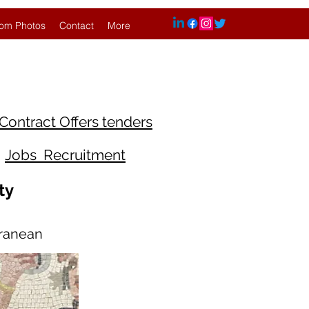
om Photos
Contact
More
Contract Offers tenders
Jobs Recruitment
ty
rranean