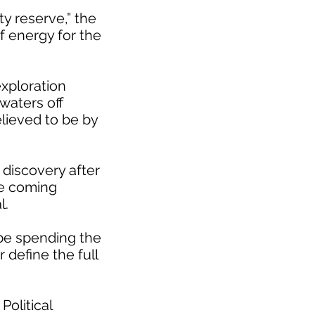
ty reserve,” the
f energy for the
xploration
 waters off
elieved to be by
 discovery after
he coming
l.
 be spending the
 define the full
Political