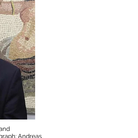
 and
ograph: Andreas