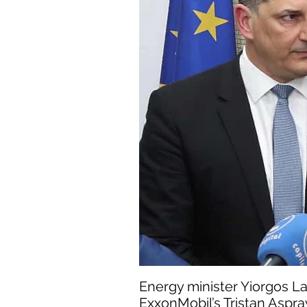
Energy minister Yiorgos La
ExxonMobil’s Tristan Aspra