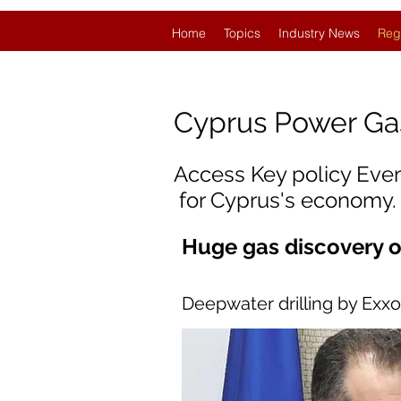
Home
Topics
Industry News
Reg
Cyprus
Power Ga
Access Key policy Eve
for Cyprus's economy.
Huge gas discovery o
Deepwater drilling by Exx