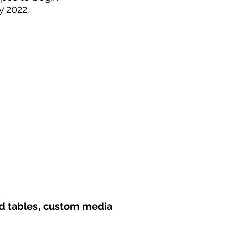
y 2022.
nd tables, custom media