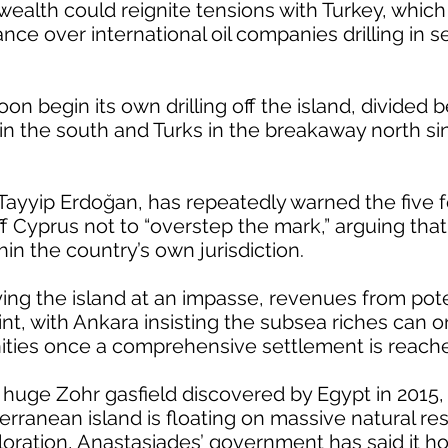
 wealth could reignite tensions with Turkey, whic
ance over international oil companies drilling in
oon begin its own drilling off the island, divided
in the south and Turks in the breakaway north si
 Tayyip Erdoğan, has repeatedly warned the five 
ff Cyprus not to “overstep the mark,” arguing that
hin the country’s own jurisdiction.
ying the island at an impasse, revenues from pot
int, with Ankara insisting the subsea riches can 
ies once a comprehensive settlement is reach
e huge Zohr gasfield discovered by Egypt in 2015
erranean island is floating on massive natural re
oration, Anastasiades’ government has said it h