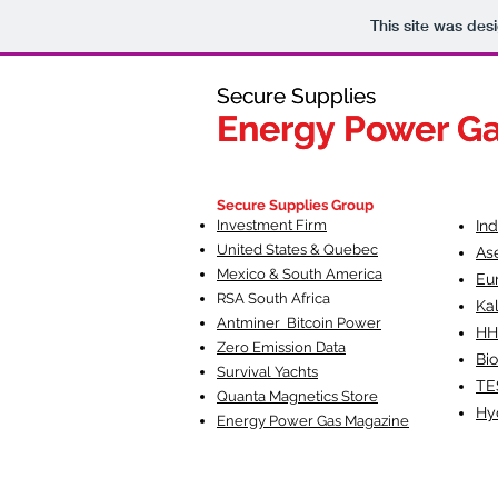
This site was des
Secure Supplies
Secure Supplies
Energy Power G
Energy Power G
Fueling Heal
F
Secure Supplies Group
Investment Firm
In
United States & Quebec
As
Mexico & South America
Eu
RSA South Af
rica
Ka
Antminer Bitcoin Power
HH
Zero Emission Data
Bio
Survival Yachts
TE
Quanta Magnetics Store
Hy
Energy Power Gas Magazine