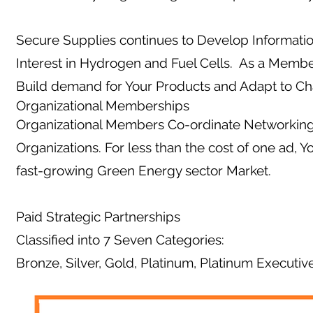
Secure Supplies continues to Develop Informati
Interest in Hydrogen and Fuel Cells. As a Membe
Build demand for Your Products and Adapt to C
Organizational Memberships
Organizational Members Co-ordinate Networking 
Organizations. For less than the cost of one ad, 
fast-growing Green Energy sector Market.
Paid Strategic Partnerships
Classified into 7 Seven Categories:
Bronze, Silver, Gold, Platinum, Platinum Executiv