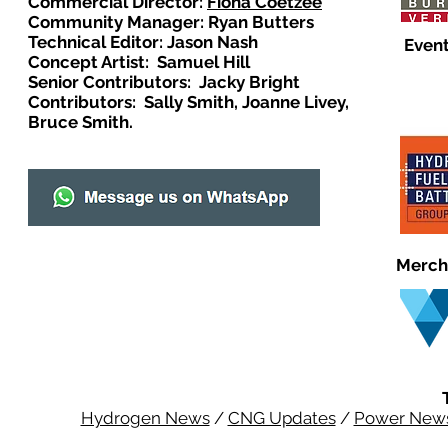
Commercial Director:
Fiona Coetzee
Community Manager: Ryan Butters
Technical Editor: Jason Nash
Event
Concept Artist: Samuel Hill
Senior Contributors: Jacky Bright
Contributors: Sally Smith, Joanne Livey,
Bruce Smith.
Merch
Hydrogen News
/
CNG Updates
/
Power New