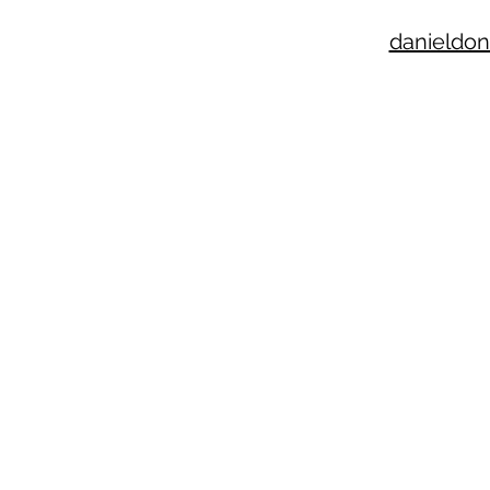
danieldon