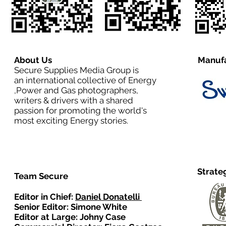
About Us
Manufa
Secure Supplies Media Group is
an international collective of Energy
,Power and Gas photographers,
writers & drivers with a shared
passion for promoting the world's
most exciting Energy stories.
Strate
Team Secure
Editor in Chief:
Daniel Donatelli
Senior Editor: Simone White
Editor at Large: Johny Case