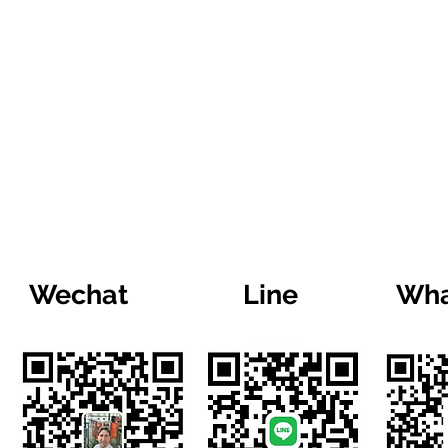
Wechat
Line
Wha