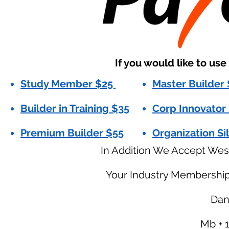
If you would like to us
Study Member $25
Master Builder
Builder in Training $35
Corp Innovator
Premium Builder $55
Organization Si
In Addition We Accept Wes
Your Industry Membershi
Dani
Mb + 