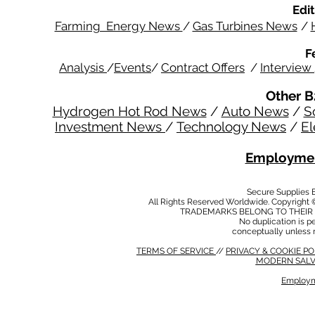
Edit
Farming Energy News
/
Gas Turbines News
/
F
Analysis
/
Events
/
Contract Offers
/
Interview
Other B
Hydrogen Hot Rod News
/
Auto News
/
S
Investment News
/
Technology News
/
El
Employmen
Secure Supplies
All Rights Reserved Worldwide. Copyright 
TRADEMARKS BELONG TO THEIR 
No duplication is per
conceptually unless 
TERMS OF SERVICE
//
PRIVACY & COOKIE P
MODERN SALV
Employm
MODERN SALVERY POLICY
//
HSE POLICY