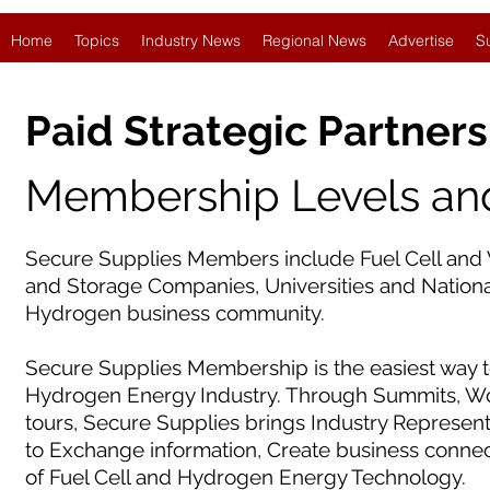
Home
Topics
Industry News
Regional News
Advertise
S
Paid Strategic Partners
Membership Levels and
Secure Supplies Members include Fuel Cell and 
and Storage Companies, Universities and National
Hydrogen business community.
Secure Supplies Membership is the easiest way t
Hydrogen Energy Industry. Through Summits, Wor
tours, Secure Supplies brings Industry Represen
to Exchange information, Create business conne
of Fuel Cell and Hydrogen Energy Technology.