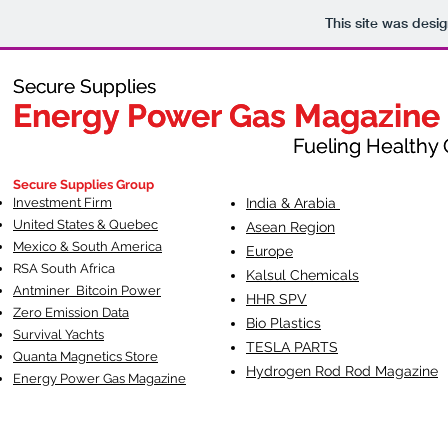
This site was desi
Secure Supplies
Secure Supplies
Energy Power Gas Magazine
Energy Power Gas Magazine
Fueling Healthy Commu
Fueling Healthy C
Secure Supplies Group
Investment Firm
India & Arabia
United States & Quebec
Asean Region
Mexico & South America
Europe
RSA South Af
rica
Kalsul Chemicals
Antminer Bitcoin Power
HHR SPV
Zero Emission Data
Bio Plastics
Survival Yachts
TESLA
PARTS
Quanta Magnetics Store
Hydrogen Rod Rod Magazine
Energy Power Gas Magazine