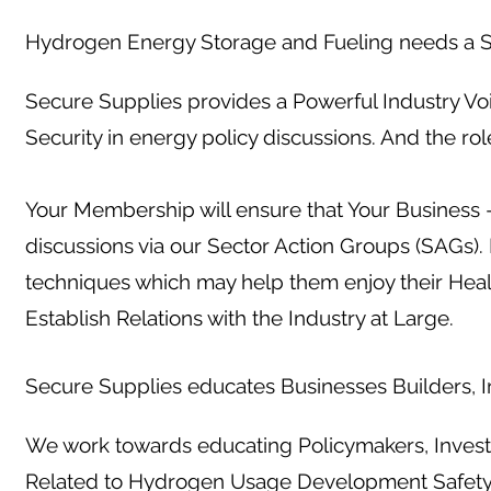
Hydrogen Energy Storage and Fueling needs a S
Secure Supplies provides a Powerful Industry Vo
Security in energy policy discussions. And the ro
Your Membership will ensure that Your Business -
discussions via our Sector Action Groups (SAGs)
techniques which may help them enjoy their Hea
Establish Relations with the Industry at Large.
Secure Supplies educates Businesses Builders, In
We work towards educating Policymakers, Investo
Related to Hydrogen Usage Development Safet