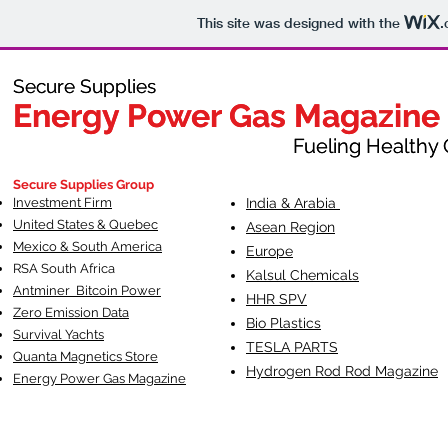
This site was designed with the
.
Secure Supplies
Secure Supplies
Energy Power Gas Magazine
Energy Power Gas Magazine
Fueling Healthy Commu
Fueling Healthy C
Secure Supplies Group
Investment Firm
India & Arabia
United States & Quebec
Asean Region
Mexico & South America
Europe
RSA South Af
rica
Kalsul Chemicals
Antminer Bitcoin Power
HHR SPV
Zero Emission Data
Bio Plastics
Survival Yachts
TESLA
PARTS
Quanta Magnetics Store
Hydrogen Rod Rod Magazine
Energy Power Gas Magazine