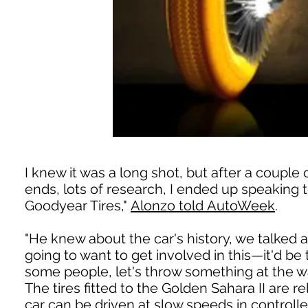
I knew it was a long shot, but after a couple 
ends, lots of research, I ended up speaking
Goodyear Tires,"
Alonzo told AutoWeek
.
"He knew about the car's history, we talked a
going to want to get involved in this—it'd be t
some people, let's throw something at the wal
The tires fitted to the Golden Sahara II are r
car can be driven at slow speeds in control