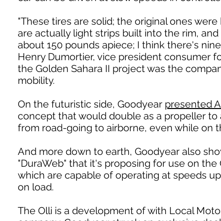
"These tires are solid; the original ones were 
are actually light strips built into the rim,
about 150 pounds apiece; I think there's nine 
Henry Dumortier, vice president consumer f
the Golden Sahara II project was the company
mobility.
On the futuristic side, Goodyear
presented A
concept that would double as a propeller to 
from road-going to airborne, even while on 
And more down to earth, Goodyear also sho
"DuraWeb" that it's proposing for use on the
which are capable of operating at speeds up
on load.
The Olli is a development of with Local Motor