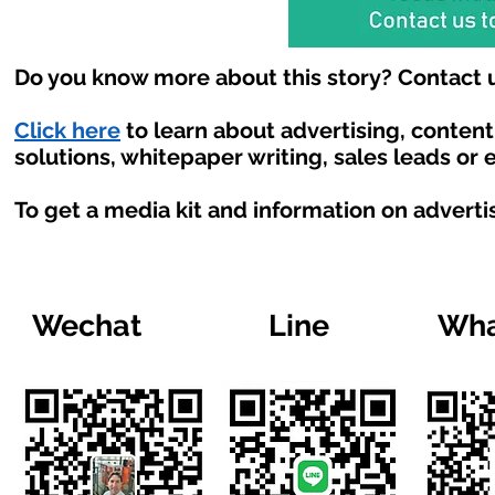
Do you know more about this story? Contact u
Click here
to learn about advertising, conten
solutions, whitepaper writing, sales leads or
To get a media kit and information on adverti
Wechat
Line
Wha