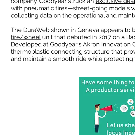
company. Goodyear struck an
exclusive dea
with pneumatic tires—street-going models wh
collecting data on the operational and mainte
The DuraWeb shown in Geneva appears to b
tire/wheel
unit that debuted in 2017 on a B
Developed at Goodyear's Akron Innovation 
thermoplastic connecting structure that provi
and maintain a smooth ride while protecting t