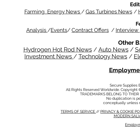
Edit
Farming Energy News
/
Gas Turbines News
/
F
Analysis
/
Events
/
Contract Offers
/
Interview
Other B
Hydrogen Hot Rod News
/
Auto News
/
S
Investment News
/
Technology News
/
El
Employmen
Secure Supplies
All Rights Reserved Worldwide. Copyright 
TRADEMARKS BELONG TO THEIR 
No duplication is per
conceptually unless 
TERMS OF SERVICE
//
PRIVACY & COOKIE P
MODERN SALV
Employm
MODERN SALVERY POLICY
//
HSE POLICY