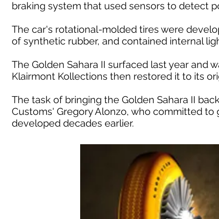
braking system that used sensors to detect pot
The car's rotational-molded tires were devel
of synthetic rubber, and contained internal li
The Golden Sahara II surfaced last year and 
Klairmont Kollections then restored it to its orig
The task of bringing the Golden Sahara II back 
Customs' Gregory Alonzo, who committed to g
developed decades earlier.