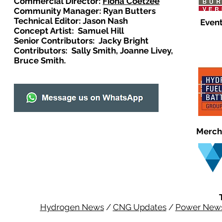
Commercial Director:
Fiona Coetzee
Community Manager: Ryan Butters
Technical Editor: Jason Nash
Event
Concept Artist: Samuel Hill
Senior Contributors: Jacky Bright
Contributors: Sally Smith, Joanne Livey,
Bruce Smith.
Merch
Hydrogen News
/
CNG Updates
/
Power New