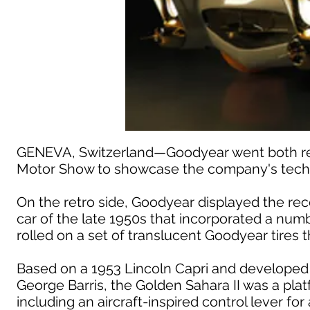
GENEVA, Switzerland—Goodyear went both retr
Motor Show to showcase the company's techn
On the retro side, Goodyear displayed the rec
car of the late 1950s that incorporated a nu
rolled on a set of translucent Goodyear tires t
Based on a 1953 Lincoln Capri and developed
George Barris, the Golden Sahara II was a plat
including an aircraft-inspired control lever fo