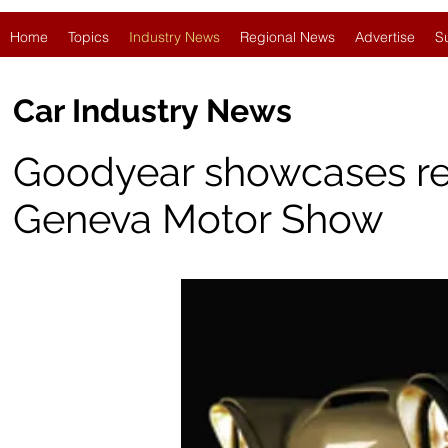
Home
Topics
Industry News
Regional News
Advertise
S
Car Industry News
Goodyear showcases retro
Geneva Motor Show