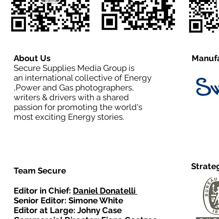
About Us
Manufa
Secure Supplies Media Group is
an international collective of Energy
,Power and Gas photographers,
writers & drivers with a shared
passion for promoting the world's
most exciting Energy stories.
Strate
Team Secure
Editor in Chief:
Daniel Donatelli
Senior Editor: Simone White
Editor at Large: Johny Case