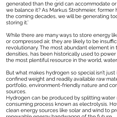
generated than the grid can accommodate or 
we balance it? As Markus Strohmeier, former 
the coming decades, we will be generating to
storing it.’
While there are many ways to store energy like
or compressed air, they are likely to be insuf
revolutionary. The most abundant element in 
densities, has been historically used to powe
the most plentiful resource in the world, water
But what makes hydrogen so special isn’t just 
confined weight and readily available raw mater
portfolio, environment-friendly nature and 
sources.
Hydrogen can be produced by splitting water
consuming process known as electrolysis. How
clean energy sources like solar and wind to pro
renewable energy bandwagon of the future.