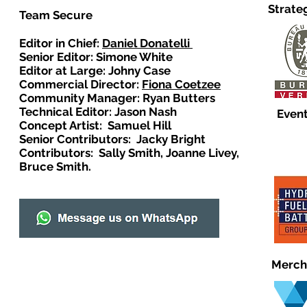
Strate
Team Secure
Editor in Chief:
Daniel Donatelli
Senior Editor: Simone White
Editor at Large: Johny Case
Commercial Director:
Fiona Coetzee
Community Manager: Ryan Butters
Technical Editor: Jason Nash
Event
Concept Artist: Samuel Hill
Senior Contributors: Jacky Bright
Contributors: Sally Smith, Joanne Livey,
Bruce Smith.
Merch