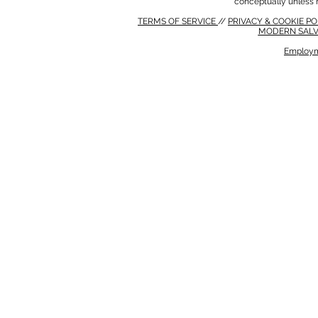
conceptually unless 
TERMS OF SERVICE
//
PRIVACY & COOKIE P
MODERN SALV
Employm
MODERN SALVERY POLICY
//
HSE POLICY