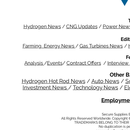
Hydrogen News
/
CNG Updates
/
Power New
Edit
Farming Energy News
/
Gas Turbines News
/
F
Analysis
/
Events
/
Contract Offers
/
Interview
Other B
Hydrogen Hot Rod News
/
Auto News
/
S
Investment News
/
Technology News
/
El
Employmen
Secure Supplies
All Rights Reserved Worldwide. Copyright 
TRADEMARKS BELONG TO THEIR 
No duplication is per