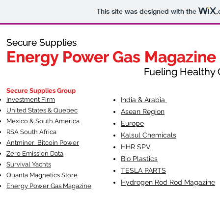
This site was designed with the
.
Secure Supplies
Secure Supplies
Energy Power Gas Magazine
Energy Power Gas Magazine
Fueling Healthy Commu
Fueling Healthy C
Secure Supplies Group
Investment Firm
India & Arabia
United States & Quebec
Asean Region
Mexico & South America
Europe
RSA South Af
rica
Kalsul Chemicals
Antminer Bitcoin Power
HHR SPV
Zero Emission Data
Bio Plastics
Survival Yachts
TESLA
PARTS
Quanta Magnetics Store
Hydrogen Rod Rod Magazine
Energy Power Gas Magazine