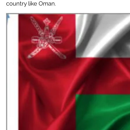
country like Oman.