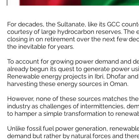
For decades, the Sultanate, like its GCC coun
courtesy of large hydrocarbon reserves. The e
closing in on retirement over the next few de
the inevitable for years.
To account for growing power demand and de
already begun its quest to generate power usi
Renewable energy projects in Ibri, Dhofar and 
harvesting these energy sources in Oman.
However, none of these sources matches the r
industry as challenges of intermittencies, 
to hamper a simple transformation to renewab
Unlike fossil fuel power generation, renewabl
demand but rather by natural forces and the