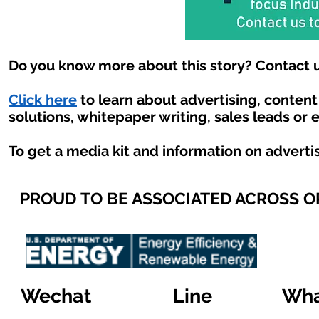
Do you know more about this story? Contact u
Click here
to learn about advertising, conten
solutions, whitepaper writing, sales leads or 
To get a media kit and information on adverti
PROUD TO BE ASSOCIATED ACROSS 
Wechat
Line
Wha