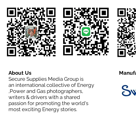
About Us
Manufa
Secure Supplies Media Group is
an international collective of Energy
,Power and Gas photographers,
writers & drivers with a shared
passion for promoting the world's
most exciting Energy stories.