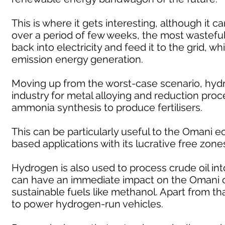
This is where it gets interesting, although it c
over a period of few weeks, the most wasteful 
back into electricity and feed it to the grid, whi
emission energy generation.
Moving up from the worst-case scenario, hydr
industry for metal alloying and reduction proc
ammonia synthesis to produce fertilisers.
This can be particularly useful to the Omani
based applications with its lucrative free zon
Hydrogen is also used to process crude oil into
can have an immediate impact on the Omani oi
sustainable fuels like methanol. Apart from th
to power hydrogen-run vehicles.