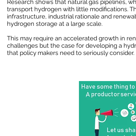
Research shows that natural gas pipelines, w
transport hydrogen with little modifications.
infrastructure, industrial rationale and renewa
hydrogen storage at a large scale.
This may require an accelerated growth in r
challenges but the case for developing a h
that policy makers need to seriously consider.