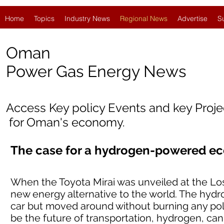
Home
Topics
Industry News
Regional News
Advertise
S
Oman
Power Gas Energy News
Access Key policy Events and key Proj
for Oman's economy.
The case for a hydrogen-powered e
When the Toyota Mirai was unveiled at the Los
new energy alternative to the world. The hyd
car but moved around without burning any pollu
be the future of transportation, hydrogen, can 