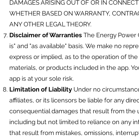
DAMAGES ARISING OUT OF OR IN CONNECTI
WHETHER BASED ON WARRANTY, CONTRACT,
ANY OTHER LEGAL THEORY.
Disclaimer of Warranties
The Energy Power G
is" and "as available" basis. We make no repre
express or implied, as to the operation of the
materials, or products included in the app. Y
app is at your sole risk.
Limitation of Liability
Under no circumstance
affiliates, or its licensors be liable for any dire
consequential damages that result from the us
including but not limited to reliance on any 
that result from mistakes, omissions, interrupti