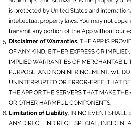
audio clips, and software, is the property of
is protected by United States and internation
intellectual property laws. You may not copy, 
transmit any portion of the App without our e
Disclaimer of Warranties.
THE APP IS PROVI
OF ANY KIND, EITHER EXPRESS OR IMPLIED
IMPLIED WARRANTIES OF MERCHANTABILIT
PURPOSE, AND NONINFRINGEMENT. WE DO 
UNINTERRUPTED OR ERROR-FREE, THAT DE
THE APP OR THE SERVERS THAT MAKE THE 
OR OTHER HARMFUL COMPONENTS.
Limitation of Liability.
IN NO EVENT SHALL 
ANY DIRECT, INDIRECT, SPECIAL, INCIDEN