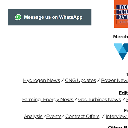
Merch
Hydrogen News
/
CNG Updates
/
Power New
Edit
Farming Energy News
/
Gas Turbines News
/
F
Analysis
/
Events
/
Contract Offers
/
Interview
Other B