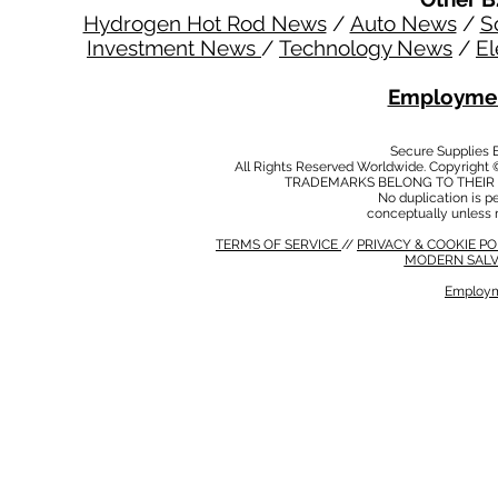
Hydrogen Hot Rod News
/
Auto News
/
S
Investment News
/
Technology News
/
El
Employmen
Secure Supplies
All Rights Reserved Worldwide. Copyright 
TRADEMARKS BELONG TO THEIR 
No duplication is per
conceptually unless 
TERMS OF SERVICE
//
PRIVACY & COOKIE P
MODERN SALV
Employm
MODERN SALVERY POLICY
//
HSE POLICY