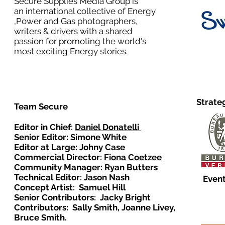
Secure Supplies Media Group is
an international collective of Energy
,Power and Gas photographers,
writers & drivers with a shared
passion for promoting the world's
most exciting Energy stories.
Strate
Team Secure
Editor in Chief:
Daniel Donatelli
Senior Editor: Simone White
Editor at Large: Johny Case
Commercial Director:
Fiona Coetzee
Community Manager: Ryan Butters
Technical Editor: Jason Nash
Event
Concept Artist: Samuel Hill
Senior Contributors: Jacky Bright
Contributors: Sally Smith, Joanne Livey,
Bruce Smith.