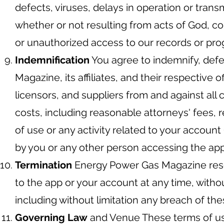
defects, viruses, delays in operation or trans
whether or not resulting from acts of God, co
or unauthorized access to our records or pro
Indemnification
You agree to indemnify, def
Magazine, its affiliates, and their respective 
licensors, and suppliers from and against all
costs, including reasonable attorneys' fees, r
of use or any activity related to your account
by you or any other person accessing the app
Termination
Energy Power Gas Magazine reser
to the app or your account at any time, witho
including without limitation any breach of th
Governing Law
and Venue These terms of us