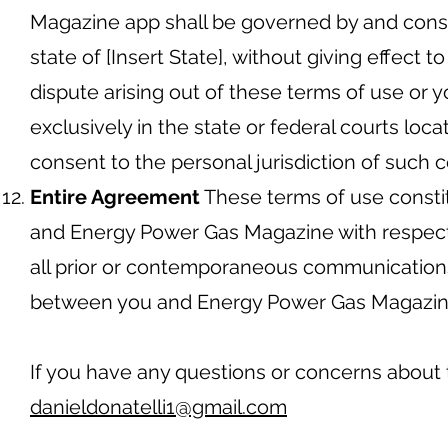
Magazine app shall be governed by and const
state of [Insert State], without giving effect to
dispute arising out of these terms of use or y
exclusively in the state or federal courts locat
consent to the personal jurisdiction of such c
Entire Agreement
These terms of use consti
and Energy Power Gas Magazine with respect
all prior or contemporaneous communications 
between you and Energy Power Gas Magazine 
If you have any questions or concerns about 
danieldonatelli1@gmail.com