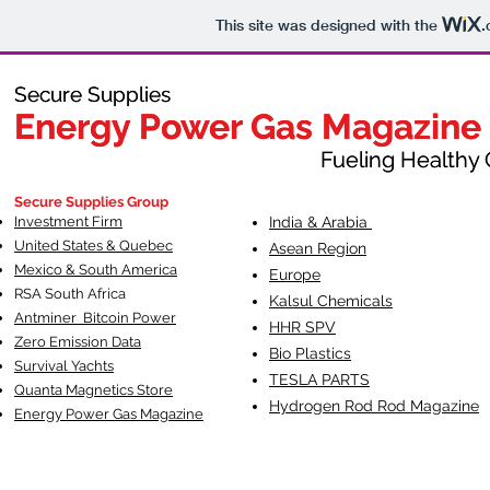
This site was designed with the
.
Secure Supplies
Secure Supplies
Energy Power Gas Magazine
Energy Power Gas Magazine
Fueling Healthy Commu
Fueling Healthy C
Secure Supplies Group
Investment Firm
India & Arabia
United States & Quebec
Asean Region
Mexico & South America
Europe
RSA South Af
rica
Kalsul Chemicals
Antminer Bitcoin Power
HHR SPV
Zero Emission Data
Bio Plastics
Survival Yachts
TESLA
PARTS
Quanta Magnetics Store
Hydrogen Rod Rod Magazine
Energy Power Gas Magazine