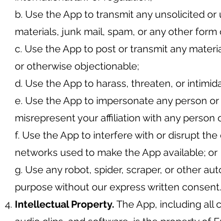
b. Use the App to transmit any unsolicited or
materials, junk mail, spam, or any other form o
c. Use the App to post or transmit any materia
or otherwise objectionable;
d. Use the App to harass, threaten, or intimid
e. Use the App to impersonate any person or e
misrepresent your affiliation with any person o
f. Use the App to interfere with or disrupt th
networks used to make the App available; or
g. Use any robot, spider, scraper, or other 
purpose without our express written consent
Intellectual Property.
The App, including all c