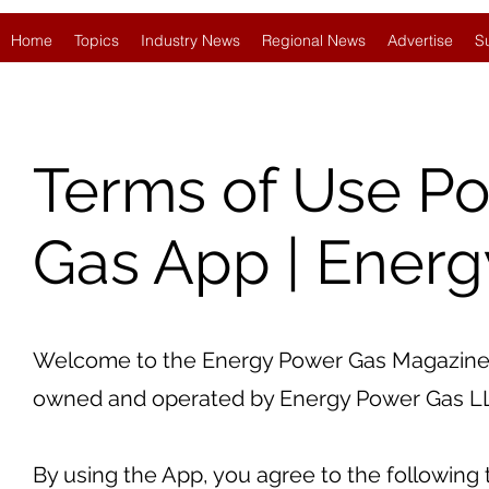
Home
Topics
Industry News
Regional News
Advertise
S
Terms of Use Po
Gas App | Ener
Welcome to the Energy Power Gas Magazine a
owned and operated by Energy Power Gas LLC ("
By using the App, you agree to the following 