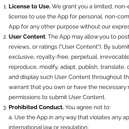
License to Use.
We grant you a limited, non-
license to use the App for personal, non-co
App for any other purpose without our expres
User Content
. The App may allow you to pos
reviews, or ratings ("User Content"). By subm
exclusive, royalty-free, perpetual, irrevocable
reproduce, modify, adapt, publish, translate, 
and display such User Content throughout th
warrant that you own or have the necessary r
permissions to submit User Content.
Prohibited Conduct.
You agree not to:
a. Use the App in any way that violates any app
international law or regulation;