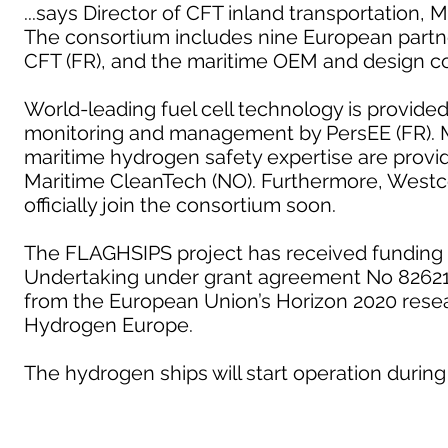
...says Director of CFT inland transportation, 
The consortium includes nine European partn
CFT (FR), and the maritime OEM and design c
World-leading fuel cell technology is provide
monitoring and management by PersEE (FR). M
maritime hydrogen safety expertise are provid
Maritime CleanTech (NO). Furthermore, Westc
officially join the consortium soon.
The FLAGHSIPS project has received funding 
Undertaking under grant agreement No 826215
from the European Union’s Horizon 2020 rese
Hydrogen Europe.
The hydrogen ships will start operation during