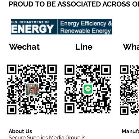
PROUD TO BE ASSOCIATED ACROSS 
Wechat
Line
Wha
About Us
Manufa
Secure Supplies Media Group is