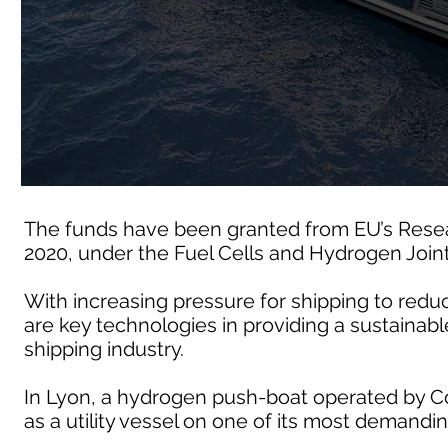
The funds have been granted from EU’s Rese
2020, under the Fuel Cells and Hydrogen Join
With increasing pressure for shipping to redu
are key technologies in providing a sustainable
shipping industry.
In Lyon, a hydrogen push-boat operated by Co
as a utility vessel on one of its most demandin