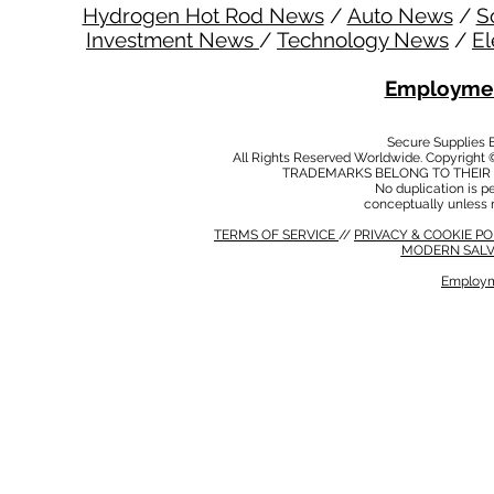
Hydrogen Hot Rod News
/
Auto News
/
S
Investment News
/
Technology News
/
El
Employmen
Secure Supplies
All Rights Reserved Worldwide. Copyright 
TRADEMARKS BELONG TO THEIR 
No duplication is per
conceptually unless 
TERMS OF SERVICE
//
PRIVACY & COOKIE P
MODERN SALV
Employm
MODERN SALVERY POLICY
//
HSE POLICY