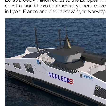
EU awarded 5 million euros to the European in
construction of two commercially operated ze
in Lyon, France and one in Stavanger, Norway.