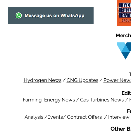
Merch
Hydrogen News
/
CNG Updates
/
Power New
Edit
Farming Energy News
/
Gas Turbines News
/
F
Analysis
/
Events
/
Contract Offers
/
Interview
Other B