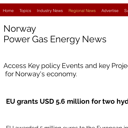
Home
Topics
Industry News
Regional News
Advertise
S
Norway
Power Gas Energy News
Access Key policy Events and key Proj
for Norway's economy.
EU grants USD 5.6 million for two hy