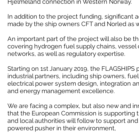
Hjelmeland connection in Western Norway.
In addition to the project funding, significant 
made by the ship owners CFT and Norled as we
An important part of the project will also be 
covering hydrogen fuel supply chains, vesse
networks, as well as regulatory expertise.
Starting on 1st January 2019, the FLAGSHIPS p
industrial partners, including ship owners, fue
electrical power system design, integration 
and energy management excellence.
We are facing a complex, but also new and inn
that the European Commission is supporting 
and local authorities will follow to support a
powered pusher in their environment,