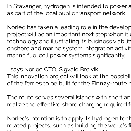
In Stavanger, hydrogen is intended to power 
as part of the local public transport network.
Norled has taken a leading role in the develop
project will be an important next step when it
technology and illustrating its business viabi
onshore and marine system integration activiti
marine fuel cell power systems significantly,
...says Norled CTO, Sigvald Breivik.
This innovation project will look at the possib
of the ferries to be built for the Finnøy-route 
The route serves several islands with short and
realize the effective shore charging required 
Norled’s intention is to apply its hydrogen t
related projects, such as building the world’s 