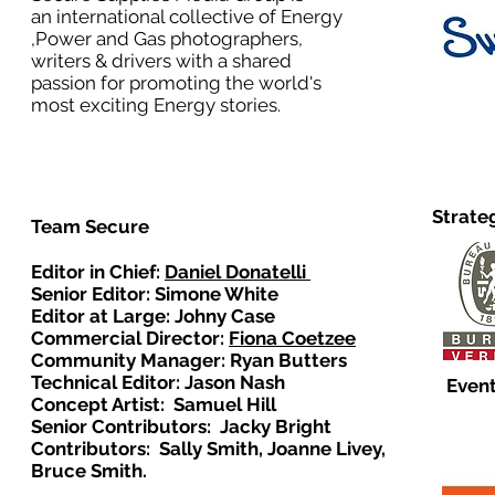
an international collective of Energy
,Power and Gas photographers,
writers & drivers with a shared
passion for promoting the world's
most exciting Energy stories.
Strate
Team Secure
Editor in Chief:
Daniel Donatelli
Senior Editor: Simone White
Editor at Large: Johny Case
Commercial Director:
Fiona Coetzee
Community Manager: Ryan Butters
Technical Editor: Jason Nash
Event
Concept Artist: Samuel Hill
Senior Contributors: Jacky Bright
Contributors: Sally Smith, Joanne Livey,
Bruce Smith.