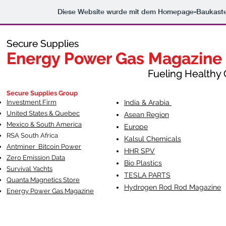
Diese Website wurde mit dem Homepage-Baukast
Secure Supplies
Secure Supplies
Energy Power Gas Magazine
Energy Power Gas Magazine
Fueling Healthy Commu
Fueling Healthy C
Secure Supplies Group
Investment Firm
India & Arabia
United States & Quebec
Asean Region
Mexico & South America
Europe
RSA South Af
rica
Kalsul Chemicals
Antminer Bitcoin Power
HHR SPV
Zero Emission Data
Bio Plastics
Survival Yachts
TESLA
PARTS
Quanta Magnetics Store
Hydrogen Rod Rod Magazine
Energy Power Gas Magazine