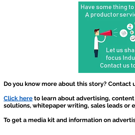
Do you know more about this story? Contact u
Click here
to learn about advertising, conten
solutions, whitepaper writing, sales leads or 
To get a media kit and information on adverti