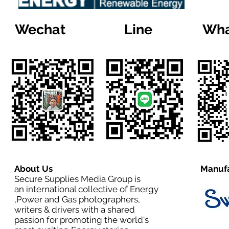
Wechat
Line
Wha
About Us
Manufa
Secure Supplies Media Group is
an international collective of Energy
,Power and Gas photographers,
writers & drivers with a shared
passion for promoting the world's