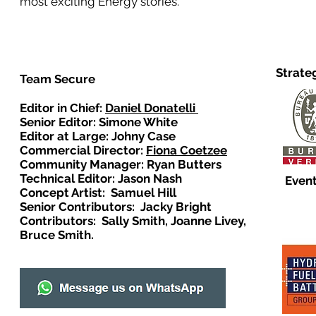
most exciting Energy stories.
Strate
Team Secure
Editor in Chief:
Daniel Donatelli
Senior Editor: Simone White
Editor at Large: Johny Case
Commercial Director:
Fiona Coetzee
Community Manager: Ryan Butters
Technical Editor: Jason Nash
Event
Concept Artist: Samuel Hill
Senior Contributors: Jacky Bright
Contributors: Sally Smith, Joanne Livey,
Bruce Smith.