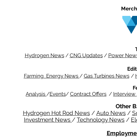
Merch
Hydrogen News
/
CNG Updates
/
Power New
Edit
Farming Energy News
/
Gas Turbines News
/
F
Analysis
/
Events
/
Contract Offers
/
Interview
Other B
Hydrogen Hot Rod News
/
Auto News
/
S
Investment News
/
Technology News
/
El
Employmen