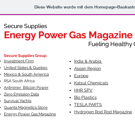
Diese Website wurde mit dem Homepage-Baukast
Secure Supplies
Secure Supplies
Energy Power Gas Magazine
Energy Power Gas Magazine
Fueling Healthy Commu
Fueling Healthy C
Secure Supplies Group
Investment Firm
India & Arabia
United States & Quebec
Asean Region
Mexico & South America
Europe
RSA South Af
rica
Kalsul Chemicals
Antminer Bitcoin Power
HHR SPV
Zero Emission Data
Bio Plastics
Survival Yachts
TESLA
PARTS
Quanta Magnetics Store
Hydrogen Rod Rod Magazine
Energy Power Gas Magazine