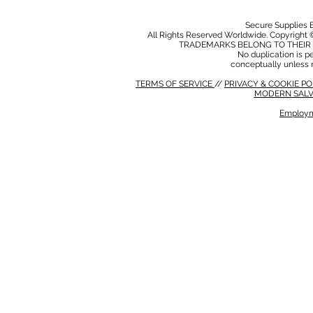
Secure Supplies
All Rights Reserved Worldwide. Copyright 
TRADEMARKS BELONG TO THEIR 
No duplication is per
conceptually unless 
TERMS OF SERVICE
//
PRIVACY & COOKIE P
MODERN SALV
Employm
MODERN SALVERY POLICY
//
HSE POLICY