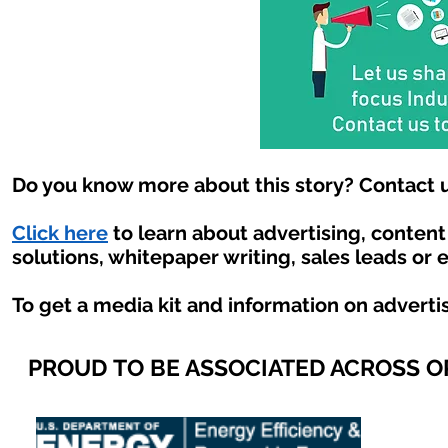
Do you know more about this story? Contact u
Click here
to learn about advertising, conten
solutions, whitepaper writing, sales leads or 
To get a media kit and information on adverti
PROUD TO BE ASSOCIATED ACROSS 