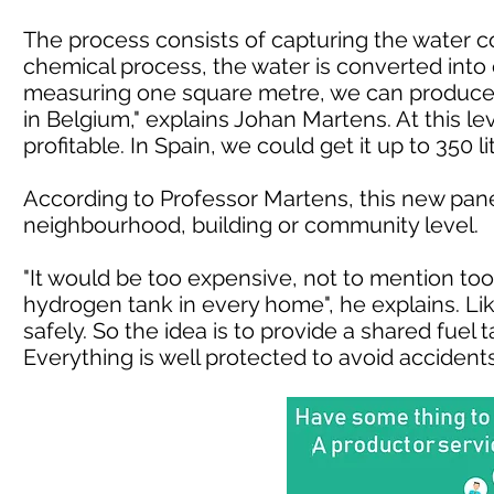
The process consists of capturing the water con
chemical process, the water is converted int
measuring one square metre, we can produce a
in Belgium," explains Johan Martens. At this lev
profitable. In Spain, we could get it up to 350 lit
According to Professor Martens, this new pane
neighbourhood, building or community level.
"It would be too expensive, not to mention too 
hydrogen tank in every home", he explains. Li
safely. So the idea is to provide a shared fuel 
Everything is well protected to avoid accidents