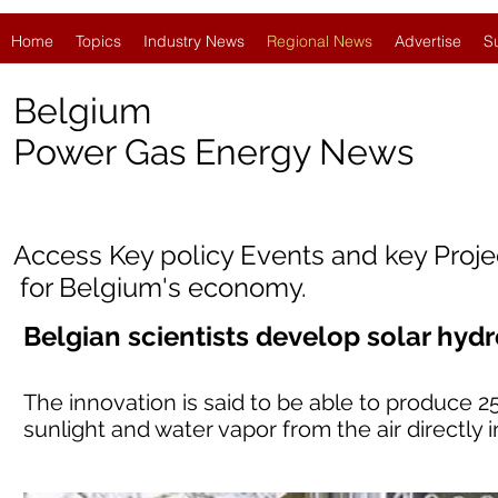
Home
Topics
Industry News
Regional News
Advertise
S
Belgium
Power Gas Energy News
Access Key policy Events and key Proj
for Belgium's economy.
Belgian scientists develop solar hyd
The innovation is said to be able to produce 2
sunlight and water vapor from the air directly 