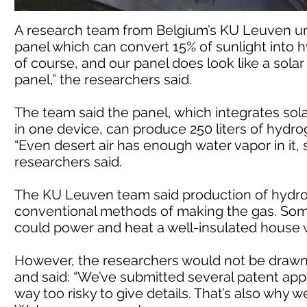
A research team from Belgium’s KU Leuven un
panel which can convert 15% of sunlight into hy
of course, and our panel does look like a solar
panel,” the researchers said.
The team said the panel, which integrates so
in one device, can produce 250 liters of hydro
“Even desert air has enough water vapor in it,
researchers said.
The KU Leuven team said production of hydrog
conventional methods of making the gas. Some 
could power and heat a well-insulated house w
However, the researchers would not be drawn 
and said: “We’ve submitted several patent applic
way too risky to give details. That’s also why w