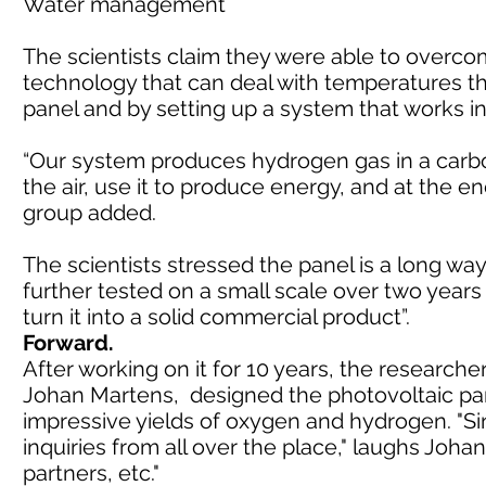
Water management
The scientists claim they were able to overc
technology that can deal with temperatures th
panel and by setting up a system that works in
“Our system produces hydrogen gas in a carbo
the air, use it to produce energy, and at the en
group added.
The scientists stressed the panel is a long way
further tested on a small scale over two years
turn it into a solid commercial product”.
Forward.
After working on it for 10 years, the research
Johan Martens, designed the photovoltaic panel
impressive yields of oxygen and hydrogen. "S
inquiries from all over the place," laughs Johan
partners, etc."