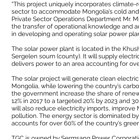
“This project uniquely incorporates climate-r
sector to accommodate Mongolia’s cold and d
Private Sector Operations Department Mr. Mi
the transfer of operational knowledge and 
in developing and operating solar power plan
The solar power plant is located in the Khush
Sergelen soum (county). It will supply electr
delivers power to an area accounting for ov
The solar project will generate clean electric
Mongolia, while lowering the country’s carbon
the government increase the share of renewa
12% in 2017 to a targeted 20% by 2023 and 30
will also reduce electricity imports, improve 
pollution. The energy sector is dominated by
accounts for over 60% of the country’s gre
TGC is owned by Sermsang Power Corporation