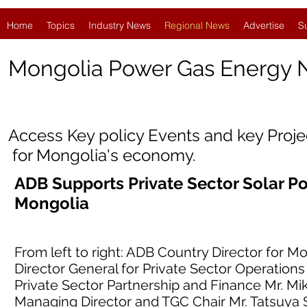
Home
Topics
Industry News
Regional News
Advertise
S
Mongolia
Power Gas Energy
Access Key policy Events and key Proj
for Mongolia's economy.
ADB Supports Private Sector Solar 
Mongolia
From left to right: ADB Country Director for
Director General for Private Sector Operations
Private Sector Partnership and Finance Mr. Mi
Managing Director and TGC Chair Mr. Tatsuya 