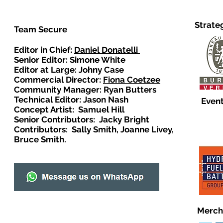
Strate
Team Secure
Editor in Chief:
Daniel Donatelli
Senior Editor: Simone White
Editor at Large: Johny Case
Commercial Director:
Fiona Coetzee
Community Manager: Ryan Butters
Technical Editor: Jason Nash
Event
Concept Artist: Samuel Hill
Senior Contributors: Jacky Bright
Contributors: Sally Smith, Joanne Livey,
Bruce Smith.
Merch