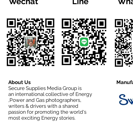
Wechat
Line
Wha
About Us
Manufa
Secure Supplies Media Group is
an international collective of Energy
,Power and Gas photographers,
writers & drivers with a shared
passion for promoting the world's
most exciting Energy stories.