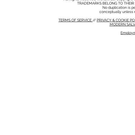
TRADEMARKS BELONG TO THEIR 
No duplication is per
conceptually unless 
TERMS OF SERVICE
//
PRIVACY & COOKIE P
MODERN SALV
Employm
MODERN SALVERY POLICY
//
HSE POLICY