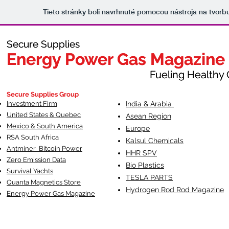
Tieto stránky boli navrhnuté pomocou nástroja na tvorb
Secure Supplies
Secure Supplies
Energy Power Gas Magazine
Energy Power Gas Magazine
Fueling Healthy Commu
Fueling Healthy C
Secure Supplies Group
Investment Firm
India & Arabia
United States & Quebec
Asean Region
Mexico & South America
Europe
RSA South Af
rica
Kalsul Chemicals
Antminer Bitcoin Power
HHR SPV
Zero Emission Data
Bio Plastics
Survival Yachts
TESLA
PARTS
Quanta Magnetics Store
Hydrogen Rod Rod Magazine
Energy Power Gas Magazine