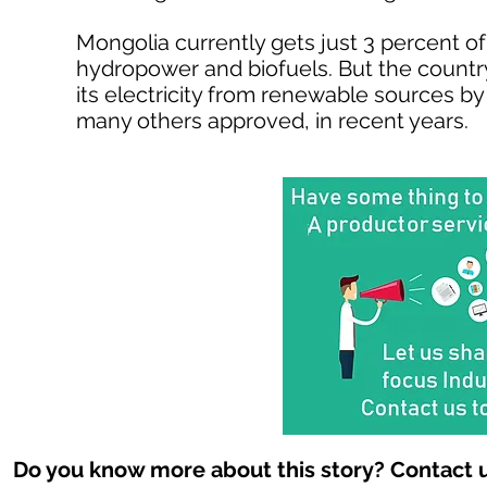
Mongolia currently gets just 3 percent of
hydropower and biofuels. But the country
its electricity from renewable sources by
many others approved, in recent years.
Do you know more about this story? Contact u