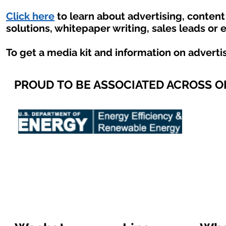
Click here
to learn about advertising, conten
solutions, whitepaper writing, sales leads or 
To get a media kit and information on adverti
PROUD TO BE ASSOCIATED ACROSS 