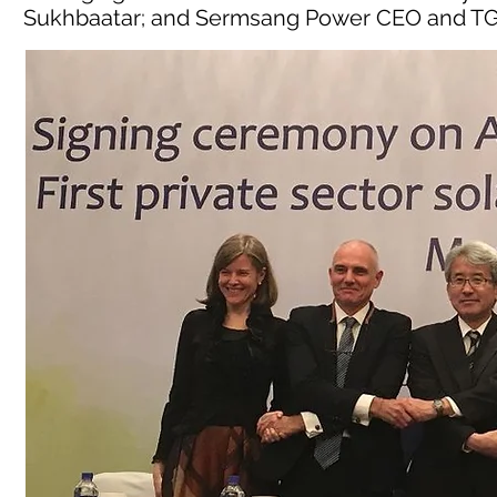
Sukhbaatar; and Sermsang Power CEO and TG