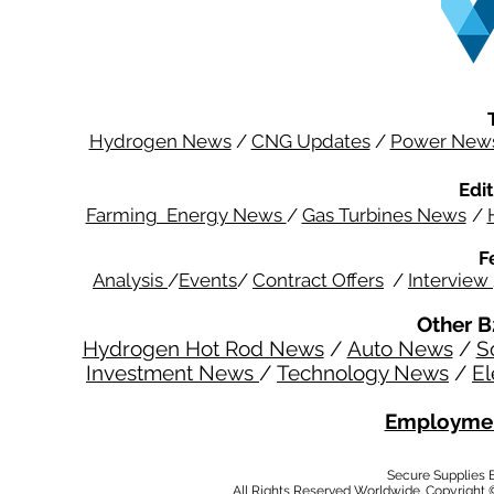
Hydrogen News
/
CNG Updates
/
Power New
Edit
Farming Energy News
/
Gas Turbines News
/
F
Analysis
/
Events
/
Contract Offers
/
Interview
Other B
Hydrogen Hot Rod News
/
Auto News
/
S
Investment News
/
Technology News
/
El
Employmen
Secure Supplies
All Rights Reserved Worldwide. Copyright 