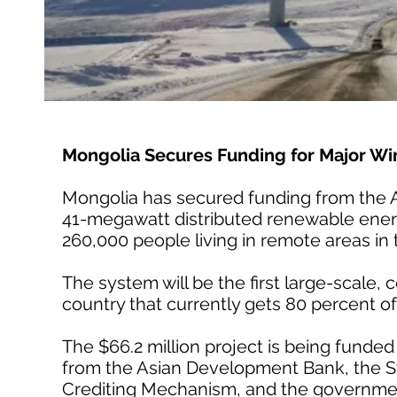
Mongolia Secures Funding for Major Win
Mongolia has secured funding from the 
41-megawatt distributed renewable energy
260,000 people living in remote areas in
The system will be the first large-scale,
country that currently gets 80 percent of 
The $66.2 million project is being fund
from the Asian Development Bank, the St
Crediting Mechanism, and the governmen