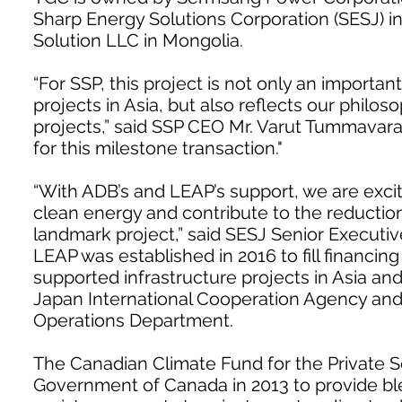
Sharp Energy Solutions Corporation (SESJ) 
Solution LLC in Mongolia.
“For SSP, this project is not only an import
projects in Asia, but also reflects our philo
projects,” said SSP CEO Mr. Varut Tummavar
for this milestone transaction."
“With ADB’s and LEAP’s support, we are exci
clean energy and contribute to the reductio
landmark project,” said SESJ Senior Executiv
LEAP was established in 2016 to fill financi
supported infrastructure projects in Asia and
Japan International Cooperation Agency and
Operations Department.
The Canadian Climate Fund for the Private Se
Government of Canada in 2013 to provide bl