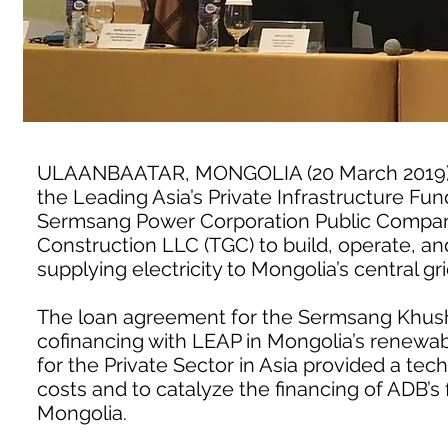
ULAANBAATAR, MONGOLIA (20 March 2019) 
the Leading Asia’s Private Infrastructure Fun
Sermsang Power Corporation Public Company
Construction LLC (TGC) to build, operate, a
supplying electricity to Mongolia’s central gr
The loan agreement for the Sermsang Khushig
cofinancing with LEAP in Mongolia’s renewa
for the Private Sector in Asia provided a tech
costs and to catalyze the financing of ADB’s f
Mongolia.