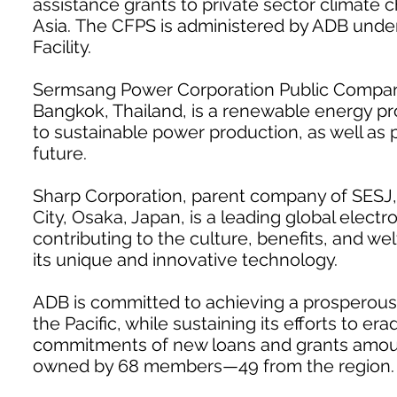
assistance grants to private sector climate 
Asia. The CFPS is administered by ADB unde
Facility.
Sermsang Power Corporation Public Company 
Bangkok, Thailand, is a renewable energy pro
to sustainable power production, as well as
future.
Sharp Corporation, parent company of SESJ,
City, Osaka, Japan, is a leading global electr
contributing to the culture, benefits, and w
its unique and innovative technology.
ADB is committed to achieving a prosperous, 
the Pacific, while sustaining its efforts to e
commitments of new loans and grants amountin
owned by 68 members—49 from the region.