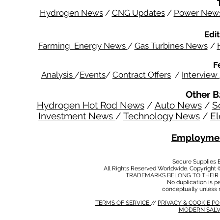
Hydrogen News
/
CNG Updates
/
Power New
Edit
Farming Energy News
/
Gas Turbines News
/
F
Analysis
/
Events
/
Contract Offers
/
Interview
Other B
Hydrogen Hot Rod News
/
Auto News
/
S
Investment News
/
Technology News
/
El
Employmen
Secure Supplies
All Rights Reserved Worldwide. Copyright 
TRADEMARKS BELONG TO THEIR 
No duplication is per
conceptually unless 
TERMS OF SERVICE
//
PRIVACY & COOKIE P
MODERN SALV