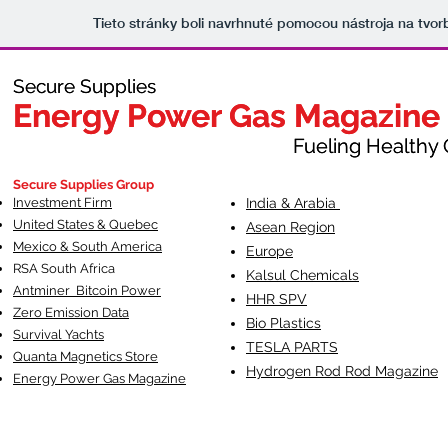
Tieto stránky boli navrhnuté pomocou nástroja na tvo
Secure Supplies
Secure Supplies
Energy Power Gas Magazine
Energy Power Gas Magazine
Fueling Healthy Commu
Fueling Healthy C
Secure Supplies Group
Investment Firm
India & Arabia
United States & Quebec
Asean Region
Mexico & South America
Europe
RSA South Af
rica
Kalsul Chemicals
Antminer Bitcoin Power
HHR SPV
Zero Emission Data
Bio Plastics
Survival Yachts
TESLA
PARTS
Quanta Magnetics Store
Hydrogen Rod Rod Magazine
Energy Power Gas Magazine