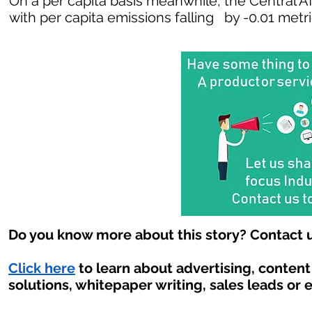
On a per capita basis meanwhile, the Central A
with per capita emissions falling by -0.01 metr
Do you know more about this story? Contact u
Click here
to learn about advertising, conten
solutions, whitepaper writing, sales leads or 