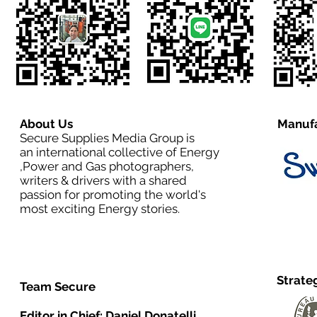
About Us
Manufa
Secure Supplies Media Group is
an international collective of Energy
,Power and Gas photographers,
writers & drivers with a shared
passion for promoting the world's
most exciting Energy stories.
Strate
Team Secure
Editor in Chief:
Daniel Donatelli