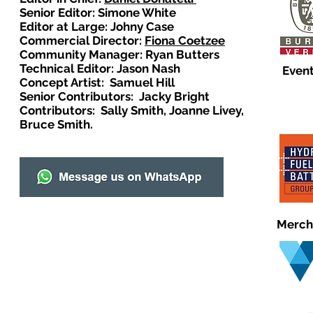
Senior Editor: Simone White
Editor at Large: Johny Case
Commercial Director:
Fiona Coetzee
Community Manager: Ryan Butters
Technical Editor: Jason Nash
Event
Concept Artist: Samuel Hill
Senior Contributors: Jacky Bright
Contributors: Sally Smith, Joanne Livey,
Bruce Smith.
Merch