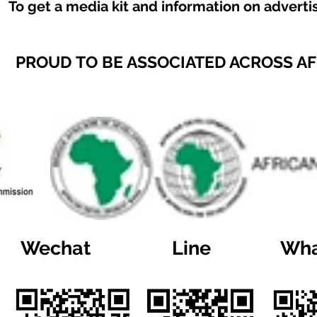
To get a media kit and information on adverti
PROUD TO BE ASSOCIATED ACROSS A
Wechat
Line
Wha