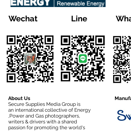
Wechat
Line
Wha
About Us
Manufa
Secure Supplies Media Group is
an international collective of Energy
,Power and Gas photographers,
writers & drivers with a shared
passion for promoting the world's