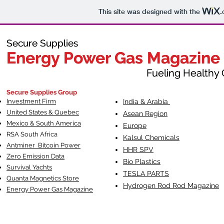
This site was designed with the
.
Secure Supplies
Secure Supplies
Energy Power Gas Magazine
Energy Power Gas Magazine
Fueling Healthy Commu
Fueling Healthy C
Secure Supplies Group
Investment Firm
India & Arabia
United States & Quebec
Asean Region
Mexico & South America
Europe
RSA South Af
rica
Kalsul Chemicals
Antminer Bitcoin Power
HHR SPV
Zero Emission Data
Bio Plastics
Survival Yachts
TESLA
PARTS
Quanta Magnetics Store
Hydrogen Rod Rod Magazine
Energy Power Gas Magazine