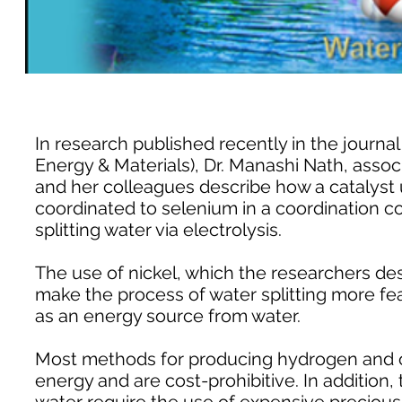
In research published recently in the journa
Energy & Materials), Dr. Manashi Nath, assoc
and her colleagues describe how a catalyst u
coordinated to selenium in a coordination c
splitting water via electrolysis.
The use of nickel, which the researchers de
make the process of water splitting more f
as an energy source from water.
Most methods for producing hydrogen and o
energy and are cost-prohibitive. In addition