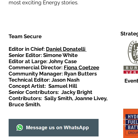
most exciting Energy stories.
Strate
Team Secure
Editor in Chief:
Daniel Donatelli
Senior Editor: Simone White
Editor at Large: Johny Case
Commercial Director:
Fiona Coetzee
Community Manager: Ryan Butters
Technical Editor: Jason Nash
Event
Concept Artist: Samuel Hill
Senior Contributors: Jacky Bright
Contributors: Sally Smith, Joanne Livey,
Bruce Smith.