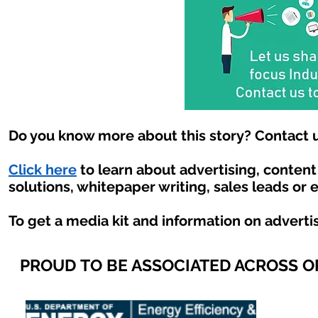
Do you know more about this story? Contact u
Click here
to learn about advertising, conten
solutions, whitepaper writing, sales leads or 
To get a media kit and information on adverti
PROUD TO BE ASSOCIATED ACROSS 