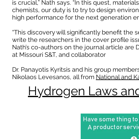
is crucial,” Nath says. “In this quest, materi
chemists, our duty is to try to design enviro
high performance for the next generation en
“This discovery will significantly benefit the s
write the researchers in the cover profile 
Nath’s co-authors on the journal article are
at Missouri S&T, and collaborator
Dr. Panayotis Kyritsis and his group member
Nikolaos Levesanos, all from
National and K
Hydrogen Laws and 