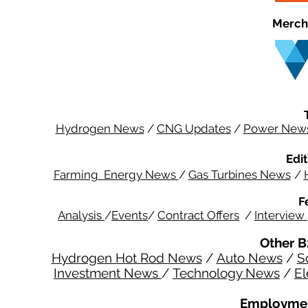
Merch
Hydrogen News
/
CNG Updates
/
Power New
Edit
Farming Energy News
/
Gas Turbines News
/
F
Analysis
/
Events
/
Contract Offers
/
Interview
Other B
Hydrogen Hot Rod News
/
Auto News
/
S
Investment News
/
Technology News
/
El
Employmen