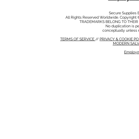
Secure Supplies
All Rights Reserved Worldwide. Copyright 
TRADEMARKS BELONG TO THEIR 
No duplication is per
conceptually unless 
TERMS OF SERVICE
//
PRIVACY & COOKIE P
MODERN SALV
Employm
MODERN SALVERY POLICY
//
HSE POLICY