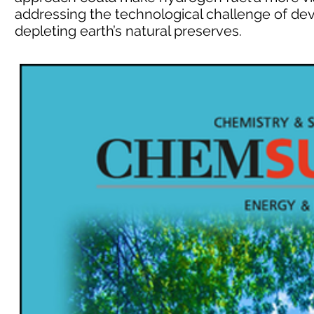
addressing the technological challenge of de
depleting earth’s natural preserves.