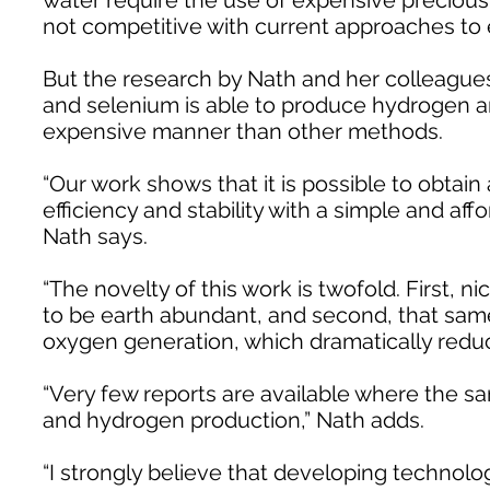
water require the use of expensive precious
not competitive with current approaches to
But the research by Nath and her colleagues
and selenium is able to produce hydrogen an
expensive manner than other methods.
“Our work shows that it is possible to obtain 
efficiency and stability with a simple and aff
Nath says.
“The novelty of this work is twofold. First, n
to be earth abundant, and second, that sam
oxygen generation, which dramatically reduc
“Very few reports are available where the s
and hydrogen production,” Nath adds.
“I strongly believe that developing technol