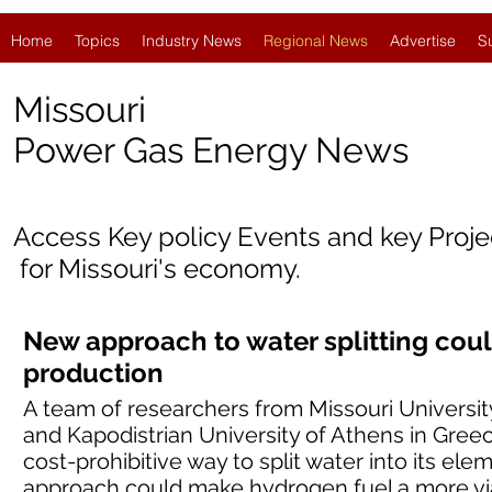
Home
Topics
Industry News
Regional News
Advertise
S
Missouri
Power Gas Energy News
Access Key policy Events and key Proj
for
Missouri's economy.
New approach to water splitting co
production
A team of researchers from Missouri Universi
and Kapodistrian University of Athens in Gree
cost-prohibitive way to split water into its e
approach could make hydrogen fuel a more via