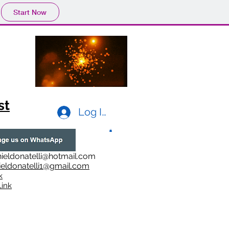
Start Now
st
Log In
ieldonatelli@hotmail.com
ieldonatelli1@gmail.com
k
i
nk