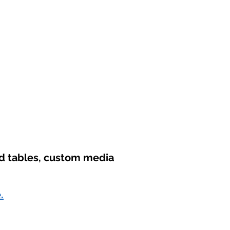
nd tables, custom media
.