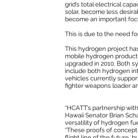
grid’s total electrical ca
solar, become less desir
become an important focus
This is due to the need f
This hydrogen project has 
mobile hydrogen producti
upgraded in 2010. Both sy
include both hydrogen in
vehicles currently suppor
fighter weapons loader an
“HCATT’s partnership wit
Hawaii Senator Brian Scha
versatility of hydrogen fu
“These proofs of concept n
flight line of the future, b