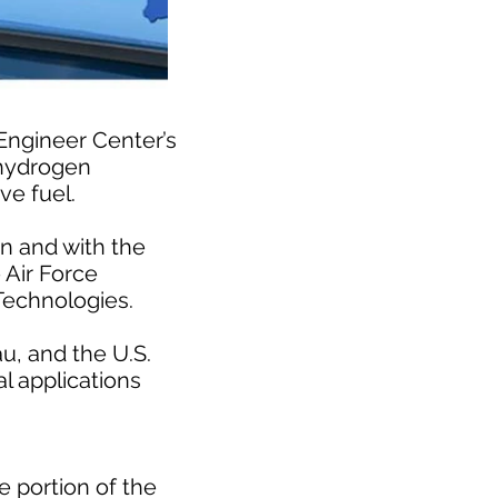
 Engineer Center’s
 hydrogen
ve fuel.
n and with the
 Air Force
Technologies.
u, and the U.S.
l applications
e portion of the