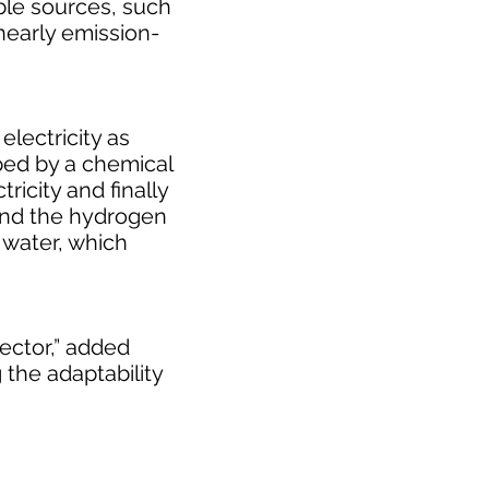
ble sources, such
nearly emission-
lectricity as
pped by a chemical
ricity and finally
 and the hydrogen
s water, which
sector,” added
the adaptability