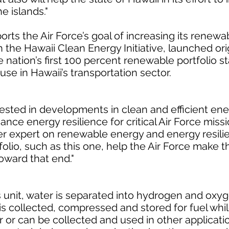
 islands."
orts the Air Force’s goal of increasing its renew
h the Hawaii Clean Energy Initiative, launched orig
 nation’s first 100 percent renewable portfolio 
se in Hawaii’s transportation sector.
ested in developments in clean and efficient en
ce energy resilience for critical Air Force missi
r expert on renewable energy and energy resilien
olio, such as this one, help the Air Force make t
oward that end."
s unit, water is separated into hydrogen and oxy
 is collected, compressed and stored for fuel whi
ir or can be collected and used in other applicati