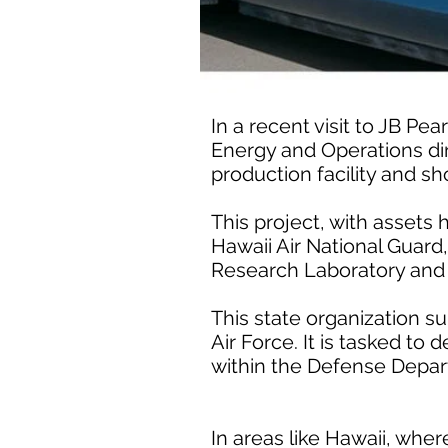
In a recent visit to JB Pe
Energy and Operations dir
production facility and sh
This project, with assets
Hawaii Air National Guard
Research Laboratory and 
This state organization s
Air Force. It is tasked t
within the Defense Depar
In areas like Hawaii, whe