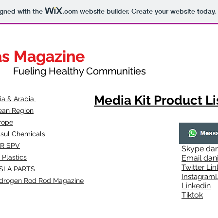
igned with the
.com
website builder. Create your website today.
as Magazine
as Magazine
thy Communities
ueling Healthy Communities
Media Kit Product Li
dia & Arabia
ean Region
rope
lsul Chemicals
R SPV
Skype
dan
 Plastics
Email
dan
Twitter Lin
SLA
PARTS
Instagr
amL
drogen Rod Rod Magazine
Linkedin
Tiktok