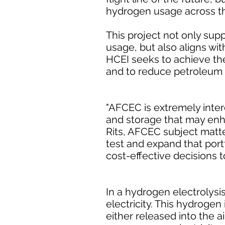
hydrogen usage across the
This project not only supp
usage, but also aligns wit
HCEI seeks to achieve the
and to reduce petroleum u
"AFCEC is extremely inter
and storage that may enhan
Rits, AFCEC subject matte
test and expand that portf
cost-effective decisions t
In a hydrogen electrolysi
electricity. This hydrogen
either released into the a