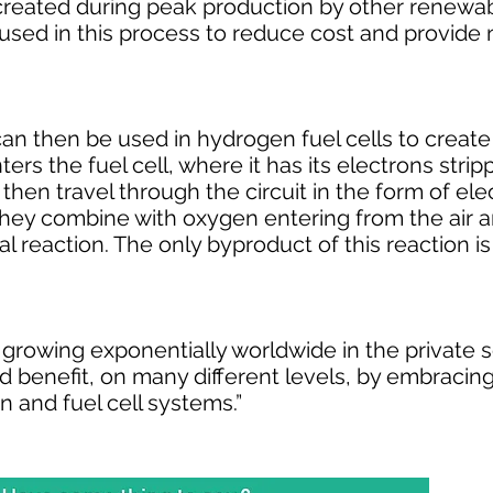
 created during peak production by other renewa
 used in this process to reduce cost and provide 
n then be used in hydrogen fuel cells to create e
rs the fuel cell, where it has its electrons stri
hen travel through the circuit in the form of elect
 they combine with oxygen entering from the air
ial reaction. The only byproduct of this reaction i
s growing exponentially worldwide in the private 
benefit, on many different levels, by embracing 
n and fuel cell systems.”