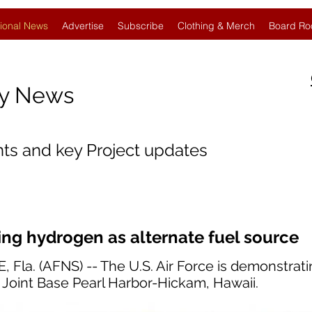
ional News
Advertise
Subscribe
Clothing & Merch
Board Ro
gy News
nts and key Project updates
ing hydrogen as alternate fuel source
la. (AFNS) -- The U.S. Air Force is demonstrat
t Joint Base Pearl Harbor-Hickam, Hawaii.