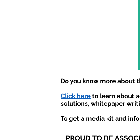
Do you know more about th
Click here
to learn about 
solutions, whitepaper writ
To get a media kit and inf
PROUD TO BE ASSOC