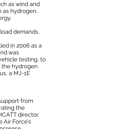
such as wind and
h as hydrogen,
ergy.
l load demands.
lled in 2006 as a
and was
hicle testing, to
f the hydrogen
bus, a MJ-1E
support from
rating the
 HCATT director.
 Air Force’s
 increase