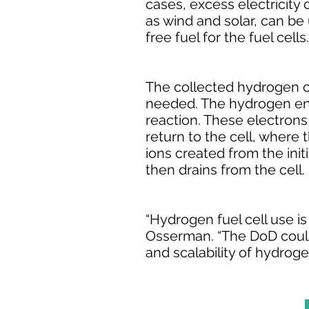
cases, excess electricity
as wind and solar, can be
free fuel for the fuel cells.
The collected hydrogen ca
needed. The hydrogen ente
reaction. These electrons t
return to the cell, where
ions created from the init
then drains from the cell.
“Hydrogen fuel cell use i
Osserman. “The DoD could 
and scalability of hydroge