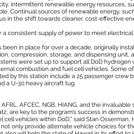
pacity, intermittent renewable energy resources, 
able. Continual sources of renewable energy, suc
 in the shift towards cleaner, cost-effective en
or a consistent supply of power to meet electrica
been in place for over a decade, originally insta
on, compression, storage, and dispensing unit, 
stems were set up to support all DoD hydrogen ve
ternal combustion and fuel cell vehicles. Some o
ted by this station include a 25 passenger crew 
d a U-30 heavy aircraft tug.
h AFRL, AFCEC, NGB, HIANG, and the invaluable 
tz, are key to the program’s success in demonst
el cell vehicles within DoD,” said Stan Osserman,
ot only provide alternate vehicle choices for the
ut also will help the state of Hawaii in its effort to