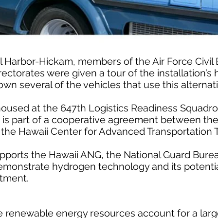
arl Harbor-Hickam, members of the Air Force Civil
ectorates were given a tour of the installation’s
own several of the vehicles that use this alternati
 housed at the 647th Logistics Readiness Squadro
, is part of a cooperative agreement between the
the Hawaii Center for Advanced Transportation 
upports the Hawaii ANG, the National Guard Burea
o demonstrate hydrogen technology and its potentia
tment.
re renewable energy resources account for a larg