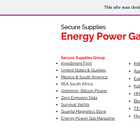
This site was des
Secure Supplies
Secure Supplies
Energy Power G
Energy Power G
Fueling Heal
F
Secure Supplies Group
Investment Firm
In
United States & Quebec
As
Mexico & South America
Eu
RSA South Af
rica
Ka
Antminer Bitcoin Power
HH
Zero Emission Data
Bio
Survival Yachts
TE
Quanta Magnetics Store
Hy
Energy Power Gas Magazine