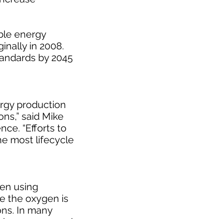
able energy
inally in 2008.
standards by 2045
ergy production
ons,” said Mike
ce. “Efforts to
he most lifecycle
gen using
le the oxygen is
ons. In many