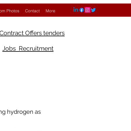
om Photos
Contact
More
Contract Offers tenders
Jobs Recruitment
ing hydrogen as