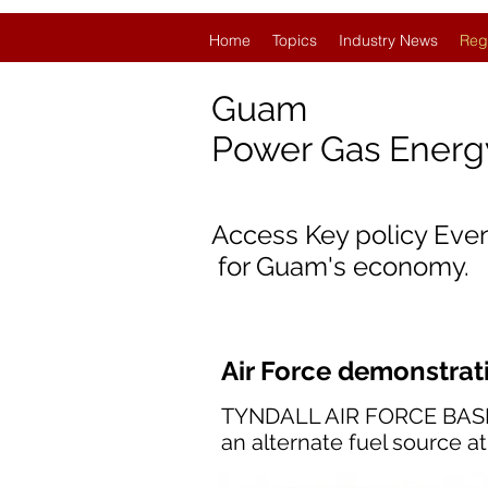
Home
Topics
Industry News
Reg
Guam
Power Gas Ener
Access Key policy Eve
for Guam's economy.
Air Force demonstrat
TYNDALL AIR FORCE BASE, F
an alternate fuel source a