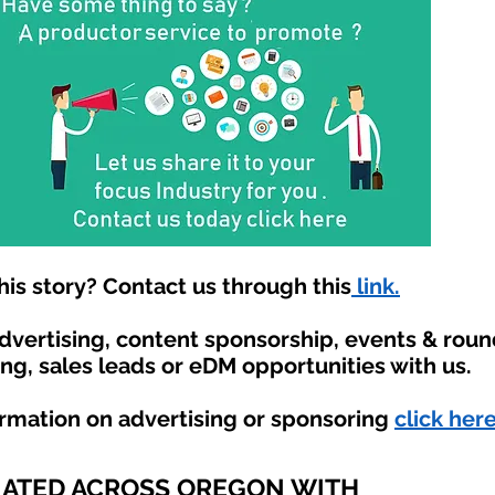
is story? Contact us through this
link.
advertising, content sponsorship, events & rou
ing, sales leads or eDM opportunities with us.
ormation on advertising or sponsoring
click here
IATED ACROSS OREGON WITH