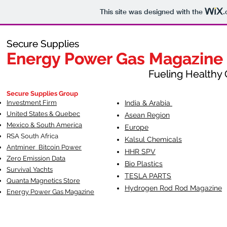
This site was designed with the
.
Secure Supplies
Secure Supplies
Energy Power Gas Magazine
Energy Power Gas Magazine
Fueling Healthy Commu
Fueling Healthy C
Secure Supplies Group
Investment Firm
India & Arabia
United States & Quebec
Asean Region
Mexico & South America
Europe
RSA South Af
rica
Kalsul Chemicals
Antminer Bitcoin Power
HHR SPV
Zero Emission Data
Bio Plastics
Survival Yachts
TESLA
PARTS
Quanta Magnetics Store
Hydrogen Rod Rod Magazine
Energy Power Gas Magazine