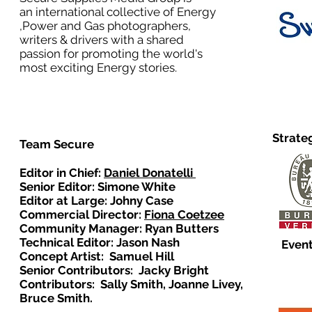
an international collective of Energy
,Power and Gas photographers,
writers & drivers with a shared
passion for promoting the world's
most exciting Energy stories.
Strate
Team Secure
Editor in Chief:
Daniel Donatelli
Senior Editor: Simone White
Editor at Large: Johny Case
Commercial Director:
Fiona Coetzee
Community Manager: Ryan Butters
Technical Editor: Jason Nash
Event
Concept Artist: Samuel Hill
Senior Contributors: Jacky Bright
Contributors: Sally Smith, Joanne Livey,
Bruce Smith.