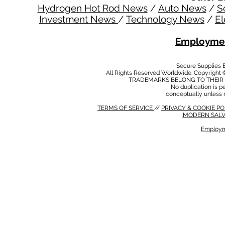
Hydrogen Hot Rod News
/
Auto News
/
S
Investment News
/
Technology News
/
El
Employmen
Secure Supplies
All Rights Reserved Worldwide. Copyright 
TRADEMARKS BELONG TO THEIR 
No duplication is per
conceptually unless 
TERMS OF SERVICE
//
PRIVACY & COOKIE P
MODERN SALV
Employm
MODERN SALVERY POLICY
//
HSE POLICY