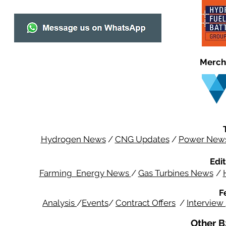
Merch
Hydrogen News
/
CNG Updates
/
Power New
Edit
Farming Energy News
/
Gas Turbines News
/
F
Analysis
/
Events
/
Contract Offers
/
Interview
Other B