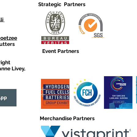
Strategic Partners
li
Coetzee
utters
Event Partners
right
anne Livey,
Merchandise Partners