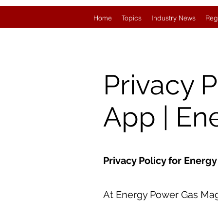
Home
Topics
Industry News
Reg
Privacy 
App | En
Privacy Policy for Ener
At Energy Power Gas Magaz