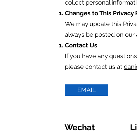
collect personal informat
Changes to This Privacy 
We may update this Privac
always be posted on our 
Contact Us
If you have any questions
please contact us at
dani
EMAIL
Wechat
L