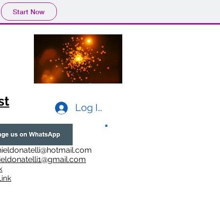
Start Now
st
Log In
ieldonatelli@hotmail.com
ieldonatelli1@gmail.com
k
i
nk