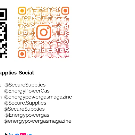
upplies Social
ok
@SecureSupplies
er
@EnergyPowerGas
m
@
energypowergasmagazine
t @
Secure.Supplies
e @
SecureSupplies
n @
Energypowergas
k
@energypowergasmagazine