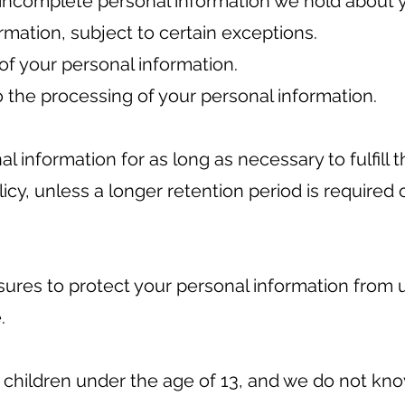
 incomplete personal information we hold about 
rmation, subject to certain exceptions.
of your personal information.
 the processing of your personal information.
al information for as long as necessary to fulfill
olicy, unless a longer retention period is required
res to protect your personal information from 
.
o children under the age of 13, and we do not kn