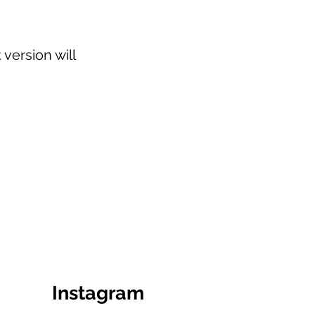
version will
Instagram