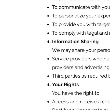
To communicate with you 
To personalize your expe
To provide you with targe
To comply with legal and 
Information Sharing
We may share your persona
Service providers who hel
providers and advertising
Third parties as required b
Your Rights
You have the right to:
Access and receive a cop