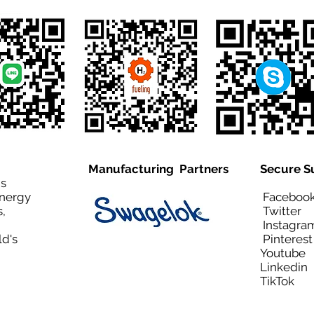
Manufacturing Partners
Secure S
is
Energy
Facebo
,
Twitt
Instagra
ld's
Pinteres
Youtub
Linkedi
TikTo