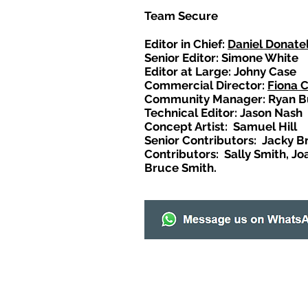
Team Secure
Editor in Chief:
Daniel Donatel
Senior Editor: Simone White
Editor at Large: Johny Case
Commercial Director:
Fiona 
Community Manager: Ryan B
Technical Editor: Jason Nash
Concept Artist: Samuel Hill
Senior Contributors: Jacky B
Contributors: Sally Smith, Jo
Bruce Smith.