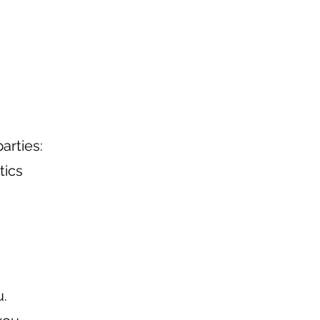
arties:
tics
u.