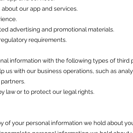
about our app and services.
rience.
ted advertising and promotional materials.
regulatory requirements.
l information with the following types of third p
p us with our business operations, such as analy
 partners.
y law or to protect our legal rights.
y of your personal information we hold about yo