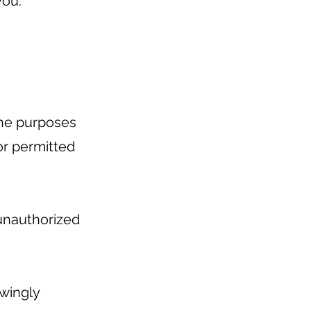
you.
 the purposes
 or permitted
unauthorized
owingly