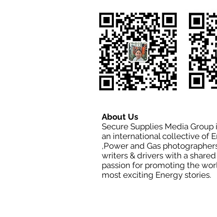
About Us
Secure Supplies Media Group 
an international collective of 
,Power and Gas photographers
writers & drivers with a shared
passion for promoting the wor
most exciting Energy stories.