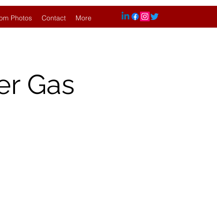
om Photos
Contact
More
er Gas
.