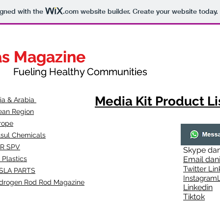
igned with the
.com
website builder. Create your website today.
as Magazine
as Magazine
thy Communities
ueling Healthy Communities
Media Kit Product Li
dia & Arabia
ean Region
rope
lsul Chemicals
R SPV
Skype
dan
 Plastics
Email
dan
Twitter Lin
SLA
PARTS
Instagr
amL
drogen Rod Rod Magazine
Linkedin
Tiktok