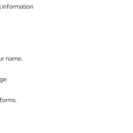
l information
our name,
age
tforms.