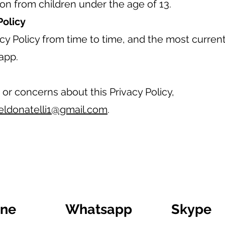
ion from children under the age of 13.
Policy
y Policy from time to time, and the most current 
app.
 or concerns about this Privacy Policy,
eldonatelli1@gmail.com
.
ine
Whatsapp
Skype