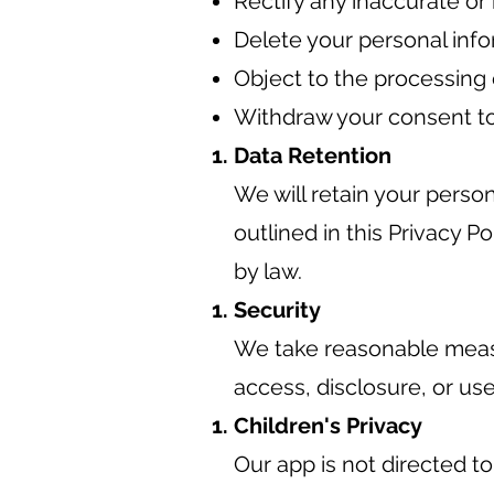
Rectify any inaccurate or
Delete your personal info
Object to the processing 
Withdraw your consent to
Data Retention
We will retain your person
outlined in this Privacy P
by law.
Security
We take reasonable measu
access, disclosure, or use
Children's Privacy
Our app is not directed t