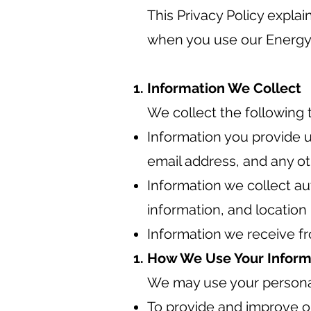
This Privacy Policy expla
when you use our Energy
Information We Collect
We collect the following 
Information you provide u
email address, and any ot
Information we collect au
information, and location
Information we receive fr
How We Use Your Inform
We may use your personal
To provide and improve o