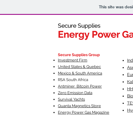
This site was des
Secure Supplies
Secure Supplies
Energy Power G
Energy Power G
Fueling Heal
F
Secure Supplies Group
Investment Firm
In
United States & Quebec
As
Mexico & South America
Eu
RSA South Af
rica
Ka
Antminer Bitcoin Power
HH
Zero Emission Data
Bio
Survival Yachts
TE
Quanta Magnetics Store
Hy
Energy Power Gas Magazine