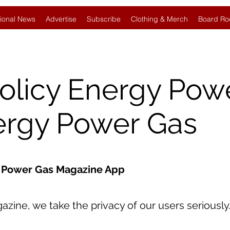
ional News
Advertise
Subscribe
Clothing & Merch
Board Ro
Policy Energy Pow
ergy Power Gas
gy Power Gas Magazine App
ine, we take the privacy of our users seriously