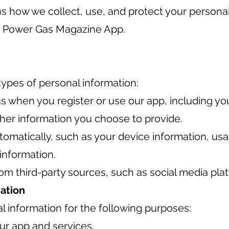
ins how we collect, use, and protect your persona
 Power Gas Magazine App.
types of personal information:
s when you register or use our app, including y
her information you choose to provide.
tomatically, such as your device information, us
 information.
om third-party sources, such as social media pla
ation
 information for the following purposes:
ur app and services.