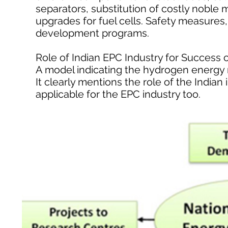
separators, substitution of costly noble m
upgrades for fuel cells. Safety measures,
development programs.
Role of Indian EPC Industry for Succes
A model indicating the hydrogen energy
It clearly mentions the role of the Indian
applicable for the EPC industry too.