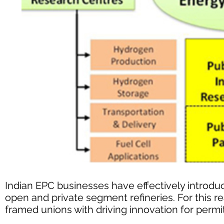
Indian EPC businesses have effectively introdu
open and private segment refineries. For this 
framed unions with driving innovation for perm