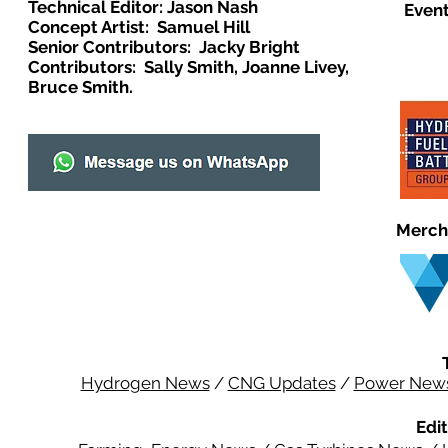
Technical Editor: Jason Nash
Event
Concept Artist: Samuel Hill
Senior Contributors: Jacky Bright
Contributors: Sally Smith, Joanne Livey,
Bruce Smith.
Merch
Hydrogen News
/
CNG Updates
/
Power New
Edit