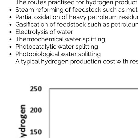
The routes practised for hydrogen product
Steam reforming of feedstock such as met
Partial oxidation of heavy petroleum residu
Gasification of feedstock such as petroleu
Electrolysis of water
Thermochemical water splitting
Photocatalytic water splitting
Photobiological water splitting
A typical hydrogen production cost with resp