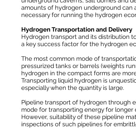
underground caverns, salt domes and depl
amounts of hydrogen underground can al
necessary for running the hydrogen ec
Hydrogen Transportation and Delivery
Hydrogen transport and its distribution t
a key success factor for the hydrogen 
The most common mode of transportation f
pressurized tanks or barrels (weights run
hydrogen in the compact forms are more a
Transporting liquid hydrogen is unquest
especially when the quantity is large.
Pipeline transport of hydrogen through e
mode for transporting energy for longer 
However, suitability of these pipeline ma
inspections of such pipelines for embritt