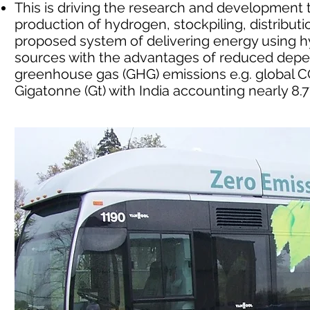
This is driving the research and developmen
production of hydrogen, stockpiling, distribu
proposed system of delivering energy using
sources with the advantages of reduced depe
greenhouse gas (GHG) emissions e.g. global CO
Gigatonne (Gt) with India accounting nearly 8.7