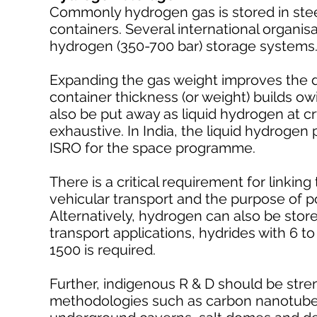
Commonly hydrogen gas is stored in stee
containers. Several international organi
hydrogen (350-700 bar) storage systems
Expanding the gas weight improves the 
container thickness (or weight) builds ow
also be put away as liquid hydrogen at c
exhaustive. In India, the liquid hydroge
ISRO for the space programme.
There is a critical requirement for linkin
vehicular transport and the purpose of 
Alternatively, hydrogen can also be stor
transport applications, hydrides with 6 to
1500 is required.
Further, indigenous R & D should be str
methodologies such as carbon nanotubes,