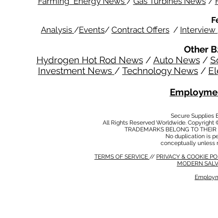
Farming Energy News
/
Gas Turbines News
/
F
Analysis
/
Events
/
Contract Offers
/
Interview
Other B
Hydrogen Hot Rod News
/
Auto News
/
S
Investment News
/
Technology News
/
El
Employmen
Secure Supplies
All Rights Reserved Worldwide. Copyright 
TRADEMARKS BELONG TO THEIR 
No duplication is per
conceptually unless 
TERMS OF SERVICE
//
PRIVACY & COOKIE P
MODERN SALV
Employm
MODERN SALVERY POLICY
//
HSE POLICY