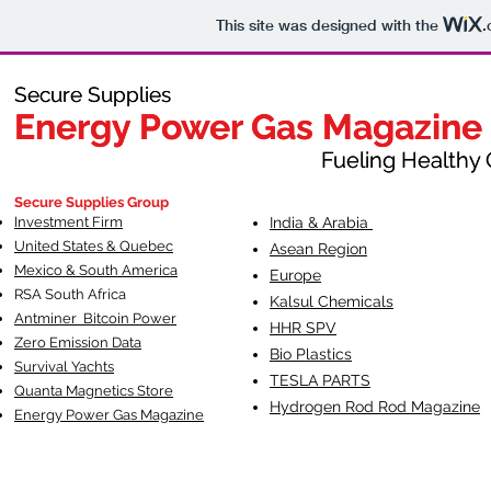
This site was designed with the
.
Secure Supplies
Secure Supplies
Energy Power Gas Magazine
Energy Power Gas Magazine
Fueling Healthy Commu
Fueling Healthy C
Secure Supplies Group
Investment Firm
India & Arabia
United States & Quebec
Asean Region
Mexico & South America
Europe
RSA South Af
rica
Kalsul Chemicals
Antminer Bitcoin Power
HHR SPV
Zero Emission Data
Bio Plastics
Survival Yachts
TESLA
PARTS
Quanta Magnetics Store
Hydrogen Rod Rod Magazine
Energy Power Gas Magazine