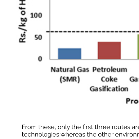
From these, only the first three routes
technologies whereas the other environ