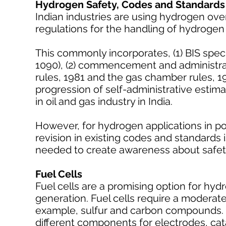
Hydrogen Safety, Codes and Standards
Indian industries are using hydrogen ove
regulations for the handling of hydroge
This commonly incorporates, (1) BIS spec
1090), (2) commencement and administrati
rules, 1981 and the gas chamber rules, 19
progression of self-administrative estima
in oil and gas industry in India.
However, for hydrogen applications in po
revision in existing codes and standards
needed to create awareness about safety
Fuel Cells
Fuel cells are a promising option for hy
generation. Fuel cells require a moderat
example, sulfur and carbon compounds. 
different components for electrodes, cat