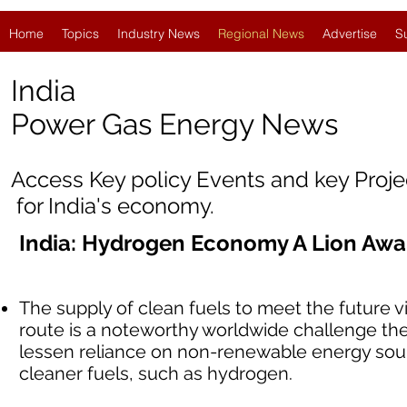
Home
Topics
Industry News
Regional News
Advertise
S
India
Power Gas Energy News
Access Key policy Events and key Proj
for India's economy.
India: Hydrogen Economy A Lion Aw
The supply of clean fuels to meet the future vi
route is a noteworthy worldwide challenge the
lessen reliance on non-renewable energy sourc
cleaner fuels, such as hydrogen.