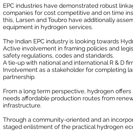
EPC industries have demonstrated robust linka
companies for cost competitive and on time inst
this, Larsen and Toubro have additionally asse
equipment in hydrogen services.
The Indian EPC industry is looking towards Hy
Active involvement in framing policies and legi
safety regulations, codes and standards.
A tie-up with national and international R & D f
Involvement as a stakeholder for completing la
partnership.
From a long term perspective, hydrogen offers gr
needs affordable production routes from rene
infrastructure.
Through a community-oriented and an incorpora
staged enlistment of the practical hydrogen ec