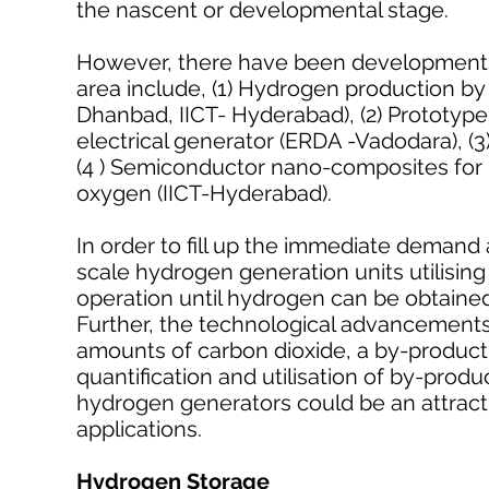
the nascent or developmental stage.
However, there have been developments 
area include, (1) Hydrogen production b
Dhanbad, IICT- Hyderabad), (2) Prototy
electrical generator (ERDA -Vadodara), (3)
(4 ) Semiconductor nano-composites for p
oxygen (IICT-Hyderabad).
In order to fill up the immediate demand
scale hydrogen generation units utilising 
operation until hydrogen can be obtain
Further, the technological advancements
amounts of carbon dioxide, a by-product 
quantification and utilisation of by-prod
hydrogen generators could be an attract
applications.
Hydrogen Storage