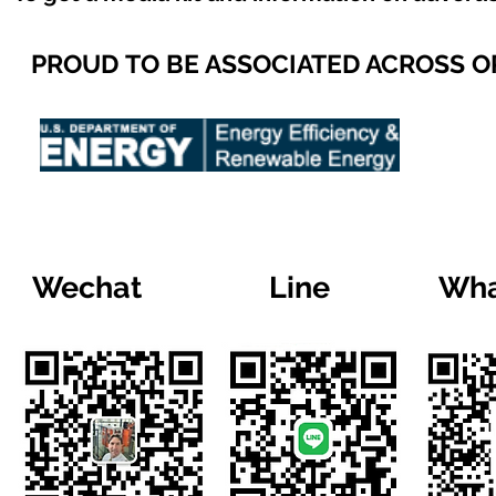
PROUD TO BE ASSOCIATED ACROSS 
Wechat
Line
Wha