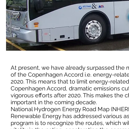
At present, we have already surpassed the 
of the Copenhagen Accord i.e. energy-relate
2020. This means that to limit energy-related
Copenhagen Accord, dramatic emissions cut
vigorous efforts after 2020. This makes th
important in the coming decade.
National Hydrogen Energy Road Map (NHERM
Renewable Energy has addressed various aspe
program is to recognize the routes, which w