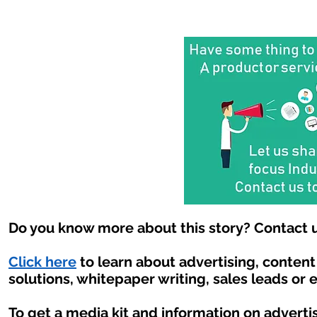
Do you know more about this story? Contact u
Click here
to learn about advertising, conten
solutions, whitepaper writing, sales leads or 
To get a media kit and information on adverti