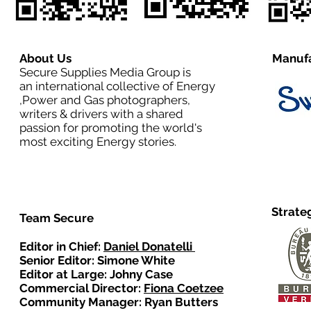
About Us
Manufa
Secure Supplies Media Group is
an international collective of Energy
,Power and Gas photographers,
writers & drivers with a shared
passion for promoting the world's
most exciting Energy stories.
Strate
Team Secure
Editor in Chief:
Daniel Donatelli
Senior Editor: Simone White
Editor at Large: Johny Case
Commercial Director:
Fiona Coetzee
Community Manager: Ryan Butters