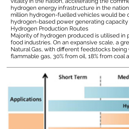
vitality in the nation, accelerating the com
hydrogen energy infrastructure in the nation.
million hydrogen-fuelled vehicles would be
hydrogen-based power generating capacity be
Hydrogen Production Routes
Majority of hydrogen produced is utilised in p
food industries. On an expansive scale, a gr
Natural Gas, with different feedstocks bein
flammable gas, 30% from oil, 18% from coal a