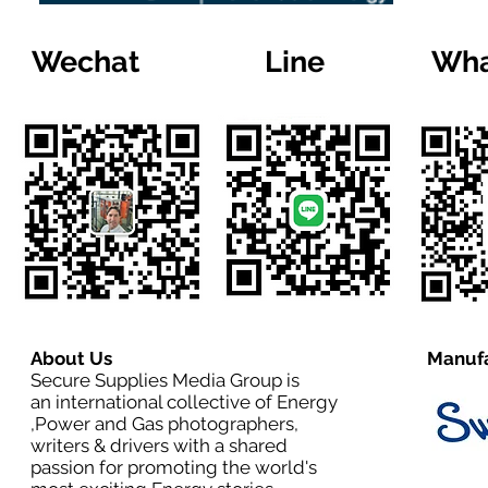
Wechat
Line
Wha
About Us
Manufa
Secure Supplies Media Group is
an international collective of Energy
,Power and Gas photographers,
writers & drivers with a shared
passion for promoting the world's