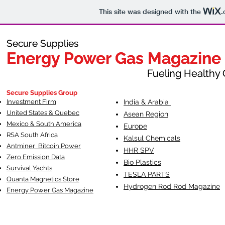
This site was designed with the
.
Secure Supplies
Secure Supplies
Energy Power Gas Magazine
Energy Power Gas Magazine
Fueling Healthy Commu
Fueling Healthy C
Secure Supplies Group
Investment Firm
India & Arabia
United States & Quebec
Asean Region
Mexico & South America
Europe
RSA South Af
rica
Kalsul Chemicals
Antminer Bitcoin Power
HHR SPV
Zero Emission Data
Bio Plastics
Survival Yachts
TESLA
PARTS
Quanta Magnetics Store
Hydrogen Rod Rod Magazine
Energy Power Gas Magazine