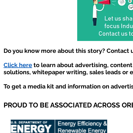
Do you know more about this story? Contact u
Click here
to learn about advertising, conten
solutions, whitepaper writing, sales leads or 
To get a media kit and information on adverti
PROUD TO BE ASSOCIATED ACROSS O