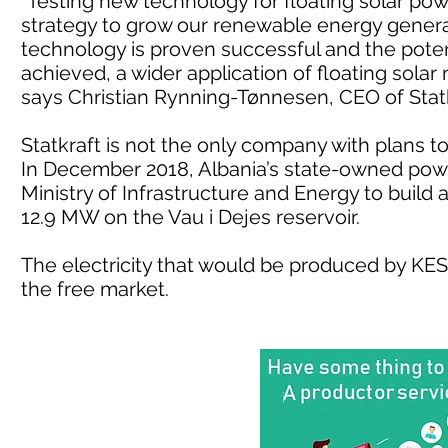
“Testing new technology for floating solar power
strategy to grow our renewable energy generat
technology is proven successful and the poten
achieved, a wider application of floating solar 
says Christian Rynning-Tønnesen, CEO of Statk
Statkraft is not the only company with plans to b
In December 2018, Albania’s state-owned powe
Ministry of Infrastructure and Energy to build a
12.9 MW on the Vau i Dejes reservoir.
The electricity that would be produced by KES
the free market.