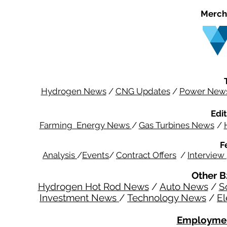
Merch
Hydrogen News
/
CNG Updates
/
Power New
Edit
Farming Energy News
/
Gas Turbines News
/
F
Analysis
/
Events
/
Contract Offers
/
Interview
Other B
Hydrogen Hot Rod News
/
Auto News
/
S
Investment News
/
Technology News
/
El
Employmen