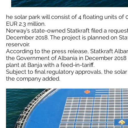
he solar park will consist of 4 floating units o
EUR 2.3 million.
Norway’s state-owned Statkraft filed a request 
December 2018. The project is planned on Stat
reservoir.
According to the press release, Statkraft Alba
the Government of Albania in December 2018 fo
plant at Banja with a feed-in-tariff.
Subject to final regulatory approvals, the sola
the company added.