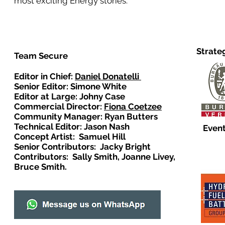
most exciting Energy stories.
Strate
Team Secure
Editor in Chief:
Daniel Donatelli
Senior Editor: Simone White
Editor at Large: Johny Case
Commercial Director:
Fiona Coetzee
Community Manager: Ryan Butters
Technical Editor: Jason Nash
Event
Concept Artist: Samuel Hill
Senior Contributors: Jacky Bright
Contributors: Sally Smith, Joanne Livey,
Bruce Smith.