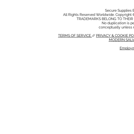
Secure Supplies
All Rights Reserved Worldwide. Copyright 
TRADEMARKS BELONG TO THEIR 
No duplication is per
conceptually unless 
TERMS OF SERVICE
//
PRIVACY & COOKIE P
MODERN SALV
Employm
MODERN SALVERY POLICY
//
HSE POLICY