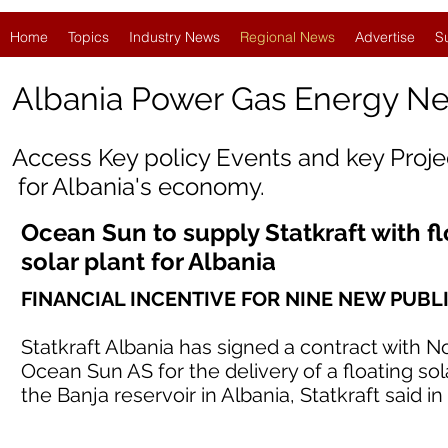
Home
Topics
Industry News
Regional News
Advertise
S
Albania Power Gas Energy N
Access Key policy Events and key Proj
for
Albania
's economy.
Ocean Sun to supply Statkraft with fl
solar plant for Albania
FINANCIAL INCENTIVE FOR NINE NEW PUBL
Statkraft Albania has signed a contract with 
Ocean Sun AS for the delivery of a floating s
the Banja reservoir in Albania, Statkraft said in