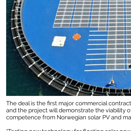
The deal is the first major commercial contrac
and the project will demonstrate the viabilit
competence from Norwegian solar PV and mari