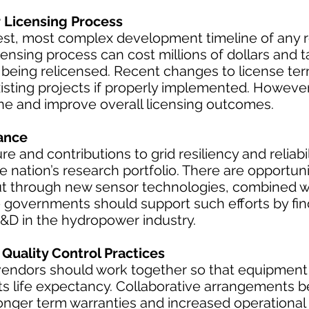
Licensing Process
st, most complex development timeline of any
ensing process can cost millions of dollars and t
s being relicensed. Recent changes to license te
isting projects if properly implemented. However
ine and improve overall licensing outcomes.
ance
ure and contributions to grid resiliency and reliab
 nation’s research portfolio. There are opportuni
t through new sensor technologies, combined w
e governments should support such efforts by fin
R&D in the hydropower industry.
Quality Control Practices
dors should work together so that equipment is
its life expectancy. Collaborative arrangements
longer term warranties and increased operational