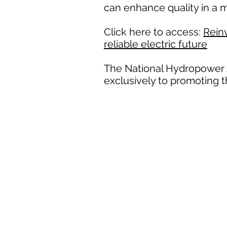
can enhance quality in a m
Click here to access:
Reinv
reliable electric future
The National Hydropower A
exclusively to promoting 