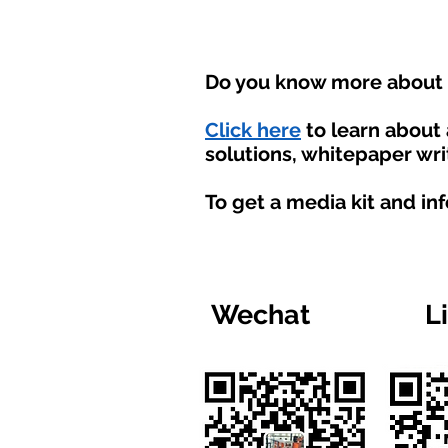
Do you know more about t
Click here
to learn about
solutions, whitepaper wri
To get a media kit and in
Wechat
L