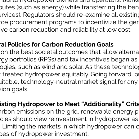
butes (such as energy) while transferring the bene
ervices). Regulators should re-examine all existi
urce procurement programs to incentivize the ge
ve carbon reduction and reliability at low cost.
l Policies for Carbon Reduction Goals
 on the best societal outcomes that allow alterna
 portfolios (RPSs) and tax incentives began as
logies, such as wind and solar. As these technol
 treated hydropower equitably. Going forward, pu
itable, technology-neutral market signal for any
ion goals.
isting Hydropower to Meet “Additionality” Crite
carbon emissions on the grid, renewable energy 
olicies should view reinvestment in hydropower a
s. Limiting the markets in which hydropower can
types of hydropower investment.