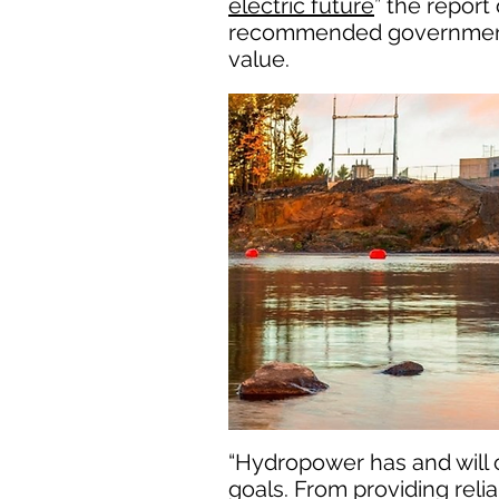
electric future
” the repor
recommended governmental 
value.
“Hydropower has and will c
goals. From providing reli