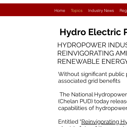
Home
Topics
Industry News
Reg
Hydro Electric
HYDROPOWER INDUS
REINVIGORATING AM
RENEWABLE ENERG
Without significant public
associated grid benefits
The National Hydropower A
(Chelan PUD) today release
capabilities of hydropower
Entitled “
Reinvigorating Hy