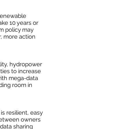
 renewable
ake 10 years or
rm policy may
, more action
ility, hydropower
ties to increase
ith mega-data
ding room in
 resilient, easy
 between owners
 data sharing