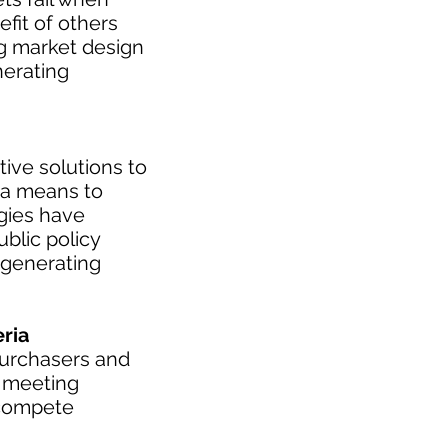
fit of others
ng market design
nerating
tive solutions to
 a means to
ogies have
blic policy
 generating
ria
purchasers and
s meeting
 compete