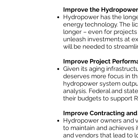
Improve the Hydropower 
Hydropower has the longe
energy technology. The lic
longer – even for project
unleash investments at ex
will be needed to streaml
Improve Project Perform
Given its aging infrastruct
deserves more focus in the
hydropower system outpu
analysis. Federal and stat
their budgets to support 
Improve Contracting and 
Hydropower owners and ven
to maintain and achieves 
and vendors that lead to 