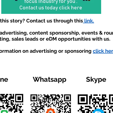
his story? Contact us through this
link.
 advertising, content sponsorship, events & ro
ting, sales leads or eDM opportunities with us.
formation on advertising or sponsoring
click he
ine
Whatsapp
Skype