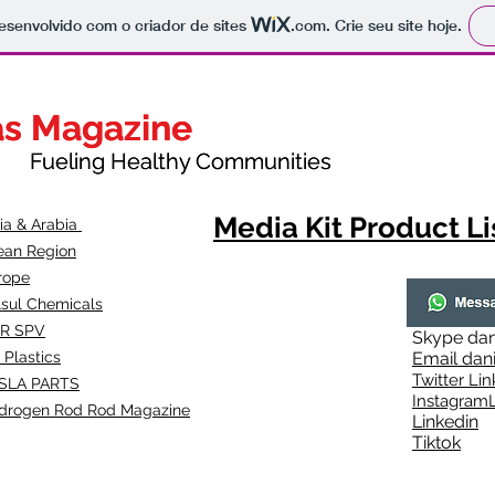
 desenvolvido com o criador de sites
.com
. Crie seu site hoje.
as Magazine
as Magazine
thy Communities
ueling Healthy Communities
Media Kit Product Li
dia & Arabia
ean Region
rope
lsul Chemicals
R SPV
Skype
dan
 Plastics
Email
dan
Twitter Lin
SLA
PARTS
Instagr
amL
drogen Rod Rod Magazine
Linkedin
Tiktok