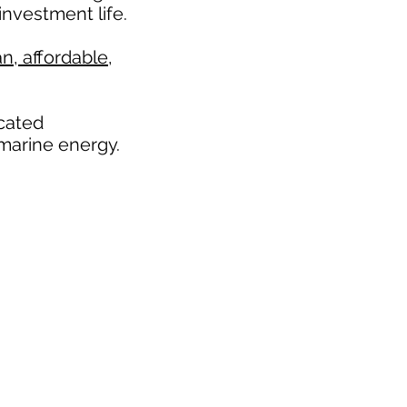
nvestment life.
n, affordable,
icated
marine energy.