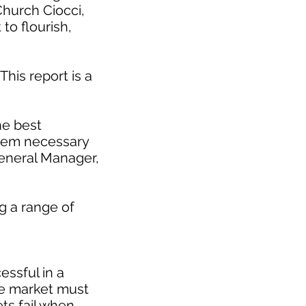
Church Ciocci,
to flourish,
This report is a
he best
stem necessary
eneral Manager,
g a range of
essful in a
le market must
ts fail when