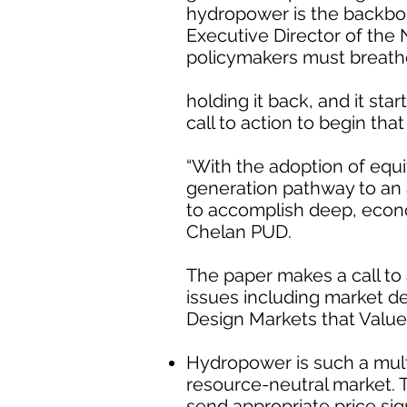
hydropower is the backbone
Executive Director of the 
policymakers must breathe 
holding it back, and it sta
call to action to begin tha
“With the adoption of equ
generation pathway to an 
to accomplish deep, econ
Chelan PUD.
The paper makes a call to 
issues including market de
Design Markets that Valu
Hydropower is such a multi
resource-neutral market. 
send appropriate price si