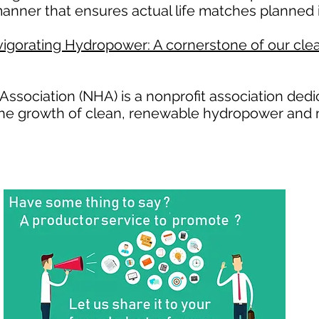
anner that ensures actual life matches planned i
igorating Hydropower: A cornerstone of our clea
ssociation (NHA) is a nonprofit association ded
the growth of clean, renewable hydropower and 