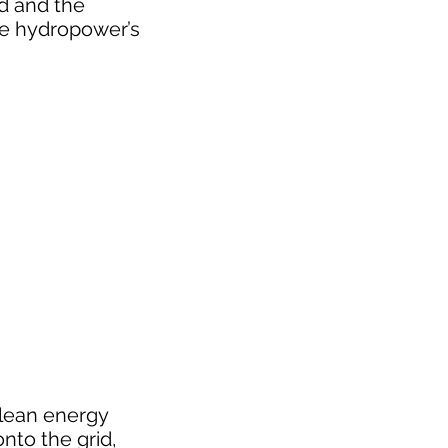
id and the
ze hydropower’s
clean energy
nto the grid,