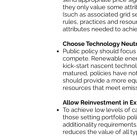
they only value some attri
(such as associated grid s
rules, practices and reso
attributes needed to achie
Choose Technology Neutra
Public policy should focus
compete. Renewable energy
kick-start nascent techno
matured, policies have not
should provide a more equ
resources that meet emiss
Allow Reinvestment in Ex
To achieve low levels of 
those setting portfolio p
additionality requirement
reduces the value of all 