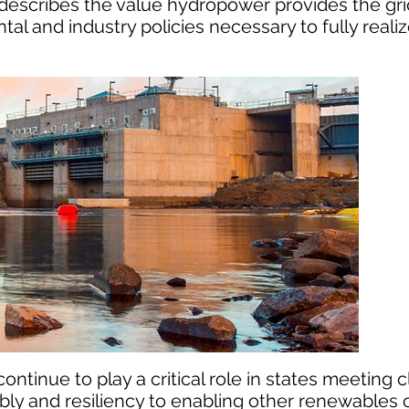
t describes the value hydropower provides the gr
and industry policies necessary to fully reali
ontinue to play a critical role in states meeting 
ably and resiliency to enabling other renewables o