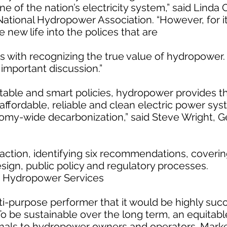
 of the nation’s electricity system,” said Linda 
National Hydropower Association. “However, for it 
new life into the polices that are
rts with recognizing the true value of hydropower. 
t important discussion.”
itable and smart policies, hydropower provides t
affordable, reliable and clean electric power sy
omy-wide decarbonization,” said Steve Wright, G
action, identifying six recommendations, coverin
sign, public policy and regulatory processes.
e Hydropower Services
-purpose performer that it would be highly succ
To be sustainable over the long term, an equitab
gnals to hydropower owners and operators. Marke