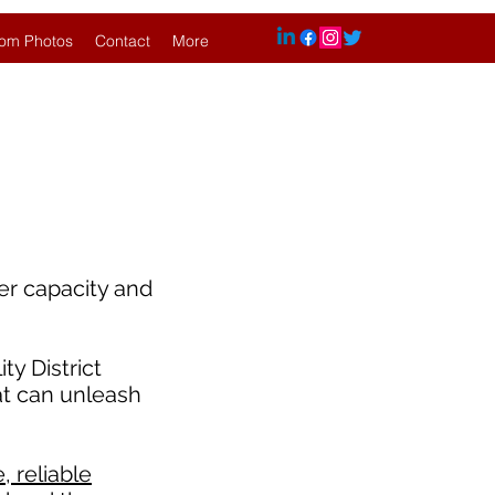
om Photos
Contact
More
er capacity and
y District
at can unleash
 reliable