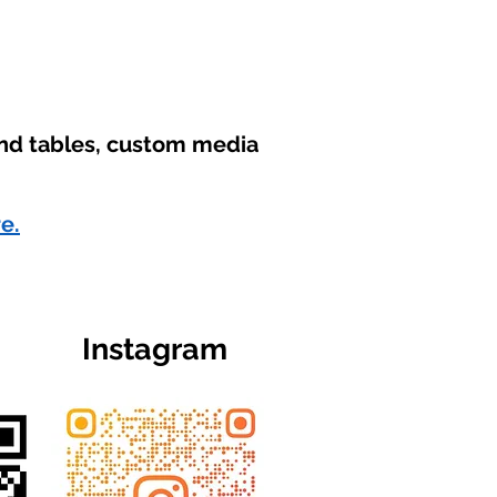
und tables, custom media
re.
Instagram