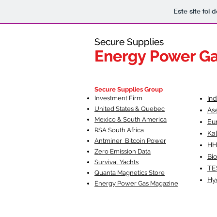
Este site foi
Secure Supplies
Secure Supplies
Energy Power G
Energy Power G
Fueling Heal
F
Secure Supplies Group
Investment Firm
In
United States & Quebec
As
Mexico & South America
Eu
RSA South Af
rica
Ka
Antminer Bitcoin Power
HH
Zero Emission Data
Bio
Survival Yachts
TE
Quanta Magnetics Store
Hy
Energy Power Gas Magazine