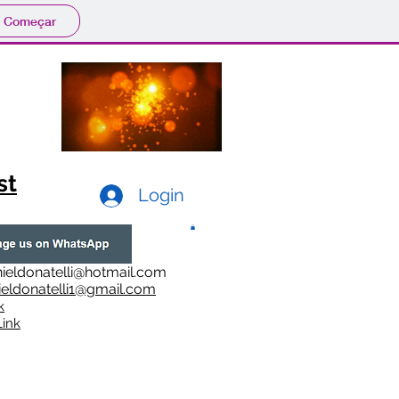
Começar
st
Login
ieldonatelli@hotmail.com
ieldonatelli1@gmail.com
k
i
nk