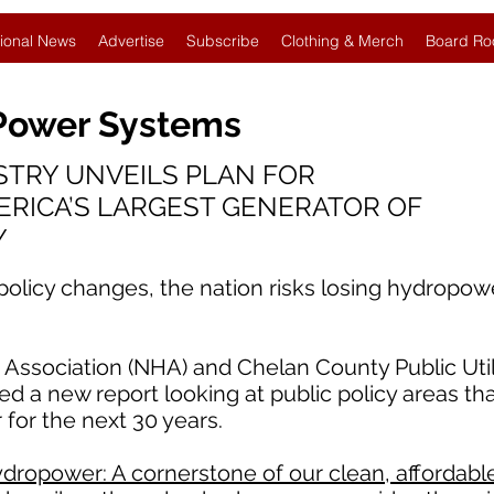
ional News
Advertise
Subscribe
Clothing & Merch
Board Ro
 Power Systems
TRY UNVEILS PLAN FOR
ERICA’S LARGEST GENERATOR OF
Y
 policy changes, the nation risks losing hydropow
ssociation (NHA) and Chelan County Public Utilit
d a new report looking at public policy areas th
 for the next 30 years.
dropower: A cornerstone of our clean, affordable,