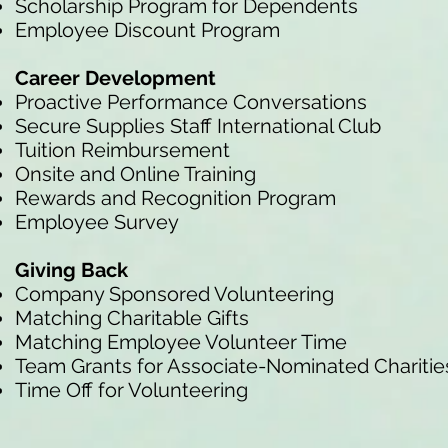
Scholarship Program for Dependents
Employee Discount Program
Career Development
Proactive Performance Conversations
Secure Supplies Staff International Club
Tuition Reimbursement
Onsite and Online Training
Rewards and Recognition Program
Employee Survey
Giving Back
Company Sponsored Volunteering
Matching Charitable Gifts
Matching Employee Volunteer Time
Team Grants for Associate-Nominated Charitie
Time Off for Volunteering