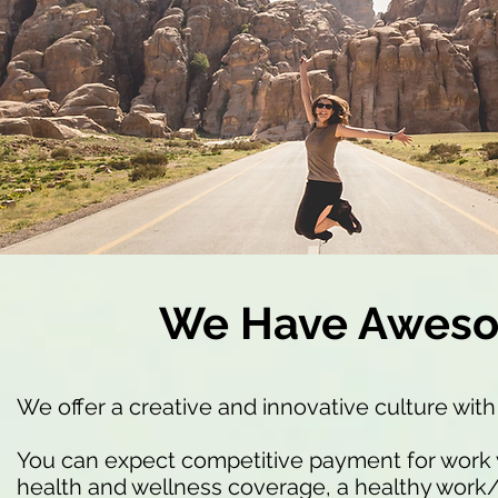
We Have Aweso
We offer a creative and innovative culture with
You can expect competitive payment for work 
health and wellness coverage, a healthy work/l