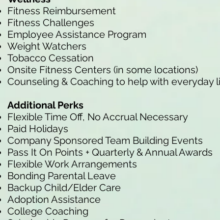
Fitness Reimbursement
Fitness Challenges
Employee Assistance Program
Weight Watchers
Tobacco Cessation
Onsite Fitness Centers (in some locations)
Counseling & Coaching to help with everyday l
Additional Perks
Flexible Time Off, No Accrual Necessary
Paid Holidays
Company Sponsored Team Building Events
Pass It On Points + Quarterly & Annual Awards
Flexible Work Arrangements
Bonding Parental Leave
Backup Child/Elder Care
Adoption Assistance
College Coaching