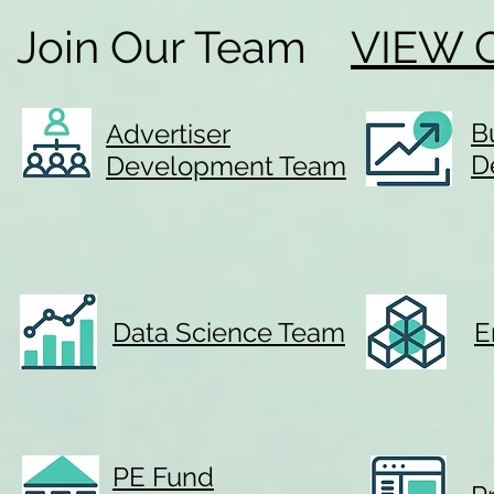
Join Our Team
VIEW 
B
Advertiser
D
Development Team
Data Science Team
E
PE Fund