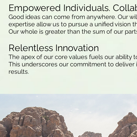
Empowered Individuals. Colla
Good ideas can come from anywhere. Our willi
expertise allow us to pursue a unified vision th
Our whole is greater than the sum of our part
Relentless Innovation
The apex of our core values fuels our ability 
This underscores our commitment to deliver i
results.