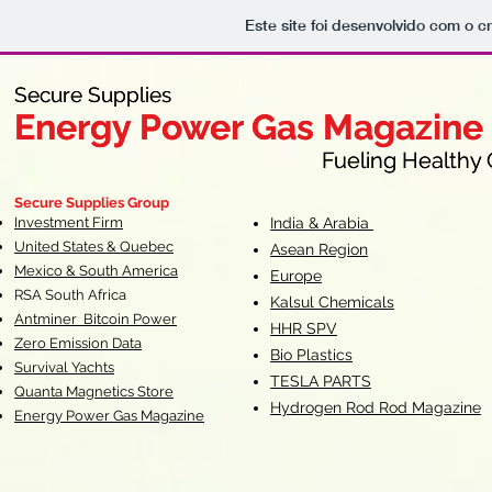
Este site foi desenvolvido com o c
Secure Supplies
Secure Supplies
Energy Power Gas Magazine
Energy Power Gas Magazine
Fueling Healthy Commu
Fueling Healthy C
Secure Supplies Group
Investment Firm
India & Arabia
United States & Quebec
Asean Region
Mexico & South America
Europe
RSA South Af
rica
Kalsul Chemicals
Antminer Bitcoin Power
HHR SPV
Zero Emission Data
Bio Plastics
Survival Yachts
TESLA
PARTS
Quanta Magnetics Store
Hydrogen Rod Rod Magazine
Energy Power Gas Magazine