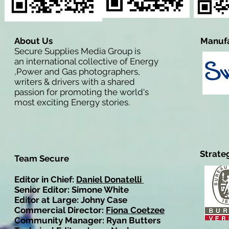
About Us
Manufa
Secure Supplies Media Group is
an international collective of Energy
,Power and Gas photographers,
writers & drivers with a shared
passion for promoting the world's
most exciting Energy stories.
Strate
Team Secure
Editor in Chief:
Daniel Donatelli
Senior Editor: Simone White
Editor at Large: Johny Case
Commercial Director:
Fiona Coetzee
Community Manager: Ryan Butters