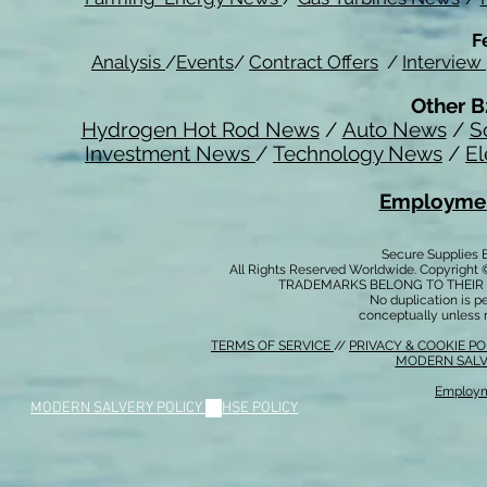
F
Analysis
/
Events
/
Contract Offers
/
Interview
Other B
Hydrogen Hot Rod News
/
Auto News
/
S
Investment News
/
Technology News
/
El
Employmen
Secure Supplies
All Rights Reserved Worldwide. Copyright 
TRADEMARKS BELONG TO THEIR 
No duplication is per
conceptually unless 
TERMS OF SERVICE
//
PRIVACY & COOKIE P
MODERN SALV
Employm
MODERN SALVERY POLICY
//
HSE POLICY