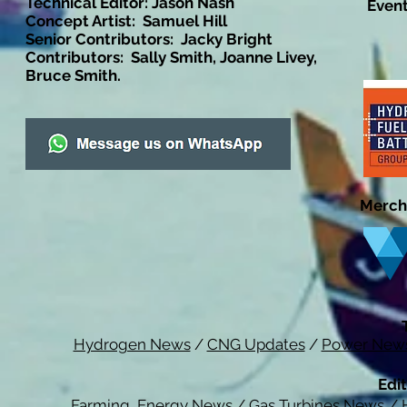
Technical Editor: Jason Nash
Event
Concept Artist: Samuel Hill
Senior Contributors: Jacky Bright
Contributors: Sally Smith, Joanne Livey,
Bruce Smith.
Merch
Hydrogen News
/
CNG Updates
/
Power New
Edit
Farming Energy News
/
Gas Turbines News
/