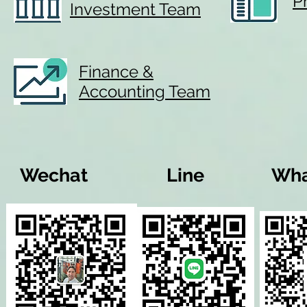
P
Investment Team
Finance &
Accounting Team
Wechat
Line
Wha