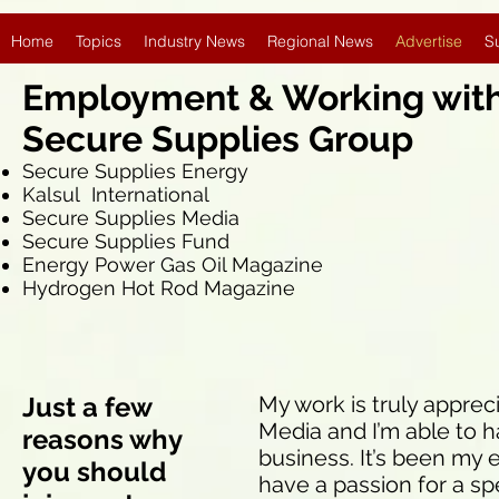
Home
Topics
Industry News
Regional News
Advertise
S
Employment & Working wi
Secure Supplies Group
Secure Supplies Energy
Kalsul International
Secure Supplies Media
Secure Supplies Fund
Energy Power Gas Oil Magazine
Hydrogen Hot Rod Magazine
Just a few
My work is truly apprec
Media and I’m able to h
reasons why
business. It’s been my 
you should
have a passion for a spe