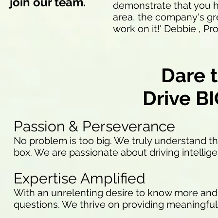
join our team.
demonstrate that you h
area, the company's gr
work on it!' Debbie , 
Dare t
Drive B
Passion & Perseverance
No problem is too big. We truly understand the
box. We are passionate about driving intellig
Expertise Amplified
With an unrelenting desire to know more and 
questions. We thrive on providing meaningful 