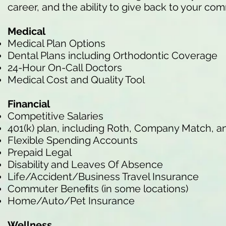
career, and the ability to give back to your co
Medical
Medical Plan Options
Dental Plans including Orthodontic Coverage
24-Hour On-Call Doctors
Medical Cost and Quality Tool
Financial
Competitive Salaries
401(k) plan, including Roth, Company Match, a
Flexible Spending Accounts
Prepaid Legal
Disability and Leaves Of Absence
Life/Accident/Business Travel Insurance
Commuter Beneﬁts (in some locations)
Home/Auto/Pet Insurance
Wellness