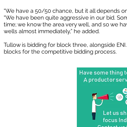
“We have a 50/50 chance, but it all depends o
“We have been quite aggressive in our bid. Som
time; we know the area very well, and so we ha
wells almost immediately,” he added.
Tullow is bidding for block three, alongside EN
blocks for the competitive bidding process.