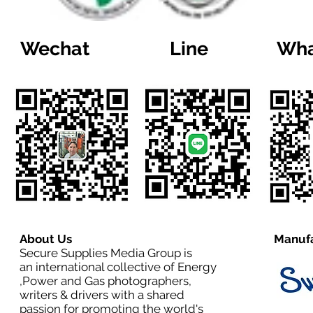
Wechat
Line
Wha
About Us
Manufa
Secure Supplies Media Group is
an international collective of Energy
,Power and Gas photographers,
writers & drivers with a shared
passion for promoting the world's