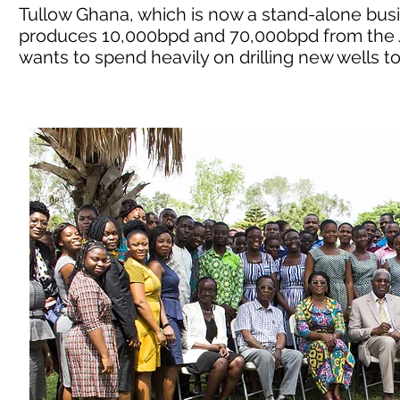
Tullow Ghana, which is now a stand-alone busine
produces 10,000bpd and 70,000bpd from the J
wants to spend heavily on drilling new wells t