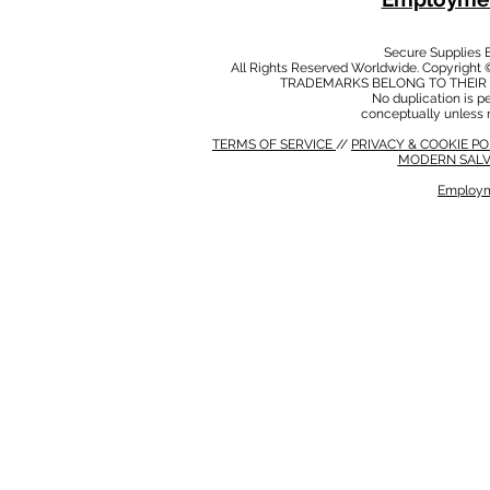
Secure Supplies
All Rights Reserved Worldwide. Copyright 
TRADEMARKS BELONG TO THEIR 
No duplication is per
conceptually unless 
TERMS OF SERVICE
//
PRIVACY & COOKIE P
MODERN SALV
Employm
MODERN SALVERY POLICY
//
HSE POLICY