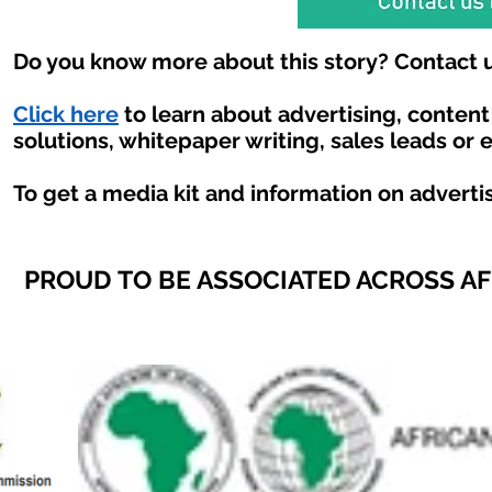
Do you know more about this story? Contact u
Click here
to learn about advertising, conten
solutions, whitepaper writing, sales leads or 
To get a media kit and information on adverti
PROUD TO BE ASSOCIATED ACROSS A