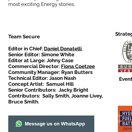
most exciting Energy stories.
Strate
Team Secure
Editor in Chief:
Daniel Donatelli
Senior Editor: Simone White
Editor at Large: Johny Case
Commercial Director:
Fiona Coetzee
Community Manager: Ryan Butters
Technical Editor: Jason Nash
Event
Concept Artist: Samuel Hill
Senior Contributors: Jacky Bright
Contributors: Sally Smith, Joanne Livey,
Bruce Smith.