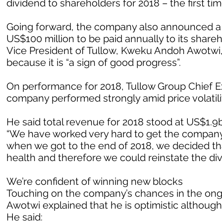
dividend to shareholders for 2018 – the first tim
Going forward, the company also announced a ne
US$100 million to be paid annually to its sha
Vice President of Tullow, Kweku Andoh Awotwi,
because it is “a sign of good progress”.
On performance for 2018, Tullow Group Chief Ex
company performed strongly amid price volatilit
He said total revenue for 2018 stood at US$1.9bi
“We have worked very hard to get the company 
when we got to the end of 2018, we decided tha
health and therefore we could reinstate the di
We’re confident of winning new blocks
Touching on the company’s chances in the ongoi
Awotwi explained that he is optimistic although 
He said: