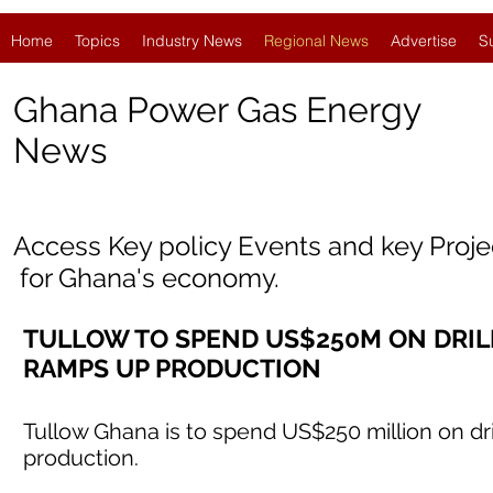
Home
Topics
Industry News
Regional News
Advertise
S
Ghana Power Gas Energy
News
Access Key policy Events and key Proj
for
Ghana'
s economy.
TULLOW TO SPEND US$250M ON DRILLI
RAMPS UP PRODUCTION
Tullow Ghana is to spend US$250 million on dri
production.