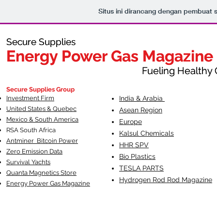
Situs ini dirancang dengan pembuat 
Secure Supplies
Secure Supplies
Energy Power Gas Magazine
Energy Power Gas Magazine
Fueling Healthy Commu
Fueling Healthy C
Secure Supplies Group
Investment Firm
India & Arabia
United States & Quebec
Asean Region
Mexico & South America
Europe
RSA South Af
rica
Kalsul Chemicals
Antminer Bitcoin Power
HHR SPV
Zero Emission Data
Bio Plastics
Survival Yachts
TESLA
PARTS
Quanta Magnetics Store
Hydrogen Rod Rod Magazine
Energy Power Gas Magazine