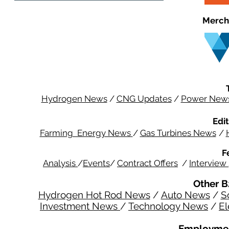
Merch
Hydrogen News
/
CNG Updates
/
Power New
Edit
Farming Energy News
/
Gas Turbines News
/
F
Analysis
/
Events
/
Contract Offers
/
Interview
Other B
Hydrogen Hot Rod News
/
Auto News
/
S
Investment News
/
Technology News
/
El
Employmen