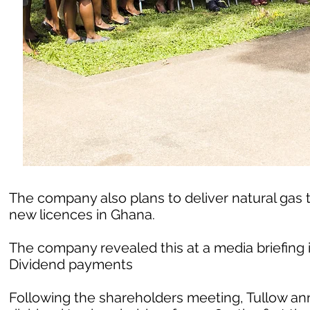
The company also plans to deliver natural gas t
new licences in Ghana.
The company revealed this at a media briefing i
Dividend payments
Following the shareholders meeting, Tullow a