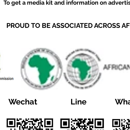
To get a media kit and information on adverti
PROUD TO BE ASSOCIATED ACROSS A
Wechat
Line
Wha