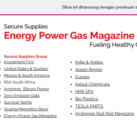
Situs ini dirancang dengan pembuat 
Secure Supplies
Secure Supplies
Energy Power Gas Magazine
Energy Power Gas Magazine
Fueling Healthy Commu
Fueling Healthy C
Secure Supplies Group
Investment Firm
India & Arabia
United States & Quebec
Asean Region
Mexico & South America
Europe
RSA South Af
rica
Kalsul Chemicals
Antminer Bitcoin Power
HHR SPV
Zero Emission Data
Bio Plastics
Survival Yachts
TESLA
PARTS
Quanta Magnetics Store
Hydrogen Rod Rod Magazine
Energy Power Gas Magazine