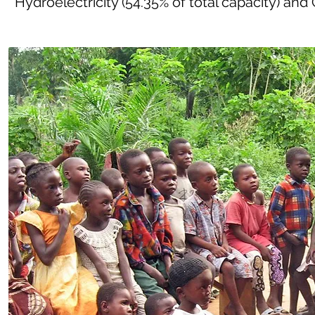
Hydroelectricity (54.35% of total capacity) and