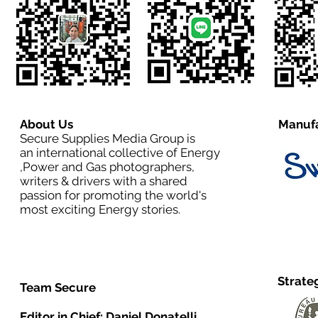
About Us
Manufa
Secure Supplies Media Group is
an international collective of Energy
,Power and Gas photographers,
writers & drivers with a shared
passion for promoting the world's
most exciting Energy stories.
Strate
Team Secure
Editor in Chief:
Daniel Donatelli