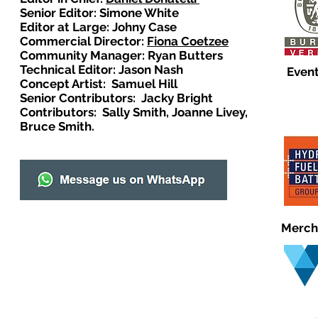
Senior Editor: Simone White
Editor at Large: Johny Case
Commercial Director:
Fiona Coetzee
Community Manager: Ryan Butters
Technical Editor: Jason Nash
Event
Concept Artist: Samuel Hill
Senior Contributors: Jacky Bright
Contributors: Sally Smith, Joanne Livey,
Bruce Smith.
Merch