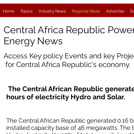
Home
Topics
Industry News
Regional News
Advertise
S
Central Africa Republic Powe
Energy News
Access Key policy Events and key Proj
for
Central Africa Republic'
s economy.
The Central African Republic generated
hours of electricity Hydro and Solar.
The Central African Republic generated 0.16 bil
installed capacity base of 46 megawatts. The 