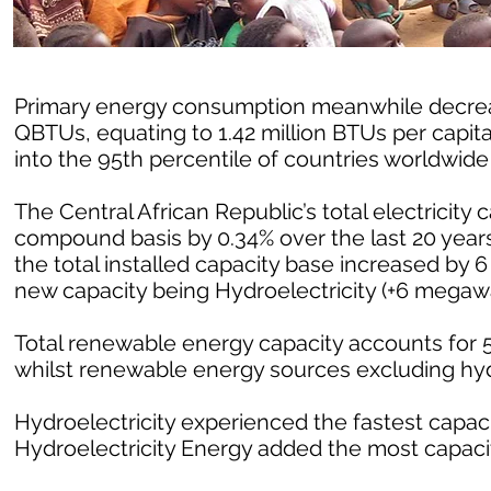
Primary energy consumption meanwhile decrease
QBTUs, equating to 1.42 million BTUs per capit
into the 95th percentile of countries worldwid
The Central African Republic’s total electricity
compound basis by 0.34% over the last 20 years
the total installed capacity base increased by 
new capacity being Hydroelectricity (+6 megawa
Total renewable energy capacity accounts for 54
whilst renewable energy sources excluding hy
Hydroelectricity experienced the fastest capacit
Hydroelectricity Energy added the most capacit