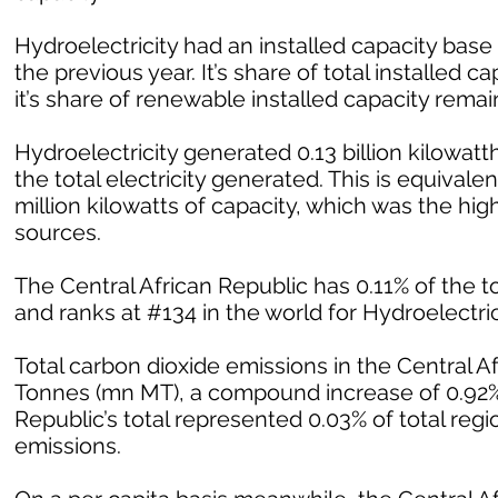
Hydroelectricity had an installed capacity bas
the previous year. It’s share of total installed
it’s share of renewable installed capacity rem
Hydroelectricity generated 0.13 billion kilowatth
the total electricity generated. This is equivalent
million kilowatts of capacity, which was the h
sources.
The Central African Republic has 0.11% of the to
and ranks at #134 in the world for Hydroelectrici
Total carbon dioxide emissions in the Central A
Tonnes (mn MT), a compound increase of 0.92% 
Republic’s total represented 0.03% of total regi
emissions.