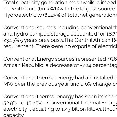
Total electricity generation meanwhile climbed 1
kilowatthours (bn kWh)with the largest source f
Hydroelectricity (81.25% of total net generation)
Conventional sources including conventional th
and hydro pumped storage accounted for 18.75%
23.15% 5 years previously.The Central African 
requirement. There were no exports of electrici
Conventional Energy sources represented 45.65%
African Republic a decrease of -7.24 percentage
Conventional thermal energy had an installed c
MW over the previous year and a 0% change on
Conventional thermal energy has seen its share
52.9% to 45.65% . Conventional Thermal Energy 
electricity , equating to 1.43 billion kilowatthour
capacity.