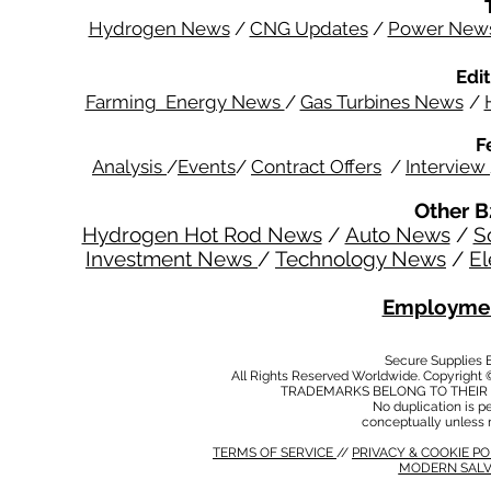
Hydrogen News
/
CNG Updates
/
Power New
Edit
Farming Energy News
/
Gas Turbines News
/
F
Analysis
/
Events
/
Contract Offers
/
Interview
Other B
Hydrogen Hot Rod News
/
Auto News
/
S
Investment News
/
Technology News
/
El
Employmen
Secure Supplies
All Rights Reserved Worldwide. Copyright 
TRADEMARKS BELONG TO THEIR 
No duplication is per
conceptually unless 
TERMS OF SERVICE
//
PRIVACY & COOKIE P
MODERN SALV