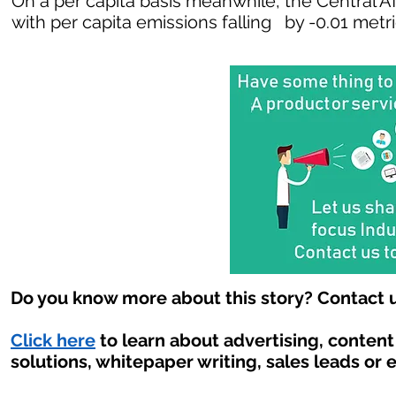
On a per capita basis meanwhile, the Central A
with per capita emissions falling by -0.01 metr
Do you know more about this story? Contact u
Click here
to learn about advertising, conten
solutions, whitepaper writing, sales leads or 