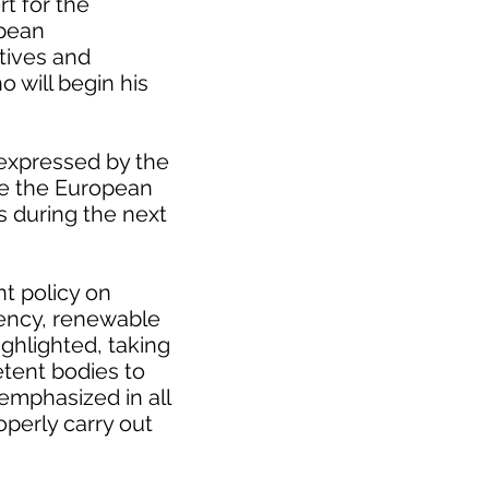
rt for the
opean
atives and
ho will begin his
 expressed by the
se the European
s during the next
t policy on
ciency, renewable
ighlighted, taking
etent bodies to
 emphasized in all
roperly carry out