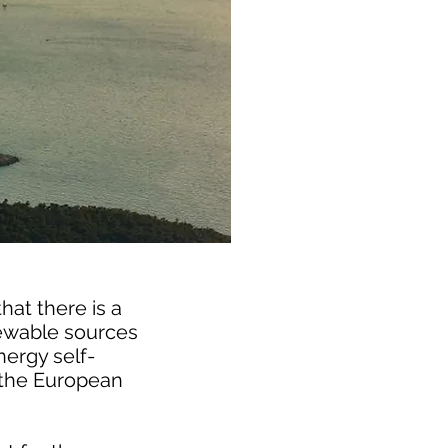
hat there is a
newable sources
nergy self-
or the European