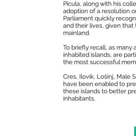
Picula, along with his col
adoption of a resolution o
Parliament quickly recogni
and their lives, given that
mainland.
To briefly recall, as many a
inhabited islands, are part
the most successful membe
Cres, Ilovik, Lošinj, Male
have been enabled to prep
these islands to better pr
inhabitants.