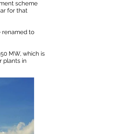
stment scheme
r for that
be renamed to
 350 MW, which is
 plants in