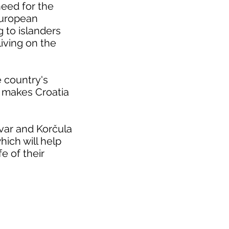
need for the
 European
g to islanders
living on the
he country's
ch makes Croatia
Hvar and Korčula
ich will help
e of their