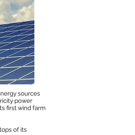
energy sources
ricity power
s first wind farm
ops of its