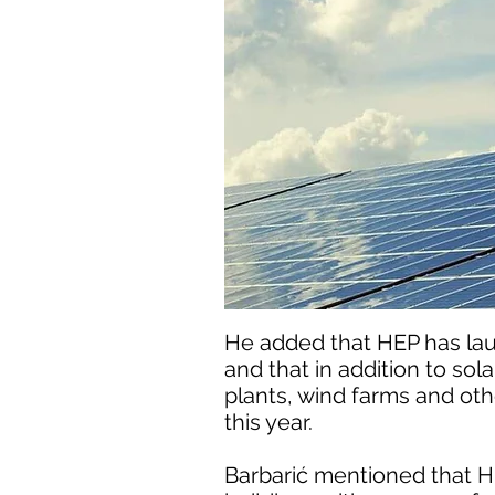
He added that HEP has la
and that in addition to sol
plants, wind farms and othe
this year.
Barbarić mentioned that HE