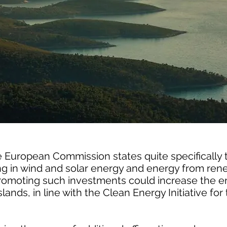
 European Commission states quite specifically t
ting in wind and solar energy and energy from re
Promoting such investments could increase the e
islands, in line with the Clean Energy Initiative f