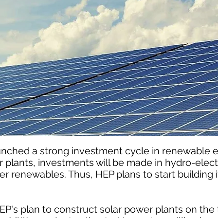
unched a strong investment cycle in renewable 
ar plants, investments will be made in hydro-elect
r renewables. Thus, HEP plans to start building it
P's plan to construct solar power plants on the t