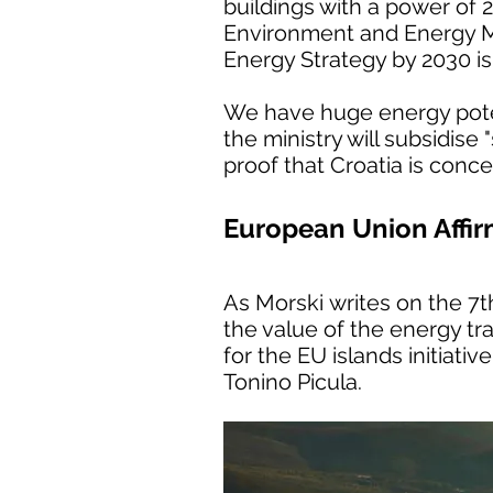
buildings with a power of 2
Environment and Energy Min
Energy Strategy by 2030 i
We have huge energy poten
the ministry will subsidise
proof that Croatia is conc
European Union Affirm
As Morski writes on the 7
the value of the energy tra
for the EU islands initiati
Tonino Picula.