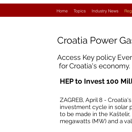
Home
Topics
Industry News
Reg
Croatia
Power Ga
Access Key policy Eve
for Croatia's economy.
HEP to Invest 100 Mil
ZAGREB, April 8 - Croatia'
investment cycle in solar 
to be made in the Kaštelir, 
megawatts (MW) and a valu