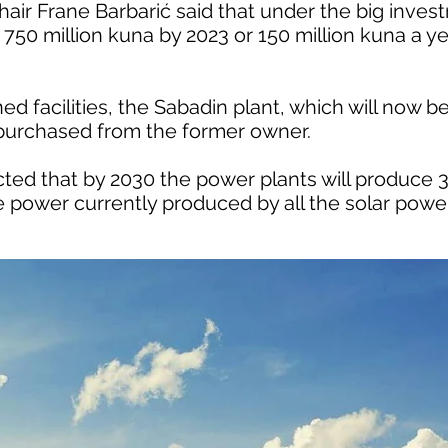
ir Frane Barbarić said that under the big inve
50 million kuna by 2023 or 150 million kuna a yea
d facilities, the Sabadin plant, which will now 
 purchased from the former owner.
pected that by 2030 the power plants will produce
power currently produced by all the solar power