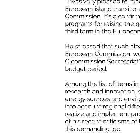
''I was very pleased to re
European island transitio
Commission. It's a confirm
programs for raising the qua
third term in the European
He stressed that such cle
European Commission, wou
C commission Secretariat'
budget period.
Among the list of items i
research and innovation, s
energy sources and environ
into account regional dif
realize and implement publ
of his recent criticisms of
this demanding job.