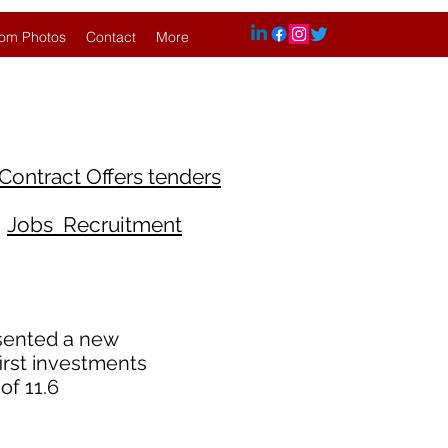
om Photos
Contact
More
Contract Offers tenders
Jobs Recruitment
sented a new
first investments
of 11.6