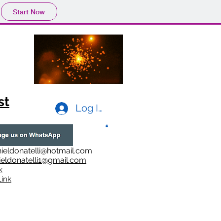
Start Now
st
Log In
ieldonatelli@hotmail.com
ieldonatelli1@gmail.com
k
i
nk