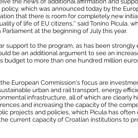
ceive the news of additional affirmation and suppo
n policy, which was announced today by the Eur
ation that there is room for completely new initi
lity of life of EU citizens,'' said Tonino Picula, w
 Parliament at the beginning of July this year.
ar support to the program, as has been strongly
ld be an additional argument to see an increa
s budget to more than one hundred million euro
n the European Commission's focus are investmen
ustainable urban and rail transport, energy effi
mental infrastructure, all of which are clearly h
ferences and increasing the capacity of the comp
ic projects and policies, which Picula has often
 the current capacity of Croatian institutions to p