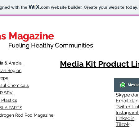
igned with the
.com
website builder. Create your website today.
as Magazine
as Magazine
thy Communities
ueling Healthy Communities
Media Kit Product Li
dia & Arabia
ean Region
rope
lsul Chemicals
R SPV
Skype
dan
 Plastics
Email
dan
Twitter Lin
SLA
PARTS
Instagr
amL
drogen Rod Rod Magazine
Linkedin
Tiktok