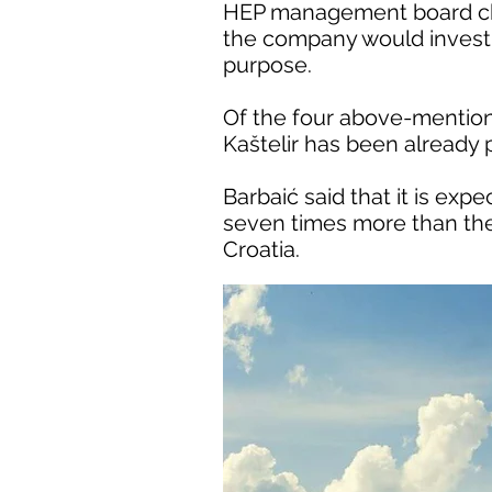
HEP management board cha
the company would invest 7
purpose.
Of the four above-mentione
Kaštelir has been already
Barbaić said that it is ex
seven times more than the 
Croatia.