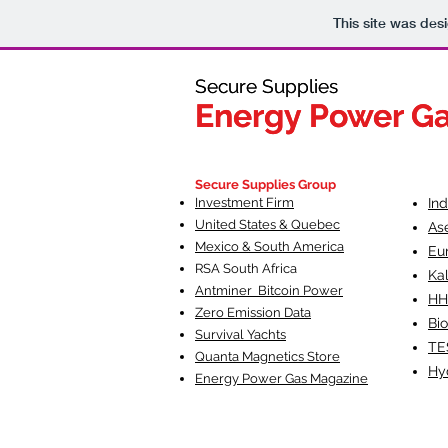
This site was des
Secure Supplies
Secure Supplies
Energy Power G
Energy Power G
Fueling Heal
F
Secure Supplies Group
Investment Firm
In
United States & Quebec
As
Mexico & South America
Eu
RSA South Af
rica
Ka
Antminer Bitcoin Power
HH
Zero Emission Data
Bio
Survival Yachts
TE
Quanta Magnetics Store
Hy
Energy Power Gas Magazine