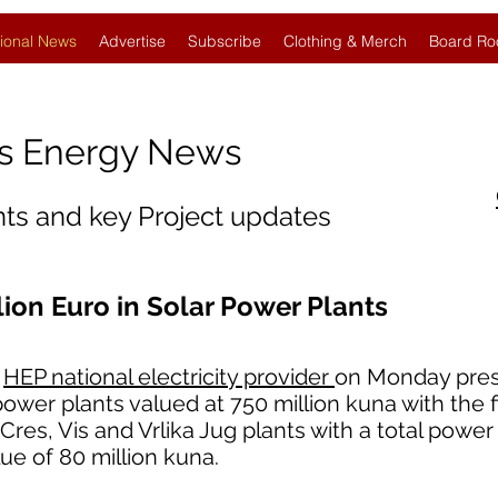
ional News
Advertise
Subscribe
Clothing & Merch
Board Ro
s Energy News
nts and key Project updates
lion Euro in Solar Power Plants
s
HEP national electricity provider
on Monday pre
power plants valued at 750 million kuna with the 
Cres, Vis and Vrlika Jug plants with a total power 
e of 80 million kuna.