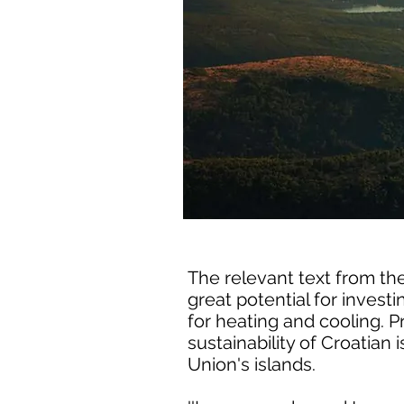
The relevant text from the
great potential for inves
for heating and cooling. 
sustainability of Croatian 
Union's islands.