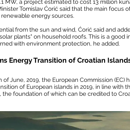
.1 MW, a project estimated to cost 13 million kun
ister Tomislav Ćorić said that the main focus of
s renewable energy sources.
tial from the sun and wind, Ćorić said and added
 "solar plants" on household roofs. This is a good
erned with environment protection, he added.
s Energy Transition of Croatian Island
th of June, 2019, the European Commission (EC) 
nsition of European islands in 2019, in line with 
ve, the foundation of which can be credited to Cro