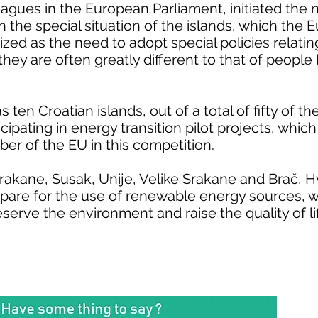
leagues in the European Parliament, initiated the 
n the special situation of the islands, which the
zed as the need to adopt special policies relatin
 they are often greatly different to that of people 
s ten Croatian islands, out of a total of fifty of t
icipating in energy transition pilot projects, whi
r of the EU in this competition.
 Srakane, Susak, Unije, Velike Srakane and Brač, 
are for the use of renewable energy sources, wh
eserve the environment and raise the quality of lif