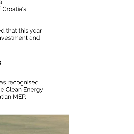
a.
 Croatia's
 that this year
 investment and
s
has recognised
the Clean Energy
atian MEP,