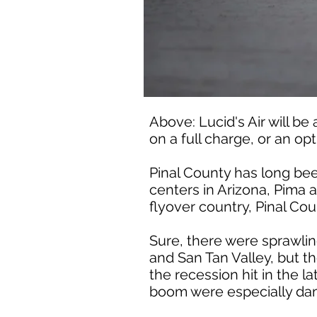
Above: Lucid's Air will be
on a full charge, or an op
Pinal County has long be
centers in Arizona, Pima 
flyover country, Pinal Co
Sure, there were sprawli
and San Tan Valley, but t
the recession hit in the 
boom were especially d