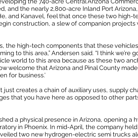
veloping the 740-acre Central Arizona Commerce
ed, and the nearly 2,800-acre Inland Port Arizona
t. He, and Kanavel, feel that once these two high-t
begin construction, a slew of companion projects 
, the high-tech components that these vehicles 
ming to this area,” Andersen said. “I think we’re g
hicle world to this area because as these two an
ow welcome that Arizona and Pinal County made
pen for business.’
 just creates a chain of auxiliary uses, supply ch
ages that you have here as opposed to other parts
ished a physical presence in Arizona, opening a h
ratory in Phoenix. In mid-April, the company held
nveiled two new hydrogen-electric semi trucks al