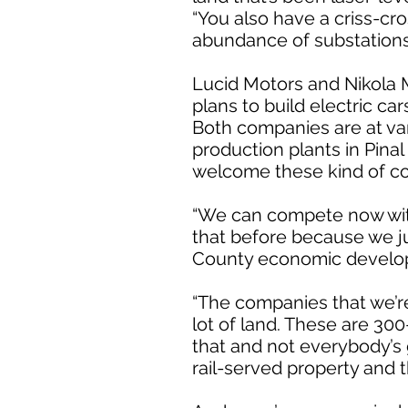
“You also have a criss-cr
abundance of substations 
Lucid Motors and Nikola M
plans to build electric ca
Both companies are at vary
production plants in Pina
welcome these kind of c
“We can compete now with
that before because we ju
County economic develo
“The companies that we’re
lot of land. These are 30
that and not everybody’s 
rail-served property and t