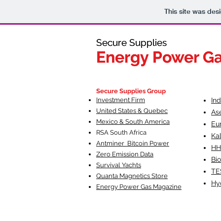
This site was des
Secure Supplies
Secure Supplies
Energy Power G
Energy Power G
Fueling Heal
F
Secure Supplies Group
Investment Firm
In
United States & Quebec
As
Mexico & South America
Eu
RSA South Af
rica
Ka
Antminer Bitcoin Power
HH
Zero Emission Data
Bio
Survival Yachts
TE
Quanta Magnetics Store
Hy
Energy Power Gas Magazine