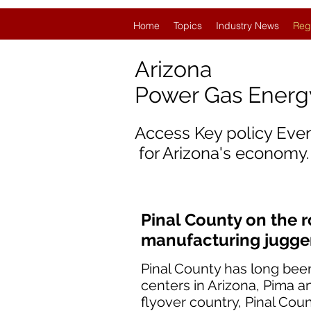
Home
Topics
Industry News
Reg
Arizona
Power Gas Ener
Access Key policy Eve
for Arizona's economy.
Pinal County on the 
manufacturing jugge
Pinal County has long bee
centers in Arizona, Pima a
flyover country, Pinal Cou