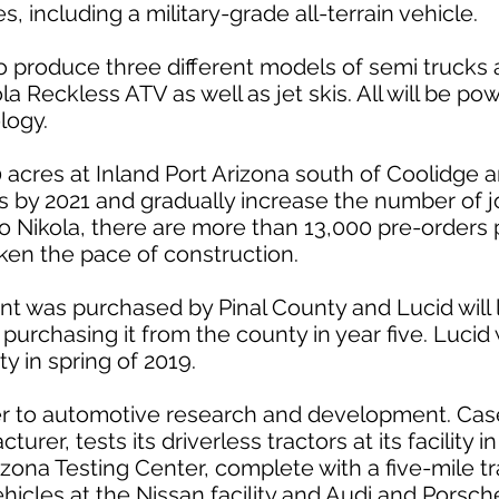
, including a military-grade all-terrain vehicle.
 produce three different models of semi trucks 
la Reckless ATV as well as jet skis. All will be p
logy.
acres at Inland Port Arizona south of Coolidge an
s by 2021 and gradually increase the number of j
to Nikola, there are more than 13,000 pre-orders 
ken the pace of construction.
ant was purchased by Pinal County and Lucid will 
e purchasing it from the county in year five. Lucid
ty in spring of 2019.
ger to automotive research and development. Ca
urer, tests its driverless tractors at its facility 
ona Testing Center, complete with a five-mile tra
vehicles at the Nissan facility and Audi and Porsche