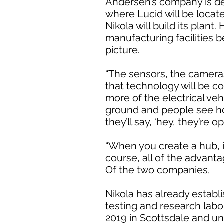
Andersen’s company is de
where Lucid will be locat
Nikola will build its plan
manufacturing facilities 
picture.
“The sensors, the cameras
that technology will be co
more of the electrical ve
ground and people see h
they’ll say, ‘hey, they’re o
“When you create a hub, it
course, all of the advant
Of the two companies,
Nikola has already establ
testing and research labo
2019 in Scottsdale and u