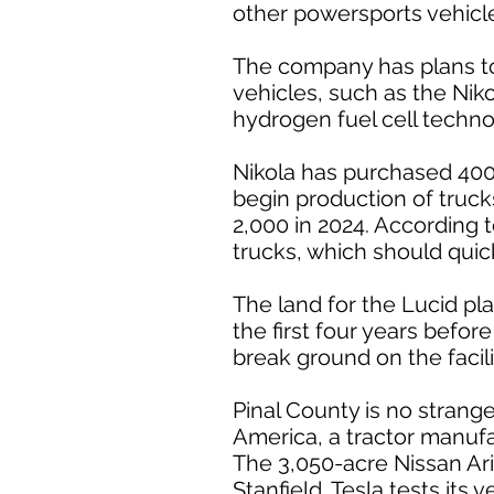
other powersports vehicles
The company has plans to
vehicles, such as the Niko
hydrogen fuel cell techno
Nikola has purchased 400 
begin production of truck
2,000 in 2024. According 
trucks, which should quic
The land for the Lucid pl
the first four years befor
break ground on the facili
Pinal County is no stran
America, a tractor manufact
The 3,050-acre Nissan Ariz
Stanfield. Tesla tests its 