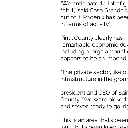
“We anticipated a lot of
felt it,” said Casa Grande
out of it. Phoenix has be
in terms of activity.”
Pinal County clearly has n
remarkable economic devel
including a large amount
appears to be an impend
“The private sector, like
infrastructure in the gro
president and CEO of Sain
County. “We were picked f
and sewer, ready to go, rig
This is an area that’s bee
land that’s been laser-lev