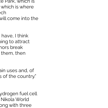
 Park, which is
, which is where
ech
will come into the
have, I think
oing to attract
chors break
 them, then
ain uses and, of
 of the country.”
ydrogen fuel cell
 Nikola World
ong with three