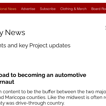
ional News
Advertise
Subscribe
Clothing & Merch
Board Ro
gy News
nts and key Project updates
road to becoming an automotive
rnaut
n content to be the buffer between the two majo
nd Maricopa counties. Like the midwest is often r
nty was drive-through country.