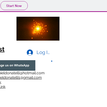
Start Now
st
Log In
ieldonatelli@hotmail.com
ieldonatelli1@gmail.com
k
i
nk