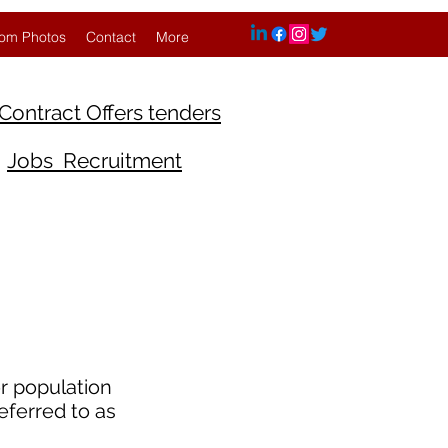
om Photos
Contact
More
Contract Offers tenders
Jobs Recruitment
r population
eferred to as