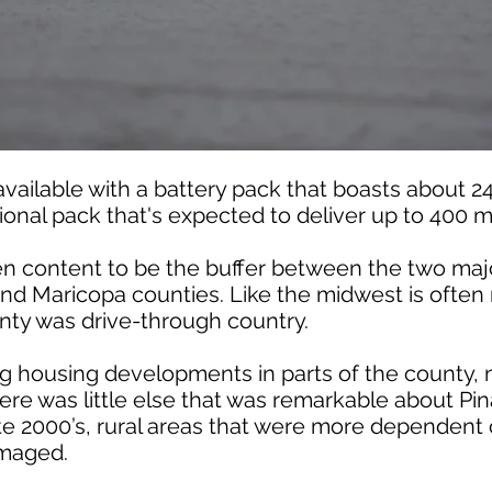
 available with a battery pack that boasts about 2
tional pack that's expected to deliver up to 400 m
en content to be the buffer between the two maj
and Maricopa counties. Like the midwest is often 
unty was drive-through country.
ng housing developments in parts of the county,
here was little else that was remarkable about P
late 2000’s, rural areas that were more dependent
amaged.