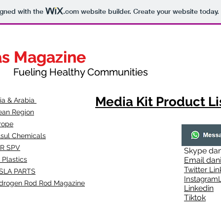
igned with the
.com
website builder. Create your website today.
as Magazine
as Magazine
thy Communities
ueling Healthy Communities
Media Kit Product Li
dia & Arabia
ean Region
rope
lsul Chemicals
R SPV
Skype
dan
 Plastics
Email
dan
Twitter Lin
SLA
PARTS
Instagr
amL
drogen Rod Rod Magazine
Linkedin
Tiktok