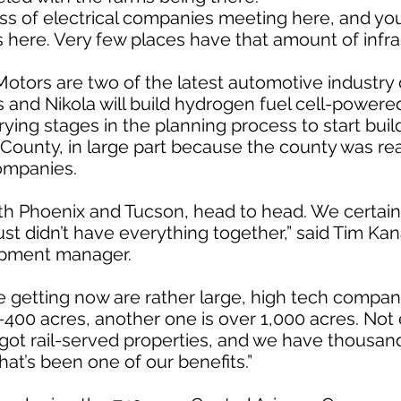
oss of electrical companies meeting here, and yo
here. Very few places have that amount of infras
otors are two of the latest automotive industry 
rs and Nikola will build hydrogen fuel cell-powere
ing stages in the planning process to start build
l County, in large part because the county was re
ompanies.
 Phoenix and Tucson, head to head. We certainl
st didn’t have everything together,” said Tim Kana
pment manager.
 getting now are rather large, high tech compani
0-400 acres, another one is over 1,000 acres. Not
got rail-served properties, and we have thousand
hat’s been one of our benefits.”