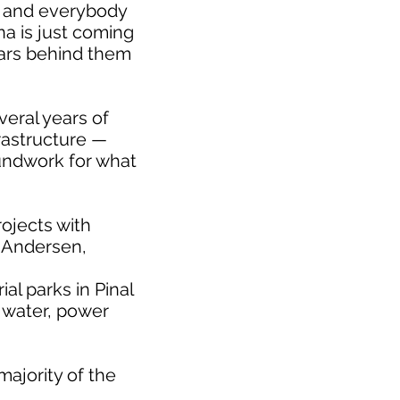
s and everybody
na is just coming
years behind them
veral years of
rastructure —
undwork for what
rojects with
b Andersen,
al parks in Pinal
s water, power
majority of the