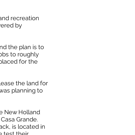
and recreation
owered by
d the plan is to
obs to roughly
placed for the
lease the land for
 was planning to
se New Holland
in Casa Grande.
ck, is located in
 test their