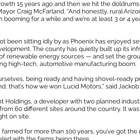
 growth 15 years ago and then we hit the doldrum
 Mayor Craig McFarland. “And honestly, rural Arizo
en booming for a while and we’re at least 3 or 4 
ot been sitting idly by as Phoenix has enjoyed se
opment. The county has quietly built up its inf
 of renewable energy sources — and set the gro
ing high-tech, automotive manufacturing boom.
 ourselves, being ready and having shovel-ready p
und, that’s how we won Lucid Motors,” said Jacko
t Holdings, a developer with two planned industri
rom 60 different sites around the country. It wa
ht on site.
n farmed for more than 100 years, you’ve got the 
eled with the farms being there.