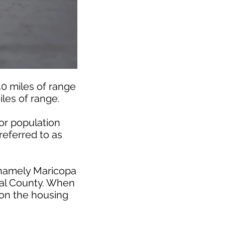
40 miles of range
iles of range.
or population
referred to as
 namely Maricopa
inal County. When
 on the housing