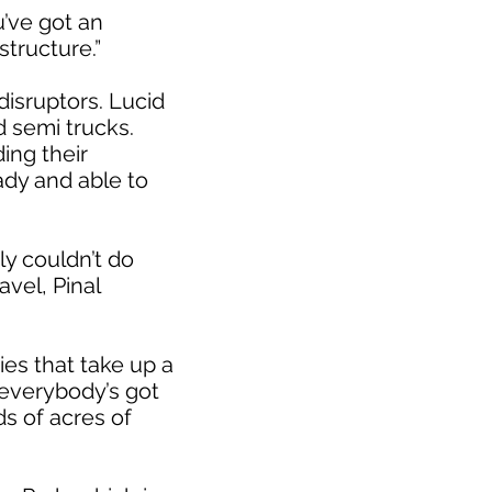
u’ve got an
tructure.”
disruptors. Lucid
d semi trucks.
ing their
ady and able to
y couldn’t do
vel, Pinal
es that take up a
 everybody’s got
s of acres of