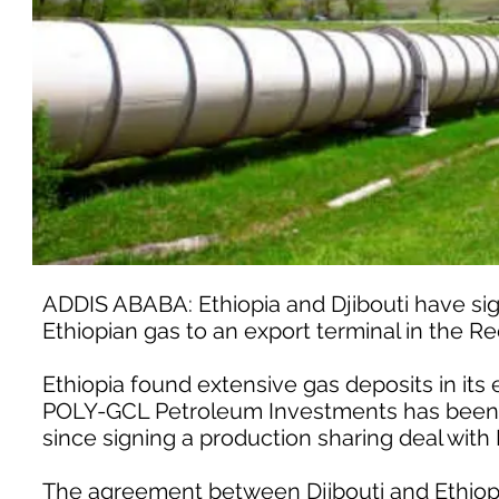
ADDIS ABABA: Ethiopia and Djibouti have sign
Ethiopian gas to an export terminal in the Red 
Ethiopia found extensive gas deposits in its
POLY-GCL Petroleum Investments has been de
since signing a production sharing deal with 
The agreement between Djibouti and Ethiop