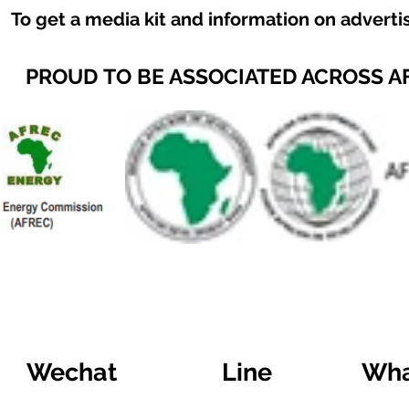
To get a media kit and information on adverti
PROUD TO BE ASSOCIATED ACROSS A
Wechat
Line
Wha