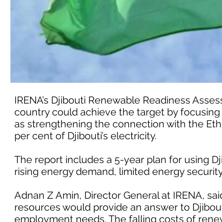
IRENA’s Djibouti Renewable Readiness Assess
country could achieve the target by focusing
as strengthening the connection with the Ethi
per cent of Djibouti’s electricity.
The report includes a 5-year plan for using D
rising energy demand, limited energy securi
Adnan Z Amin, Director General at IRENA, sa
resources would provide an answer to Djibout
employment needs. The falling costs of renew