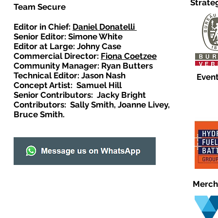
Strate
Team Secure
Editor in Chief:
Daniel Donatelli
Senior Editor: Simone White
Editor at Large: Johny Case
Commercial Director:
Fiona Coetzee
Community Manager: Ryan Butters
Technical Editor: Jason Nash
Event
Concept Artist: Samuel Hill
Senior Contributors: Jacky Bright
Contributors: Sally Smith, Joanne Livey,
Bruce Smith.
Merch