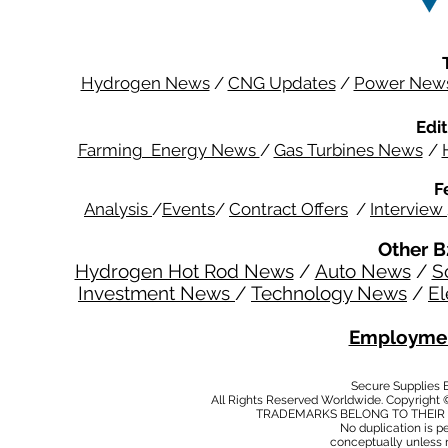
Hydrogen News
/
CNG Updates
/
Power New
Edit
Farming Energy News
/
Gas Turbines News
/
F
Analysis
/
Events
/
Contract Offers
/
Interview
Other B
Hydrogen Hot Rod News
/
Auto News
/
S
Investment News
/
Technology News
/
El
Employmen
Secure Supplies
All Rights Reserved Worldwide. Copyright 
TRADEMARKS BELONG TO THEIR 
No duplication is per
conceptually unless 