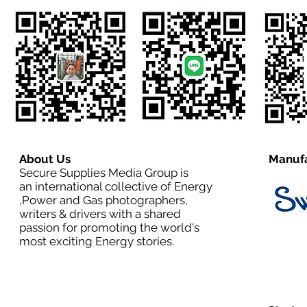
About Us
Manufa
Secure Supplies Media Group is
an international collective of Energy
,Power and Gas photographers,
writers & drivers with a shared
passion for promoting the world's
most exciting Energy stories.