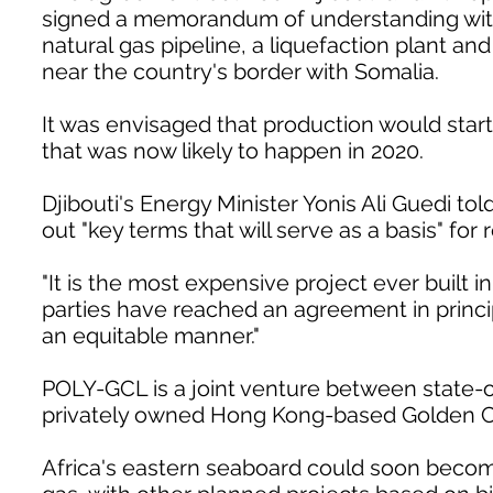
signed a memorandum of understanding with Dj
natural gas pipeline, a liquefaction plant an
near the country's border with Somalia.
It was envisaged that production would start
that was now likely to happen in 2020.
Djibouti's Energy Minister Yonis Ali Guedi t
out "key terms that will serve as a basis" for
"It is the most expensive project ever built i
parties have reached an agreement in princip
an equitable manner."
POLY-GCL is a joint venture between state
privately owned Hong Kong-based Golden 
Africa's eastern seaboard could soon become