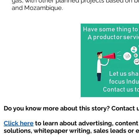
gas, with other planned projects based on b
and Mozambique.
Do you know more about this story? Contact u
Click here
to learn about advertising, conten
solutions, whitepaper writing, sales leads or 