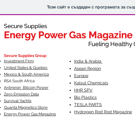
Този сайт е създаден с програмата за съ
Secure Supplies
Secure Supplies
Energy Power Gas Magazine
Energy Power Gas Magazine
Fueling Healthy Commu
Fueling Healthy C
Secure Supplies Group
Investment Firm
India & Arabia
United States & Quebec
Asean Region
Mexico & South America
Europe
RSA South Af
rica
Kalsul Chemicals
Antminer Bitcoin Power
HHR SPV
Zero Emission Data
Bio Plastics
Survival Yachts
TESLA
PARTS
Quanta Magnetics Store
Hydrogen Rod Rod Magazine
Energy Power Gas Magazine