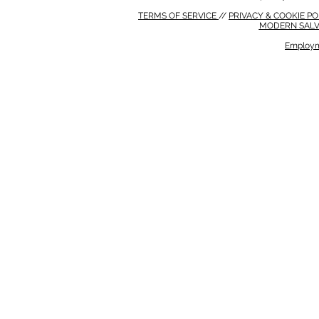
TERMS OF SERVICE
//
PRIVACY & COOKIE P
MODERN SALV
Employm
MODERN SALVERY POLICY
//
HSE POLICY