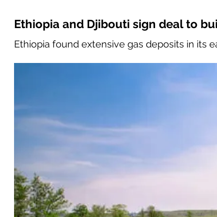
Ethiopia and Djibouti sign deal to bu
Ethiopia found extensive gas deposits in its 