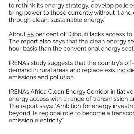
to rethink its energy strategy, develop policie
bring power to those currently without it and d
through clean, sustainable energy.”
About 55 per cent of Djibouti lacks access to e
The report also says that the clean energy 
hour basis than the conventional energy sect
IRENA’s study suggests that the country’s of
demand in rural areas and replace existing d
emissions and pollution.
IRENA’s Africa Clean Energy Corridor initiativ
energy access with a range of transmission a
The report says: “Ambition for energy investme
beyond its regional role to become a transco
emission electricity.”