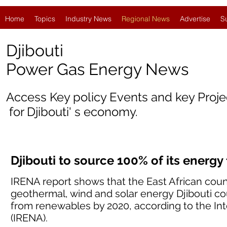
Home
Topics
Industry News
Regional News
Advertise
S
Djibouti
Power Gas Energy News
Access Key policy Events and key Proj
for
Djibouti
' s economy.
Djibouti to source 100% of its energ
IRENA report shows that the East African coun
geothermal, wind and solar energy Djibouti co
from renewables by 2020, according to the I
(IRENA).