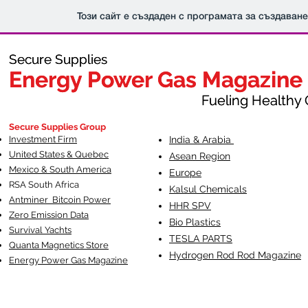
Този сайт е създаден с програмата за създаван
Secure Supplies
Secure Supplies
Energy Power Gas Magazine
Energy Power Gas Magazine
Fueling Healthy Commu
Fueling Healthy C
Secure Supplies Group
Investment Firm
India & Arabia
United States & Quebec
Asean Region
Mexico & South America
Europe
RSA South Af
rica
Kalsul Chemicals
Antminer Bitcoin Power
HHR SPV
Zero Emission Data
Bio Plastics
Survival Yachts
TESLA
PARTS
Quanta Magnetics Store
Hydrogen Rod Rod Magazine
Energy Power Gas Magazine