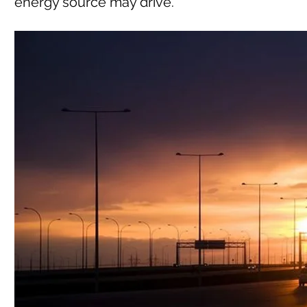
energy source may drive.