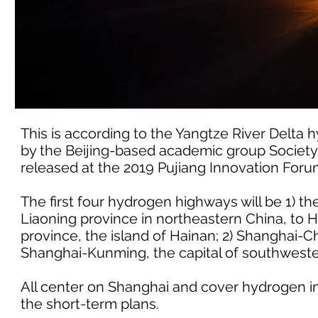
This is according to the Yangtze River Delta
by the Beijing-based academic group Society
released at the 2019 Pujiang Innovation Foru
The first four hydrogen highways will be 1) t
Liaoning province in northeastern China, to H
province, the island of Hainan; 2) Shanghai-
Shanghai-Kunming, the capital of southwest
All center on Shanghai and cover hydrogen ind
the short-term plans.