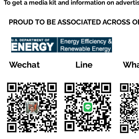
To get a media kit and information on adverti
PROUD TO BE ASSOCIATED ACROSS 
Wechat
Line
Wha