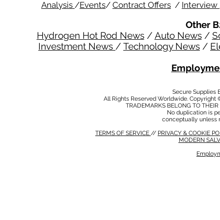
Analysis
/
Events
/
Contract Offers
/
Interview
Other B
Hydrogen Hot Rod News
/
Auto News
/
S
Investment News
/
Technology News
/
El
Employmen
Secure Supplies
All Rights Reserved Worldwide. Copyright 
TRADEMARKS BELONG TO THEIR 
No duplication is per
conceptually unless 
TERMS OF SERVICE
//
PRIVACY & COOKIE P
MODERN SALV
Employm
MODERN SALVERY POLICY
//
HSE POLICY