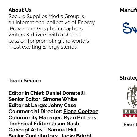
About Us
Manufa
Secure Supplies Media Group is
an international collective of Energy
,Power and Gas photographers,
writers & drivers with a shared
passion for promoting the world's
most exciting Energy stories.
Strate
Team Secure
Editor in Chief:
Daniel Donatelli
Senior Editor: Simone White
Editor at Large: Johny Case
Commercial Director:
Fiona Coetzee
Community Manager: Ryan Butters
Technical Editor: Jason Nash
Event
Concept Artist: Samuel Hill
Senior Contributors: Jacky Bright