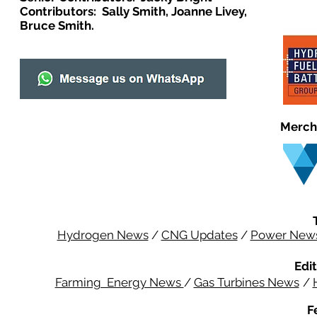
Contributors: Sally Smith, Joanne Livey,
Bruce Smith.
Merch
Hydrogen News
/
CNG Updates
/
Power New
Edit
Farming Energy News
/
Gas Turbines News
/
F