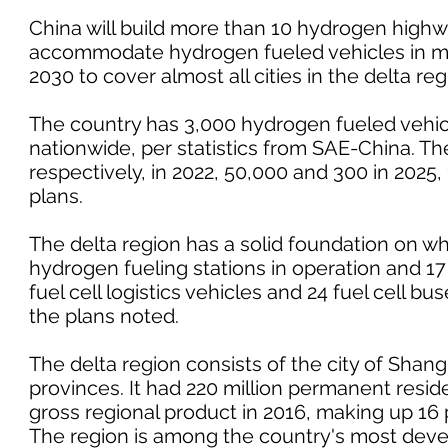
China will build more than 10 hydrogen highwa
accommodate hydrogen fueled vehicles in mo
2030 to cover almost all cities in the delta r
The country has 3,000 hydrogen fueled vehic
nationwide, per statistics from SAE-China. The
respectively, in 2022, 50,000 and 300 in 2025, 
plans.
The delta region has a solid foundation on whi
hydrogen fueling stations in operation and 1
fuel cell logistics vehicles and 24 fuel cell b
the plans noted.
The delta region consists of the city of Shan
provinces. It had 220 million permanent residen
gross regional product in 2016, making up 16 
The region is among the country's most deve