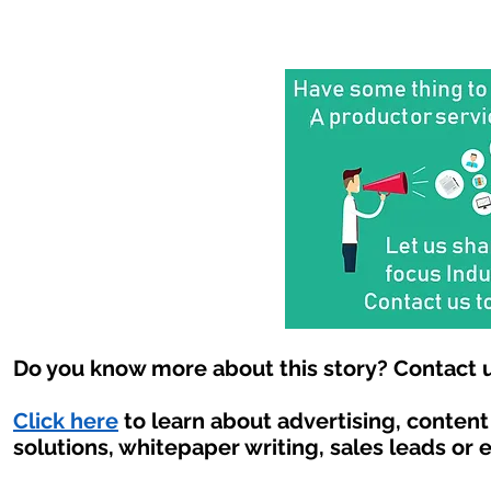
Do you know more about this story? Contact u
Click here
to learn about advertising, conten
solutions, whitepaper writing, sales leads or 