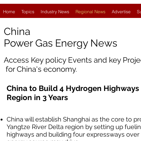
Home
Topics
Industry News
Regional News
Advertise
S
China
Power Gas Energy News
Access Key policy Events and key Proj
for China's economy.
China to Build 4 Hydrogen Highways 
Region in 3 Years
China will establish Shanghai as the core to 
Yangtze River Delta region by setting up fueli
highways and building four expressways over 