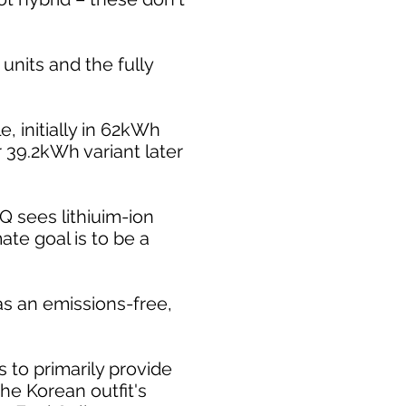
units and the fully
, initially in 62kWh
 39.2kWh variant later
Q sees lithiuim-ion
ate goal is to be a
 as an emissions-free,
to primarily provide
he Korean outfit's