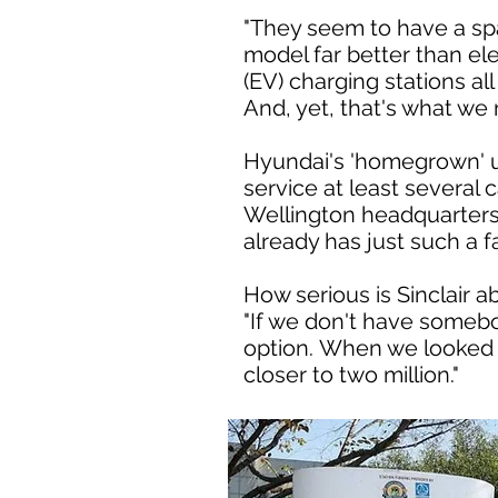
"They seem to have a spare
model far better than ele
(EV) charging stations al
And, yet, that's what we
Hyundai's 'homegrown' u
service at least several 
Wellington headquarters.
already has just such a fac
How serious is Sinclair a
"If we don't have somebo
option. When we looked t
closer to two million."