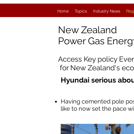
Home
Topics
Industry News
Reg
New Zealand
Power Gas Ener
Access Key policy Eve
for New Zealand's ec
Hyundai serious abo
Having cemented pole posit
like to now set the pace wi