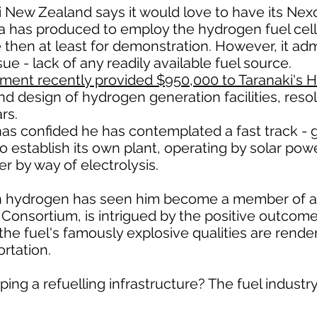
 New Zealand says it would love to have its Nexo
a has produced to employ the hydrogen fuel cell
le then at least for demonstration. However, it a
sue - lack of any readily available fuel source.
ent recently provided $950,000 to Taranaki's H
d design of hydrogen generation facilities, resol
rs.
as confided he has contemplated a fast track - g
 to establish its own plant, operating by solar po
r by way of electrolysis.
t in hydrogen has seen him become a member of
Consortium, is intrigued by the positive outcom
h the fuel's famously explosive qualities are rende
rtation.
ping a refuelling infrastructure? The fuel industry