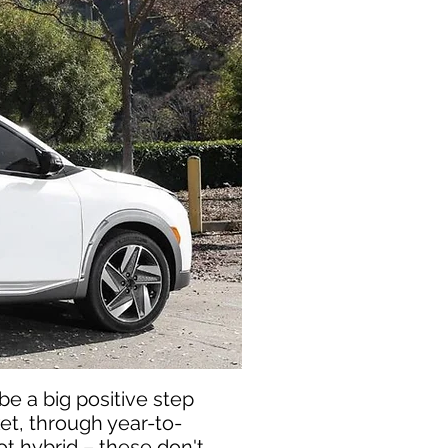
be a big positive step
et, through year-to-
not hybrid – these don't