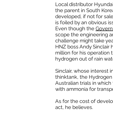
Local distributor Hyundai
the parent in South Kore
developed, if not for sa
is foiled by an obvious is
Even though the
Governm
scope the engineering an
challenge might take yea
HNZ boss Andy Sinclair h
million for his operation
hydrogen out of rain wate
Sinclair, whose interes
thinktank, the Hydrogen 
Australian trials in whic
with ammonia for transpo
As for the cost of develo
act, he believes.