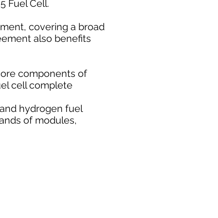
 Fuel Cell.
ement, covering a broad
eement also benefits
core components of
uel cell complete
 and hydrogen fuel
usands of modules,