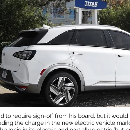
d to require sign-off from his board, but it would 
ading the charge in the new electric vehicle mark
 Ioniq in its electric and partially electric (but 