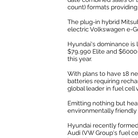
count) formats providing
The plug-in hybrid Mitsub
electric Volkswagen e-Gol
Hyundai's dominance is li
$79,990 Elite and $6000
this year.
With plans to have 18 new
batteries requiring recha
global leader in fuel cell 
Emitting nothing but heat
environmentally friendly 
Hyundai recently formed 
Audi (VW Group's fuel cel