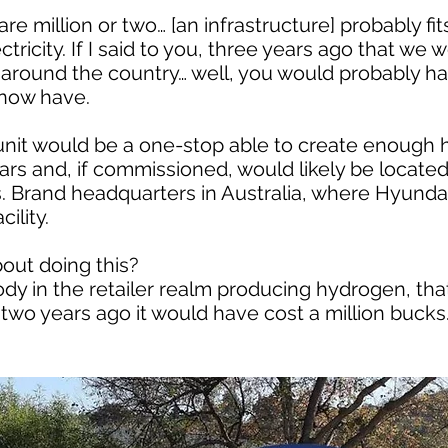
 million or two… [an infrastructure] probably fits 
ctricity. If I said to you, three years ago that we
l around the country… well, you would probably hav
 now have.
nit would be a one-stop able to create enough 
cars and, if commissioned, would likely be located
 Brand headquarters in Australia, where Hyundai 
ility.
bout doing this?
dy in the retailer realm producing hydrogen, tha
wo years ago it would have cost a million bucks. 