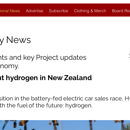
ional News
Advertise
Subscribe
Clothing & Merch
Board Ro
gy News
nts and key Project updates
onomy.
ut hydrogen in New Zealand
ion in the battery-fed electric car sales race, 
th the fuel of the future: hydrogen.