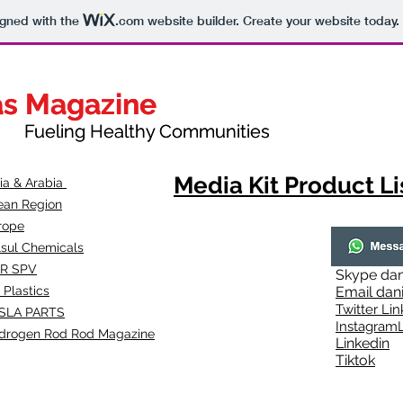
igned with the
.com
website builder. Create your website today.
as Magazine
as Magazine
thy Communities
ueling Healthy Communities
Media Kit Product Li
dia & Arabia
ean Region
rope
lsul Chemicals
R SPV
Skype
dan
 Plastics
Email
dan
Twitter Lin
SLA
PARTS
Instagr
amL
drogen Rod Rod Magazine
Linkedin
Tiktok