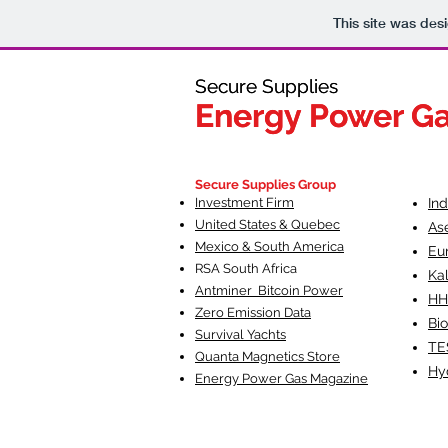
This site was des
Secure Supplies
Secure Supplies
Energy Power G
Energy Power G
Fueling Heal
F
Secure Supplies Group
Investment Firm
In
United States & Quebec
As
Mexico & South America
Eu
RSA South Af
rica
Ka
Antminer Bitcoin Power
HH
Zero Emission Data
Bio
Survival Yachts
TE
Quanta Magnetics Store
Hy
Energy Power Gas Magazine