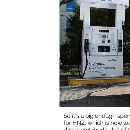
So it's a big enough spen
for HNZ, which is now le
date combined sales of the