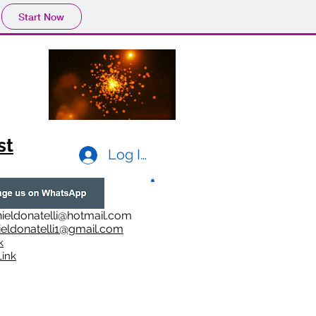
Start Now
st
Log In
ieldonatelli@hotmail.com
ieldonatelli1@gmail.com
k
i
nk