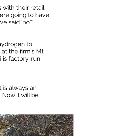
with their retail
 were going to have
e said 'no'."
hydrogen to
 at the firm's Mt
is factory-run,
t is always an
Now it will be