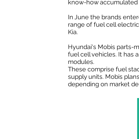
know-how accumulated fr
In June the brands enter
range of fuel cell elect
Kia.
Hyundai's Mobis parts-m
fuel cell vehicles. It ha
modules.
These comprise fuel sta
supply units. Mobis plan
depending on market d