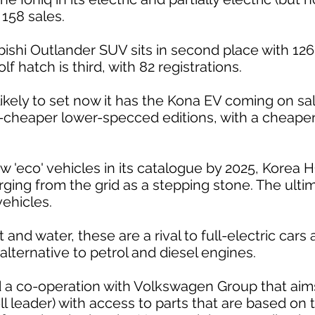
 158 sales.
ishi Outlander SUV sits in second place with 126 
f hatch is third, with 82 registrations.
kely to set now it has the Kona EV coming on sale
-cheaper lower-specced editions, with a cheaper
 'eco' vehicles in its catalogue by 2025, Korea H
rging from the grid as a stepping stone. The ultim
vehicles.
 and water, these are a rival to full-electric cars
alternative to petrol and diesel engines.
a co-operation with Volkswagen Group that aims 
l leader) with access to parts that are based on t