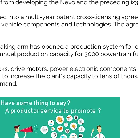
om developing the Nexo and the preceding ix35
ed into a multi-year patent cross-licensing agre
ric vehicle components and technologies. The agr
aking arm has opened a production system for 
s annual production capacity for 3000 powertrain f
cks, drive motors, power electronic components
s to increase the plant's capacity to tens of tho
emand.