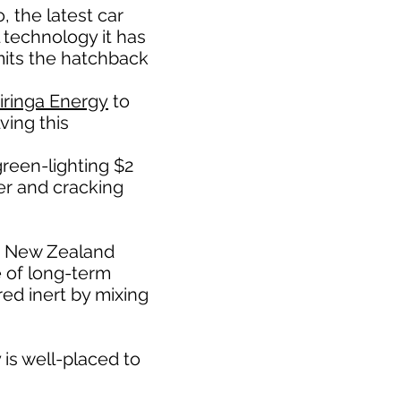
, the latest car
 technology it has
dmits the hatchback
iringa Energy
to
ving this
reen-lighting $2
wer and cracking
 a New Zealand
e of long-term
red inert by mixing
 is well-placed to