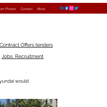
om Photos
Contact
More
Contract Offers tenders
Jobs Recruitment
Hyundai would