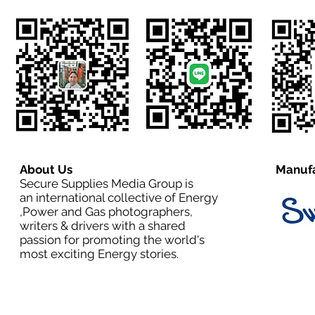
About Us
Manufa
Secure Supplies Media Group is
an international collective of Energy
,Power and Gas photographers,
writers & drivers with a shared
passion for promoting the world's
most exciting Energy stories.