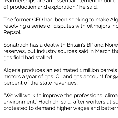
“Partnerships are an essential element in our d
of production and exploration,” he said.
The former CEO had been seeking to make Alger
resolving a series of disputes with oil majors inc
Repsol.
Sonatrach has a deal with Britain’s BP and Norw
reserves, but industry sources said in March th
gas field had stalled.
Algeria produces an estimated 1 million barrels 
meters a year of gas. Oil and gas account for 94
percent of the state revenues.
“We will work to improve the professional clima
environment,” Hachichi said, after workers at s
protested to demand higher wages and better 