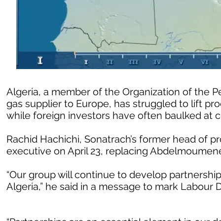
Algeria, a member of the Organization of the 
gas supplier to Europe, has struggled to lift p
while foreign investors have often baulked at c
Rachid Hachichi, Sonatrach’s former head of p
executive on April 23, replacing Abdelmoumen
“Our group will continue to develop partnerships
Algeria,” he said in a message to mark Labour 