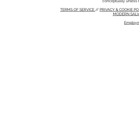
conceptually unless 
TERMS OF SERVICE
//
PRIVACY & COOKIE P
MODERN SALV
Employm
MODERN SALVERY POLICY
//
HSE POLICY