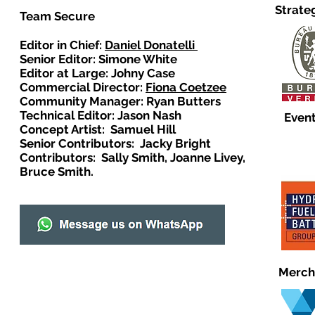
Strate
Team Secure
Editor in Chief:
Daniel Donatelli
Senior Editor: Simone White
Editor at Large: Johny Case
Commercial Director:
Fiona Coetzee
Community Manager: Ryan Butters
Technical Editor: Jason Nash
Event
Concept Artist: Samuel Hill
Senior Contributors: Jacky Bright
Contributors: Sally Smith, Joanne Livey,
Bruce Smith.
Merch