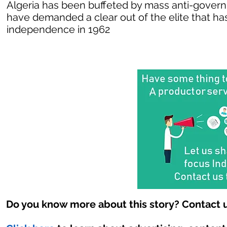
Algeria has been buffeted by mass anti-govern
have demanded a clear out of the elite that has
independence in 1962
Do you know more about this story? Contact u