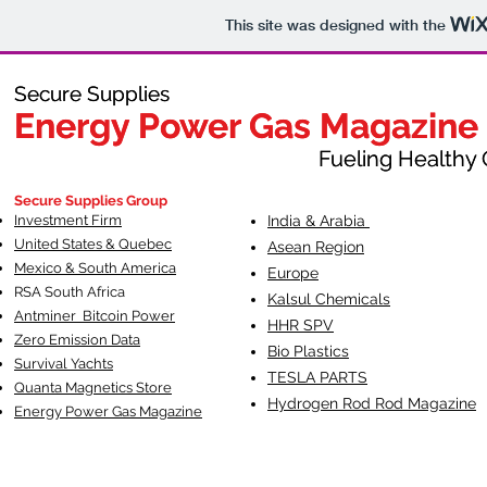
This site was designed with the
Secure Supplies
Secure Supplies
Energy Power Gas Magazine
Energy Power Gas Magazine
Fueling Healthy Commu
Fueling Healthy C
Secure Supplies Group
Investment Firm
India & Arabia
United States & Quebec
Asean Region
Mexico & South America
Europe
RSA South Af
rica
Kalsul Chemicals
Antminer Bitcoin Power
HHR SPV
Zero Emission Data
Bio Plastics
Survival Yachts
TESLA
PARTS
Quanta Magnetics Store
Hydrogen Rod Rod Magazine
Energy Power Gas Magazine