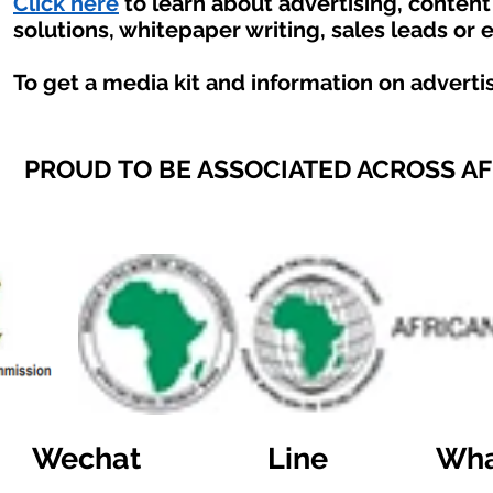
Click here
to learn about advertising, conten
solutions, whitepaper writing, sales leads or 
To get a media kit and information on adverti
PROUD TO BE ASSOCIATED ACROSS A
Wechat
Line
Wha