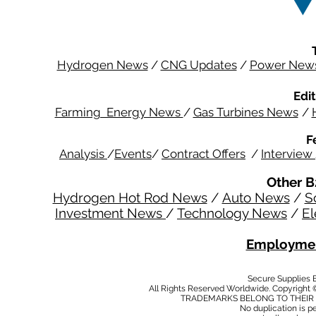
Hydrogen News
/
CNG Updates
/
Power New
Edit
Farming Energy News
/
Gas Turbines News
/
F
Analysis
/
Events
/
Contract Offers
/
Interview
Other B
Hydrogen Hot Rod News
/
Auto News
/
S
Investment News
/
Technology News
/
El
Employmen
Secure Supplies
All Rights Reserved Worldwide. Copyright 
TRADEMARKS BELONG TO THEIR 
No duplication is per