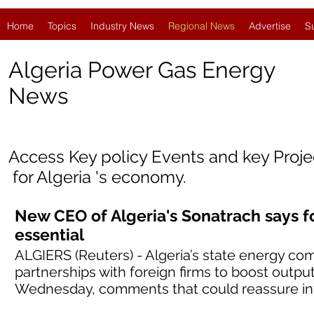
Home
Topics
Industry News
Regional News
Advertise
S
Algeria Power Gas Energy
News
Access Key policy Events and key Proj
for
Algeria
'
s economy.
New CEO of Algeria's Sonatrach says f
essential
ALGIERS (Reuters) - Algeria’s state energy co
partnerships with foreign firms to boost outpu
Wednesday, comments that could reassure inv