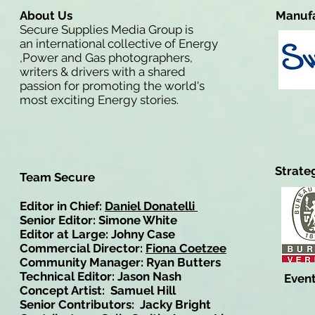
About Us
Manufa
Secure Supplies Media Group is
an international collective of Energy
,Power and Gas photographers,
writers & drivers with a shared
passion for promoting the world's
most exciting Energy stories.
Strate
Team Secure
Editor in Chief:
Daniel Donatelli
Senior Editor: Simone White
Editor at Large: Johny Case
Commercial Director:
Fiona Coetzee
Community Manager: Ryan Butters
Technical Editor: Jason Nash
Event
Concept Artist: Samuel Hill
Senior Contributors: Jacky Bright