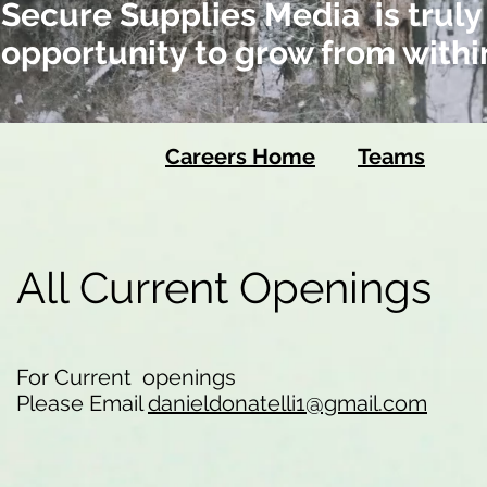
Secure Supplies Media is truly
opportunity to grow from withi
Careers Home
Teams
All Current Openings
For Current openings
Please Email
danieldonatelli1@gmail.com