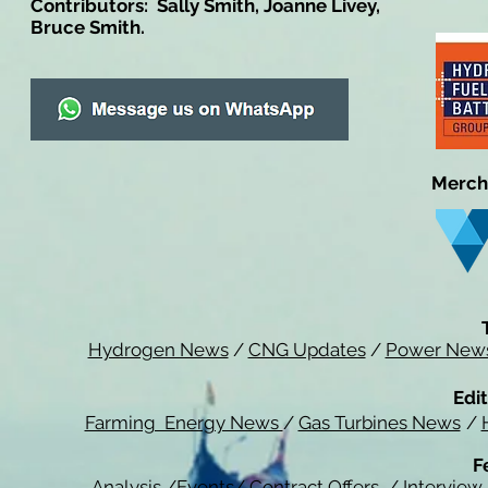
Contributors: Sally Smith, Joanne Livey,
Bruce Smith.
Merch
Hydrogen News
/
CNG Updates
/
Power New
Edit
Farming Energy News
/
Gas Turbines News
/
F
Analysis
/
Events
/
Contract Offers
/
Interview