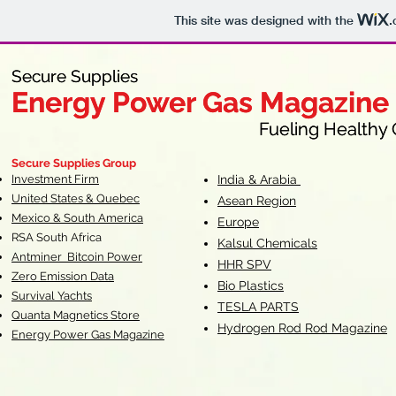
This site was designed with the
.
Secure Supplies
Secure Supplies
Energy Power Gas Magazine
Energy Power Gas Magazine
Fueling Healthy Commu
Fueling Healthy C
Secure Supplies Group
Investment Firm
India & Arabia
United States & Quebec
Asean Region
Mexico & South America
Europe
RSA South Af
rica
Kalsul Chemicals
Antminer Bitcoin Power
HHR SPV
Zero Emission Data
Bio Plastics
Survival Yachts
TESLA
PARTS
Quanta Magnetics Store
Hydrogen Rod Rod Magazine
Energy Power Gas Magazine