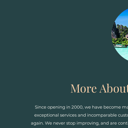
More About
Since opening in 2000, we have become mast
exceptional services and incomparable cu
again. We never stop improving, and are cont