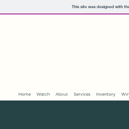
This site was designed with t
Survival
Yachts
Home
Watch
About
Services
Inventory
Win