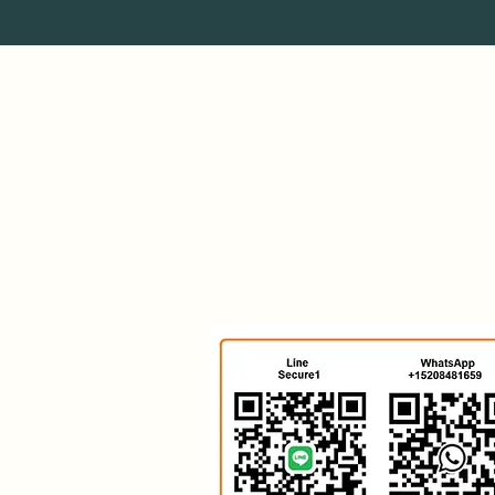
Secure Supplies Group
Investment Firm
India & Arabia
United States & Quebec
Asean Region
Mexico & South America
Europe
RSA South Africa
Kalsul Chemicals
Antminer Bitcoin Power
HHR SPV
Zero Emission Data
Bio Plastics
Survival Yachts
TESLA PARTS
Quanta Magnetics Store
Hydrogen Rod Rod Magazine
Energy Power Gas Magazine