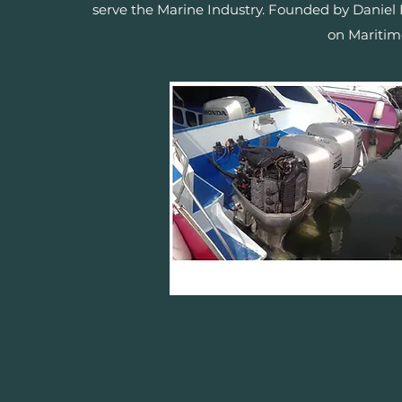
serve the Marine Industry. Founded by Daniel
on Maritim