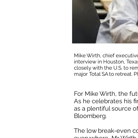
Mike Wirth, chief executiv
interview in Houston, Texa
closely with the U.S. to rem
major Total SA to retreat
For Mike Wirth, the fut
As he celebrates his f
as a plentiful source o
Bloomberg.
The low break-even co