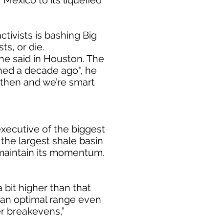
Mexico to its liquefied
ctivists is bashing Big
ts, or die.
he said in Houston. The
ined a decade ago", he
then and we’re smart
xecutive of the biggest
 the largest shale basin
o maintain its momentum.
 bit higher than that
s an optimal range even
r breakevens,”