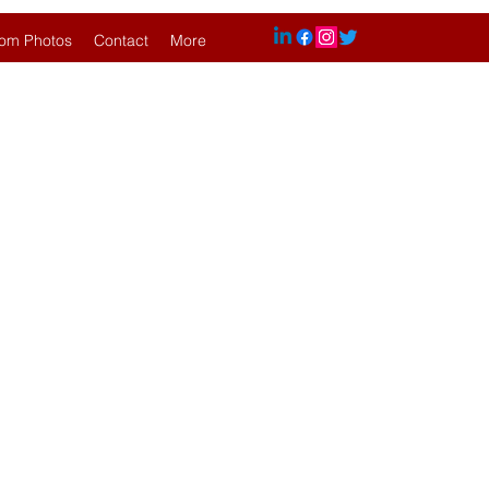
om Photos
Contact
More