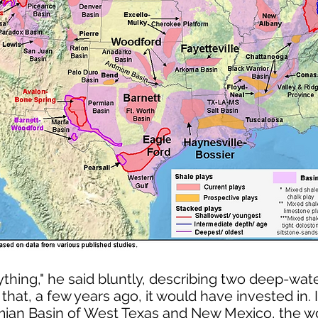
thing," he said bluntly, describing two deep-wat
that, a few years ago, it would have invested in.
ian Basin of West Texas and New Mexico, the wor