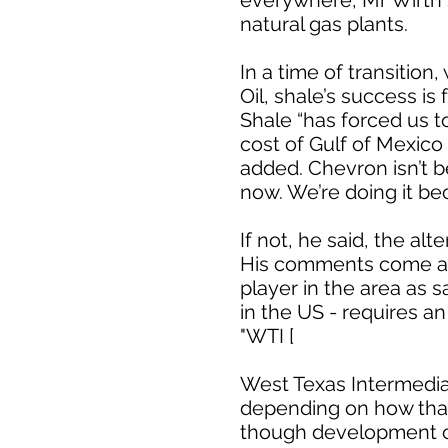
everywhere, Mr Wirth s
natural gas plants.
In a time of transition
Oil, shale’s success is 
Shale “has forced us t
cost of Gulf of Mexico
added. Chevron isn’t 
now. We’re doing it be
If not, he said, the al
His comments come aft
player in the area as 
in the US - requires a
"WTI [
West Texas Intermediat
depending on how that 
though development ca