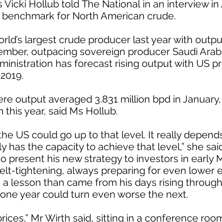
 Vicki Hollub told The National in an interview in
d benchmark for North American crude.
d’s largest crude producer last year with output 
vember, outpacing sovereign producer Saudi Arab
inistration has forecast rising output with US pr
 2019.
e output averaged 3.831 million bpd in January, is
his year, said Ms Hollub.
he US could go up to that level. It really depends a
ly has the capacity to achieve that level,” she sai
o present his new strategy to investors in early 
lt-tightening, always preparing for even lower 
s a lesson than came from his days rising through 
one year could turn even worse the next.
prices,” Mr Wirth said, sitting in a conference ro