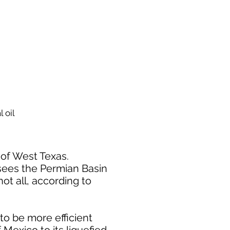
 oil
s of West Texas.
 sees the Permian Basin
not all, according to
o be more efficient