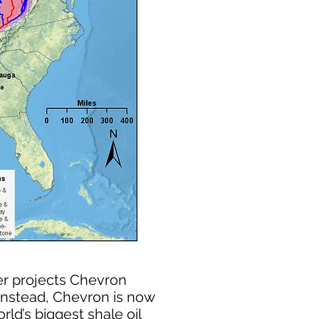
er projects Chevron
 Instead, Chevron is now
ld’s biggest shale oil