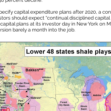
38 percent decline.
pecify capital expenditure plans after 2020, a c
stors should expect “continual disciplined capital 
pital plans at its investor day in New York on M
ersion barely a month into the job.