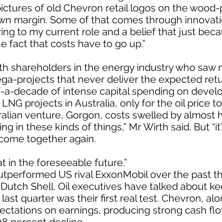
pictures of old Chevron retail logos on the wood
wn margin. Some of that comes through innovatio
ring to my current role and a belief that just bec
e fact that costs have to go up.”
with shareholders in the energy industry who sa
ega-projects that never deliver the expected retu
f-a-decade of intense capital spending on develo
 projects in Australia, only for the oil price to 
alian venture, Gorgon, costs swelled by almost hal
g in these kinds of things,” Mr Wirth said. But “it
come together again.
at in the foreseeable future.”
utperformed US rival ExxonMobil over the past th
Dutch Shell. Oil executives have talked about ke
last quarter was their first real test. Chevron, alo
ctations on earnings, producing strong cash flo