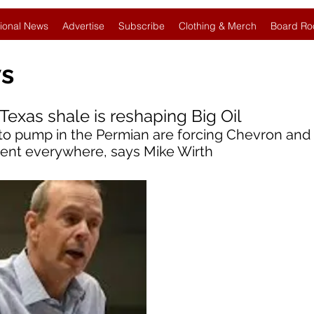
ional News
Advertise
Subscribe
Clothing & Merch
Board Ro
ws
Texas shale is reshaping Big Oil
to pump in the Permian are forcing Chevron and
cient everywhere, says Mike Wirth