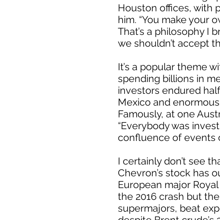
Houston offices, with 
him. “You make your o
That’s a philosophy I b
we shouldn’t accept th
It’s a popular theme 
spending billions in m
investors endured hal
Mexico and enormous LNG
Famously, at one Austr
“Everybody was investin
confluence of events 
I certainly don’t see th
Chevron’s stock has o
European major Royal 
the 2016 crash but the 
supermajors, beat expe