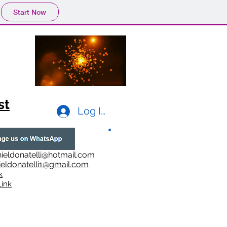
Start Now
st
Log In
ieldonatelli@hotmail.com
ieldonatelli1@gmail.com
k
i
nk