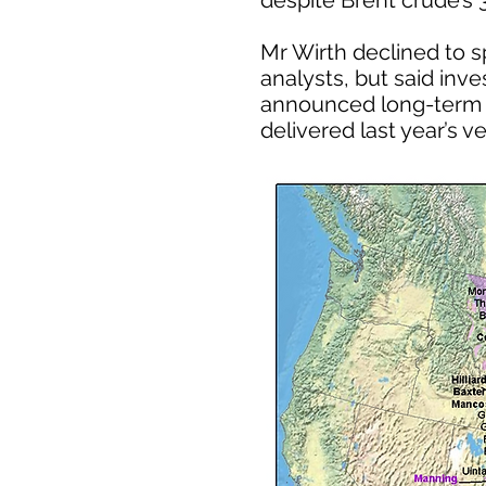
despite Brent crude’s 
Mr Wirth declined to s
analysts, but said inve
announced long-term ca
delivered last year’s v