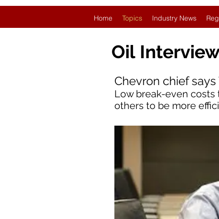
Home
Topics
Industry News
Reg
Oil
Intervie
Chevron chief says 
Low break-even costs 
others to be more effi