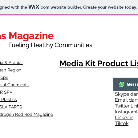
igned with the
.com
website builder. Create your website today.
as Magazine
as Magazine
thy Communities
ueling Healthy Communities
Media Kit Product Li
dia & Arabia
ean Region
rope
lsul Chemicals
R SPV
Skype
dan
 Plastics
Email
dan
Twitter Lin
SLA
PARTS
Instagr
amL
drogen Rod Rod Magazine
Linkedin
Tiktok