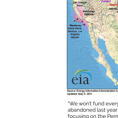
"We won’t fund every
abandoned last year 
focusing on the Perm