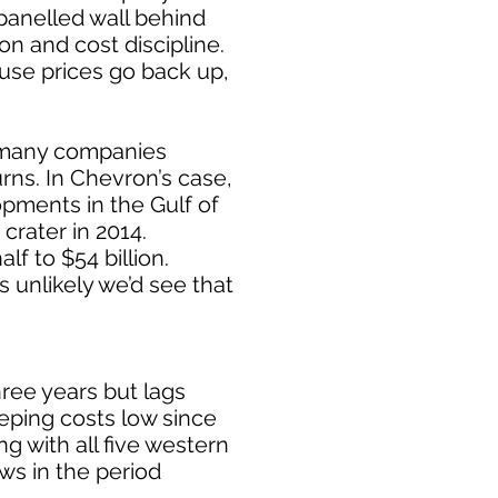
-panelled wall behind
n and cost discipline.
ause prices go back up,
w many companies
rns. In Chevron’s case,
pments in the Gulf of
crater in 2014.
f to $54 billion.
’s unlikely we’d see that
ree years but lags
eping costs low since
ng with all five western
ws in the period