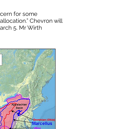
oncern for some
allocation.” Chevron will
arch 5. Mr Wirth