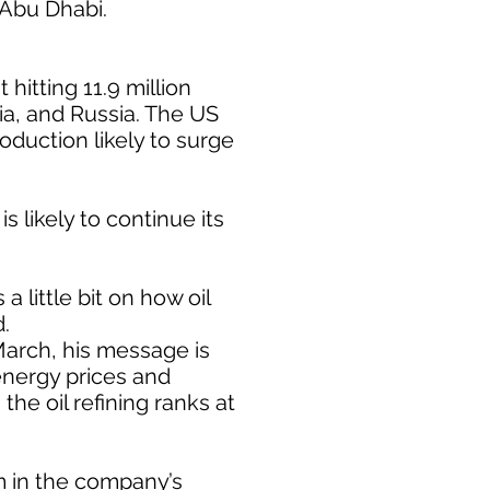
 Abu Dhabi.
hitting 11.9 million
ia, and Russia. The US
oduction likely to surge
 likely to continue its
 little bit on how oil
d.
March, his message is
energy prices and
the oil refining ranks at
om in the company’s