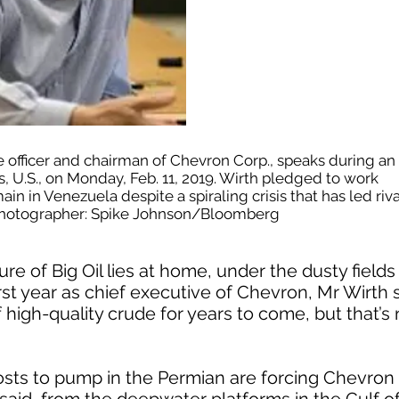
e officer and chairman of Chevron Corp., speaks during an
s, U.S., on Monday, Feb. 11, 2019. Wirth pledged to work
ain in Venezuela despite a spiraling crisis that has led rival
. Photographer: Spike Johnson/Bloomberg
ure of Big Oil lies at home, under the dusty field
irst year as chief executive of Chevron, Mr Wirth
f high-quality crude for years to come, but that’s 
sts to pump in the Permian are forcing Chevron t