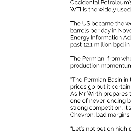
Occidental Petroleum’s
WTI is the widely use
The US became the worl
barrels per day in No
Energy Information Adm
past 12.1 million bpd in
The Permian, from wher
production momentum t
"The Permian Basin in t
prices go but it certain
As Mr Wirth prepares t
one of never-ending be
strong competition. It’
Chevron: bad margins 
“Let’s not bet on high 