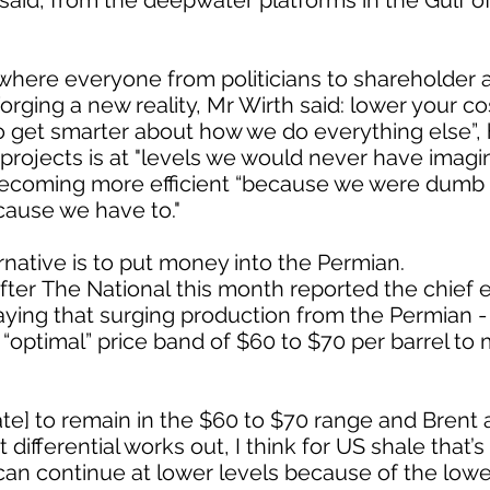
aid, from the deepwater platforms in the Gulf of 
, where everyone from politicians to shareholder a
forging a new reality, Mr Wirth said: lower your cos
o get smarter about how we do everything else”, 
 projects is at "levels we would never have imag
becoming more efficient “because we were dumb 
cause we have to."
ternative is to put money into the Permian.
er The National this month reported the chief e
saying that surging production from the Permian -
n “optimal” price band of $60 to $70 per barrel t
e] to remain in the $60 to $70 range and Brent a
differential works out, I think for US shale that’
n continue at lower levels because of the lowe