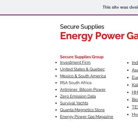
This site was des
Secure Supplies
Secure Supplies
Energy Power G
Energy Power G
Fueling Heal
F
Secure Supplies Group
Investment Firm
In
United States & Quebec
As
Mexico & South America
Eu
RSA South Af
rica
Ka
Antminer Bitcoin Power
HH
Zero Emission Data
Bio
Survival Yachts
TE
Quanta Magnetics Store
Hy
Energy Power Gas Magazine