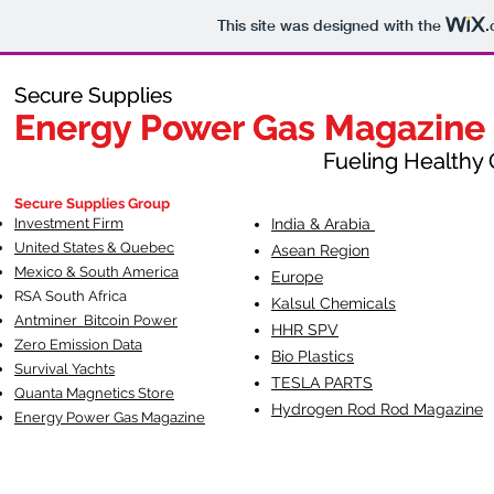
This site was designed with the
.
Secure Supplies
Secure Supplies
Energy Power Gas Magazine
Energy Power Gas Magazine
Fueling Healthy Commu
Fueling Healthy C
Secure Supplies Group
Investment Firm
India & Arabia
United States & Quebec
Asean Region
Mexico & South America
Europe
RSA South Af
rica
Kalsul Chemicals
Antminer Bitcoin Power
HHR SPV
Zero Emission Data
Bio Plastics
Survival Yachts
TESLA
PARTS
Quanta Magnetics Store
Hydrogen Rod Rod Magazine
Energy Power Gas Magazine