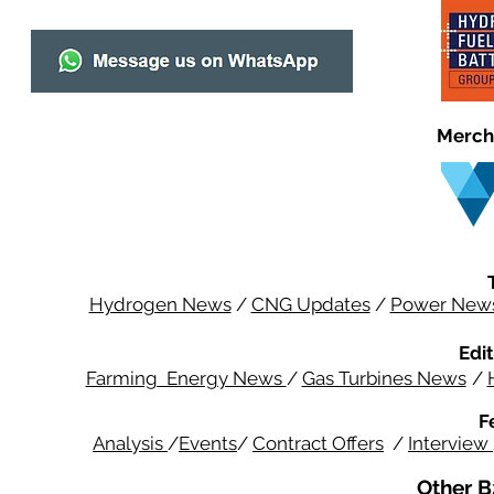
Merch
Hydrogen News
/
CNG Updates
/
Power New
Edit
Farming Energy News
/
Gas Turbines News
/
F
Analysis
/
Events
/
Contract Offers
/
Interview
Other B