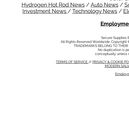
Hydrogen Hot Rod News
/
Auto News
/
S
Investment News
/
Technology News
/
El
Employmen
Secure Supplies
All Rights Reserved Worldwide. Copyright 
TRADEMARKS BELONG TO THEIR 
No duplication is per
conceptually unless 
TERMS OF SERVICE
//
PRIVACY & COOKIE P
MODERN SALV
Employm
MODERN SALVERY POLICY
//
HSE POLICY