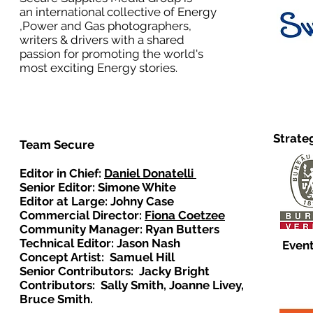
an international collective of Energy
,Power and Gas photographers,
writers & drivers with a shared
passion for promoting the world's
most exciting Energy stories.
Strate
Team Secure
Editor in Chief:
Daniel Donatelli
Senior Editor: Simone White
Editor at Large: Johny Case
Commercial Director:
Fiona Coetzee
Community Manager: Ryan Butters
Technical Editor: Jason Nash
Event
Concept Artist: Samuel Hill
Senior Contributors: Jacky Bright
Contributors: Sally Smith, Joanne Livey,
Bruce Smith.