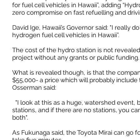
for fuel cell vehicles in Hawaii”, adding “Hy
zero compromise on fast refuelling and drivi
David Ige, Hawaii’s Governor said: "I really 
hydrogen fuel cell vehicles in Hawaii”.
The cost of the hydro station is not revealed,
project without any grants or public funding.
What is revealed though, is that the company
$55,000- a price which will probably include
Osserman said:
"I look at this as a huge, watershed event, b
stations, and if there are no stations, you c
both".
As Fukunaga said, the Toyota Mirai can go for