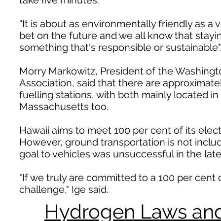
take five minutes.
“It is about as environmentally friendly as a
bet on the future and we all know that stayin
something that's responsible or sustainable"
Morry Markowitz, President of the Washing
Association, said that there are approximat
fuelling stations, with both mainly located i
Massachusetts too.
Hawaii aims to meet 100 per cent of its elec
However, ground transportation is not include
goal to vehicles was unsuccessful in the late
"If we truly are committed to a 100 per cent 
challenge," Ige said.
Hydrogen Laws and 