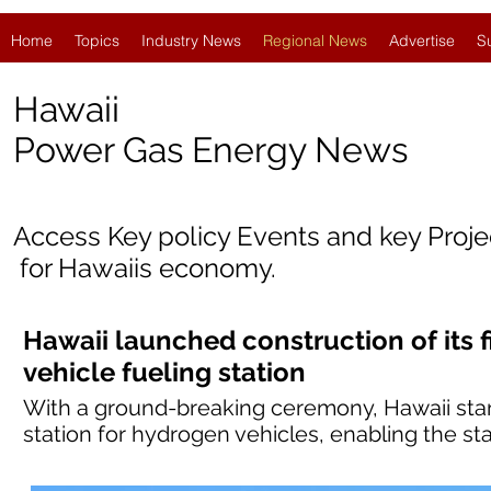
Home
Topics
Industry News
Regional News
Advertise
S
Hawaii
Power Gas Energy News
Access Key policy Events and key Proj
for Hawaii
s economy.
Hawaii launched construction of its f
vehicle fueling station
With a ground-breaking ceremony, Hawaii started
station for hydrogen vehicles, enabling the sta