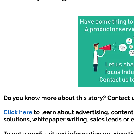
Do you know more about this story? Contact u
Click here
to learn about advertising, conten
solutions, whitepaper writing, sales leads or 
To get a media kit and information on adverti