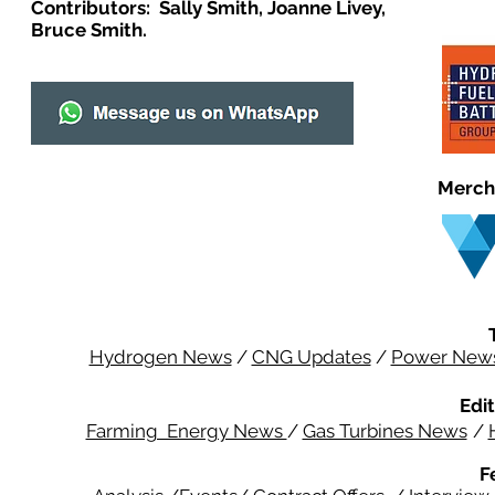
Contributors: Sally Smith, Joanne Livey,
Bruce Smith.
Merch
Hydrogen News
/
CNG Updates
/
Power New
Edit
Farming Energy News
/
Gas Turbines News
/
F