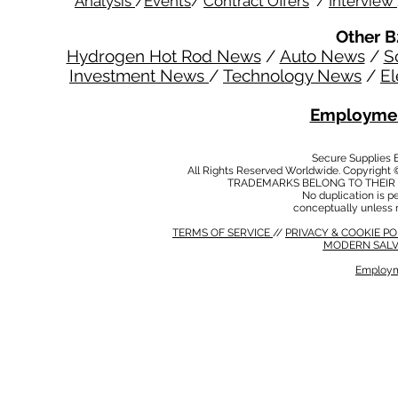
Analysis
/
Events
/
Contract Offers
/
Interview
Other B
Hydrogen Hot Rod News
/
Auto News
/
S
Investment News
/
Technology News
/
El
Employmen
Secure Supplies
All Rights Reserved Worldwide. Copyright 
TRADEMARKS BELONG TO THEIR 
No duplication is per
conceptually unless 
TERMS OF SERVICE
//
PRIVACY & COOKIE P
MODERN SALV
Employm
MODERN SALVERY POLICY
//
HSE POLICY