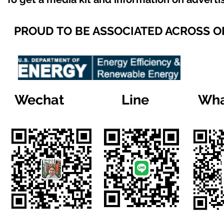
PROUD TO BE ASSOCIATED ACROSS 
Wechat
Line
Wha