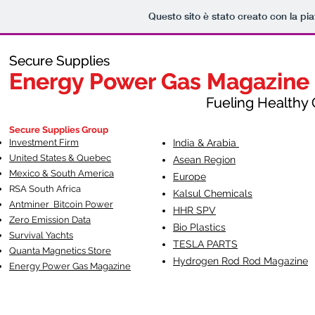
Questo sito è stato creato con la pi
Secure Supplies
Secure Supplies
Energy Power Gas Magazine
Energy Power Gas Magazine
Fueling Healthy Commu
Fueling Healthy C
Secure Supplies Group
Investment Firm
India & Arabia
United States & Quebec
Asean Region
Mexico & South America
Europe
RSA South Af
rica
Kalsul Chemicals
Antminer Bitcoin Power
HHR SPV
Zero Emission Data
Bio Plastics
Survival Yachts
TESLA
PARTS
Quanta Magnetics Store
Hydrogen Rod Rod Magazine
Energy Power Gas Magazine