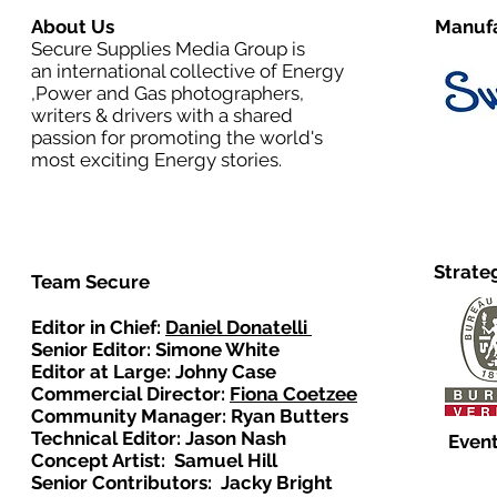
About Us
Manufa
Secure Supplies Media Group is
an international collective of Energy
,Power and Gas photographers,
writers & drivers with a shared
passion for promoting the world's
most exciting Energy stories.
Strate
Team Secure
Editor in Chief:
Daniel Donatelli
Senior Editor: Simone White
Editor at Large: Johny Case
Commercial Director:
Fiona Coetzee
Community Manager: Ryan Butters
Technical Editor: Jason Nash
Event
Concept Artist: Samuel Hill
Senior Contributors: Jacky Bright