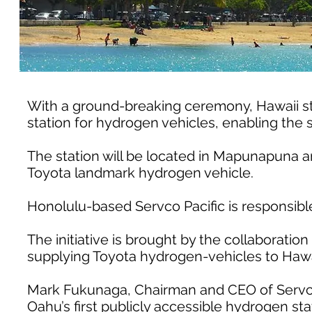
With a ground-breaking ceremony, Hawaii start
station for hydrogen vehicles, enabling the s
The station will be located in Mapunapuna an
Toyota landmark hydrogen vehicle.
Honolulu-based Servco Pacific is responsible
The initiative is brought by the collaboration 
supplying Toyota hydrogen-vehicles to Hawa
Mark Fukunaga, Chairman and CEO of Servco P
Oahu’s first publicly accessible hydrogen sta