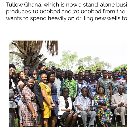
Tullow Ghana, which is now a stand-alone busine
produces 10,000bpd and 70,000bpd from the J
wants to spend heavily on drilling new wells t