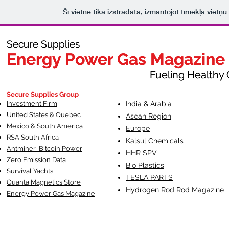
Šī vietne tika izstrādāta, izmantojot tīmekļa vietņ
Secure Supplies
Secure Supplies
Energy Power Gas Magazine
Energy Power Gas Magazine
Fueling Healthy Commu
Fueling Healthy C
Secure Supplies Group
Investment Firm
India & Arabia
United States & Quebec
Asean Region
Mexico & South America
Europe
RSA South Af
rica
Kalsul Chemicals
Antminer Bitcoin Power
HHR SPV
Zero Emission Data
Bio Plastics
Survival Yachts
TESLA
PARTS
Quanta Magnetics Store
Hydrogen Rod Rod Magazine
Energy Power Gas Magazine