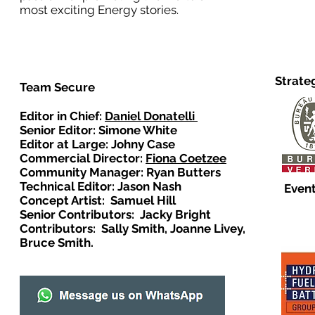
most exciting Energy stories.
Strate
Team Secure
Editor in Chief:
Daniel Donatelli
Senior Editor: Simone White
Editor at Large: Johny Case
Commercial Director:
Fiona Coetzee
Community Manager: Ryan Butters
Technical Editor: Jason Nash
Event
Concept Artist: Samuel Hill
Senior Contributors: Jacky Bright
Contributors: Sally Smith, Joanne Livey,
Bruce Smith.