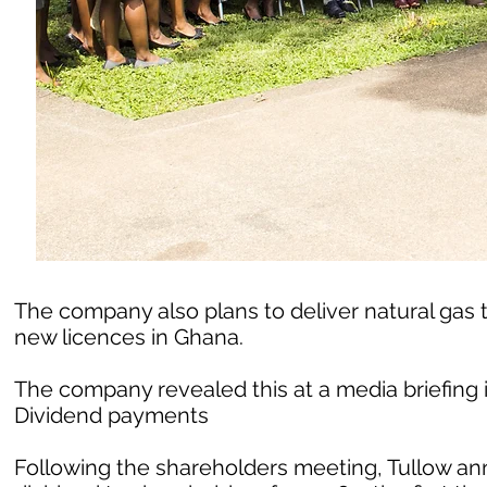
The company also plans to deliver natural gas t
new licences in Ghana.
The company revealed this at a media briefing i
Dividend payments
Following the shareholders meeting, Tullow a