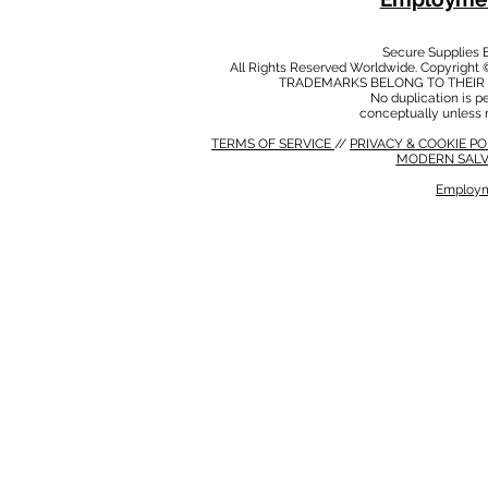
Secure Supplies
All Rights Reserved Worldwide. Copyright 
TRADEMARKS BELONG TO THEIR 
No duplication is per
conceptually unless 
TERMS OF SERVICE
//
PRIVACY & COOKIE P
MODERN SALV
Employm
MODERN SALVERY POLICY
//
HSE POLICY