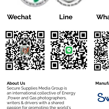
Wechat
Line
Wha
About Us
Manufa
Secure Supplies Media Group is
an international collective of Energy
,Power and Gas photographers,
writers & drivers with a shared
passion for promoting the world's