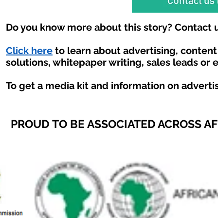
Do you know more about this story? Contact u
Click here
to learn about advertising, conten
solutions, whitepaper writing, sales leads or 
To get a media kit and information on adverti
PROUD TO BE ASSOCIATED ACROSS A