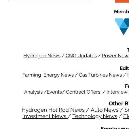
Merch
Hydrogen News
/
CNG Updates
/
Power New
Edit
Farming Energy News
/
Gas Turbines News
/
F
Analysis
/
Events
/
Contract Offers
/
Interview
Other B
Hydrogen Hot Rod News
/
Auto News
/
S
Investment News
/
Technology News
/
El
Employmen