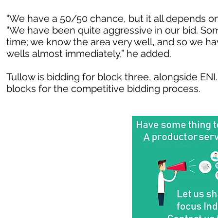
“We have a 50/50 chance, but it all depends o
“We have been quite aggressive in our bid. Som
time; we know the area very well, and so we ha
wells almost immediately,” he added.
Tullow is bidding for block three, alongside EN
blocks for the competitive bidding process.