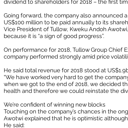
dividend to shareholders for 2018 – the first tim
Going forward, the company also announced a ne
US$100 million to be paid annually to its sha
Vice President of Tullow, Kweku Andoh Awotwi,
because it is “a sign of good progress”.
On performance for 2018, Tullow Group Chief Ex
company performed strongly amid price volatilit
He said total revenue for 2018 stood at US$1.9bi
“We have worked very hard to get the company 
when we got to the end of 2018, we decided tha
health and therefore we could reinstate the di
We’re confident of winning new blocks
Touching on the company’s chances in the ongoi
Awotwi explained that he is optimistic although 
He said: