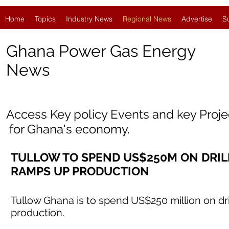
Home
Topics
Industry News
Regional News
Advertise
S
Ghana Power Gas Energy
News
Access Key policy Events and key Proj
for
Ghana'
s economy.
TULLOW TO SPEND US$250M ON DRILLI
RAMPS UP PRODUCTION
Tullow Ghana is to spend US$250 million on dri
production.