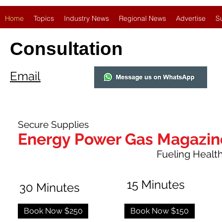
Home
Topics
Industry News
Regional News
Advertise
S
Consultation
Email
Secure Supplies
Energy Power Gas Magazin
Fueling Healthy
15 Minutes
30 Minutes
Book Now $250
Book Now $150