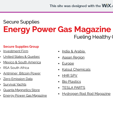
This site was designed with the
.
Secure Supplies
Secure Supplies
Energy Power Gas Magazine
Energy Power Gas Magazine
Fueling Healthy Commu
Fueling Healthy C
Secure Supplies Group
Investment Firm
India & Arabia
United States & Quebec
Asean Region
Mexico & South America
Europe
RSA South Af
rica
Kalsul Chemicals
Antminer Bitcoin Power
HHR SPV
Zero Emission Data
Bio Plastics
Survival Yachts
TESLA
PARTS
Quanta Magnetics Store
Hydrogen Rod Rod Magazine
Energy Power Gas Magazine