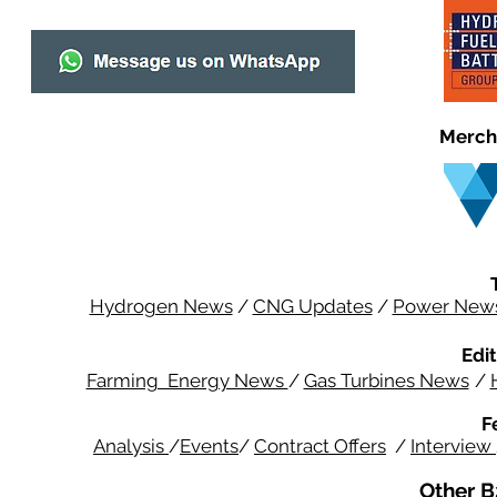
Merch
Hydrogen News
/
CNG Updates
/
Power New
Edit
Farming Energy News
/
Gas Turbines News
/
F
Analysis
/
Events
/
Contract Offers
/
Interview
Other B