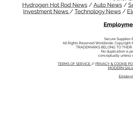
Hydrogen Hot Rod News
/
Auto News
/
S
Investment News
/
Technology News
/
El
Employmen
Secure Supplies
All Rights Reserved Worldwide. Copyright 
TRADEMARKS BELONG TO THEIR 
No duplication is per
conceptually unless 
TERMS OF SERVICE
//
PRIVACY & COOKIE P
MODERN SALV
Employm
MODERN SALVERY POLICY
//
HSE POLICY