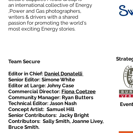
an international collective of Energy
,Power and Gas photographers,
writers & drivers with a shared
passion for promoting the world's
most exciting Energy stories.
Strate
Team Secure
Editor in Chief:
Daniel Donatelli
Senior Editor: Simone White
Editor at Large: Johny Case
Commercial Director:
Fiona Coetzee
Community Manager: Ryan Butters
Technical Editor: Jason Nash
Event
Concept Artist: Samuel Hill
Senior Contributors: Jacky Bright
Contributors: Sally Smith, Joanne Livey,
Bruce Smith.