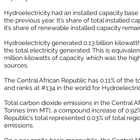
Hydroelectricity had an installed capacity bas
the previous year. It’s share of total installed
it’s share of renewable installed capacity rem
Hydroelectricity generated 0.13 billion kilowatth
the total electricity generated. This is equivalent
million kilowatts of capacity, which was the h
sources.
The Central African Republic has 0.11% of the to
and ranks at #134 in the world for Hydroelectrici
Total carbon dioxide emissions in the Central A
Tonnes (mn MT), a compound increase of 0.92% 
Republic’s total represented 0.03% of total regi
emissions.