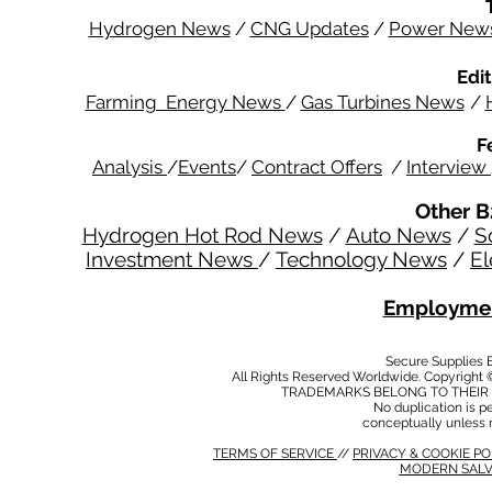
Hydrogen News
/
CNG Updates
/
Power New
Edit
Farming Energy News
/
Gas Turbines News
/
F
Analysis
/
Events
/
Contract Offers
/
Interview
Other B
Hydrogen Hot Rod News
/
Auto News
/
S
Investment News
/
Technology News
/
El
Employmen
Secure Supplies
All Rights Reserved Worldwide. Copyright 
TRADEMARKS BELONG TO THEIR 
No duplication is per
conceptually unless 
TERMS OF SERVICE
//
PRIVACY & COOKIE P
MODERN SALV