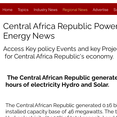
Home
Topics
Industry News
Regional News
Advertise
S
Central Africa Republic Powe
Energy News
Access Key policy Events and key Proj
for
Central Africa Republic'
s economy.
The Central African Republic generated
hours of electricity Hydro and Solar.
The Central African Republic generated 0.16 bil
installed capacity base of 46 megawatts. The 