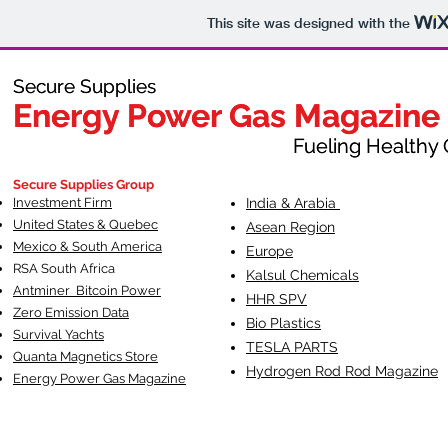
This site was designed with the
Secure Supplies
Secure Supplies
Energy Power Gas Magazine
Energy Power Gas Magazine
Fueling Healthy Commu
Fueling Healthy C
Secure Supplies Group
Investment Firm
India & Arabia
United States & Quebec
Asean Region
Mexico & South America
Europe
RSA South Af
rica
Kalsul Chemicals
Antminer Bitcoin Power
HHR SPV
Zero Emission Data
Bio Plastics
Survival Yachts
TESLA
PARTS
Quanta Magnetics Store
Hydrogen Rod Rod Magazine
Energy Power Gas Magazine