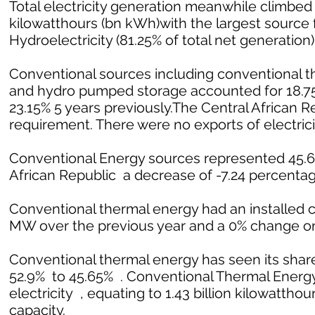
Total electricity generation meanwhile climbed 1
kilowatthours (bn kWh)with the largest source f
Hydroelectricity (81.25% of total net generation)
Conventional sources including conventional th
and hydro pumped storage accounted for 18.75%
23.15% 5 years previously.The Central African 
requirement. There were no exports of electrici
Conventional Energy sources represented 45.65%
African Republic a decrease of -7.24 percentage
Conventional thermal energy had an installed c
MW over the previous year and a 0% change on
Conventional thermal energy has seen its share
52.9% to 45.65% . Conventional Thermal Energy 
electricity , equating to 1.43 billion kilowatthour
capacity.