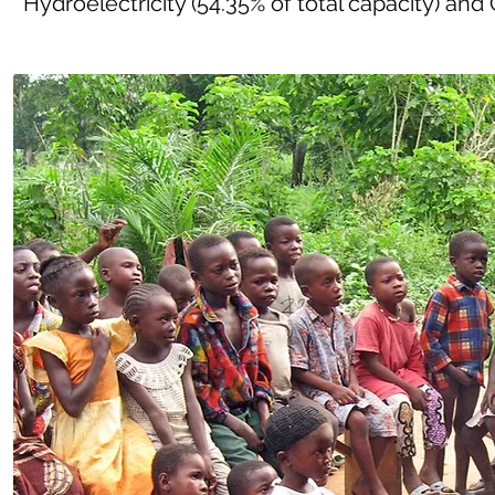
Hydroelectricity (54.35% of total capacity) and