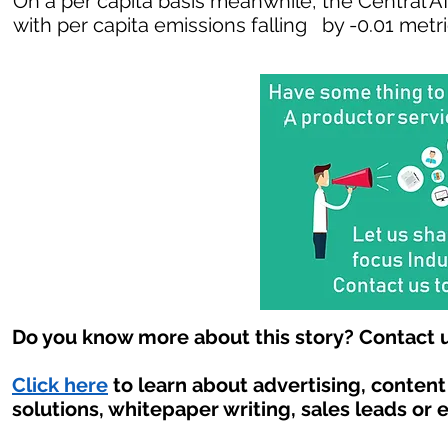
On a per capita basis meanwhile, the Central A
with per capita emissions falling by -0.01 metr
Do you know more about this story? Contact u
Click here
to learn about advertising, conten
solutions, whitepaper writing, sales leads or 