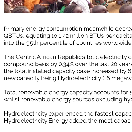
Primary energy consumption meanwhile decrease
QBTUs, equating to 1.42 million BTUs per capit
into the 95th percentile of countries worldwid
The Central African Republic’s total electricity
compound basis by 0.34% over the last 20 years
the total installed capacity base increased by 
new capacity being Hydroelectricity (+6 megawa
Total renewable energy capacity accounts for 54
whilst renewable energy sources excluding hy
Hydroelectricity experienced the fastest capacit
Hydroelectricity Energy added the most capacit