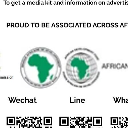
To get a media kit and information on adverti
PROUD TO BE ASSOCIATED ACROSS A
Wechat
Line
Wha