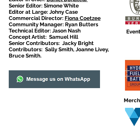
Senior Editor: Simone White
Editor at Large: Johny Case
Commercial Director:
Fiona Coetzee
Community Manager: Ryan Butters
Technical Editor: Jason Nash
Event
Concept Artist: Samuel Hill
Senior Contributors: Jacky Bright
Contributors: Sally Smith, Joanne Livey,
Bruce Smith.
Merch