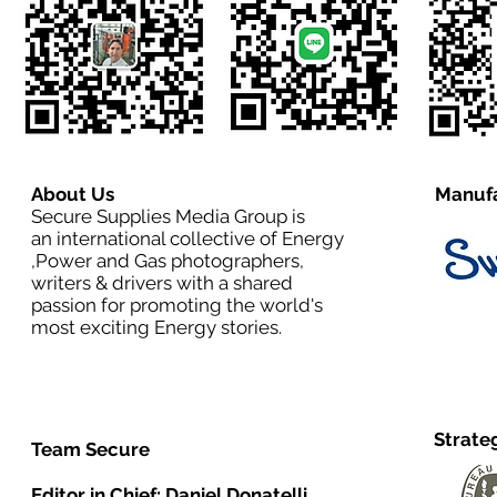
About Us
Manufa
Secure Supplies Media Group is
an international collective of Energy
,Power and Gas photographers,
writers & drivers with a shared
passion for promoting the world's
most exciting Energy stories.
Strate
Team Secure
Editor in Chief:
Daniel Donatelli